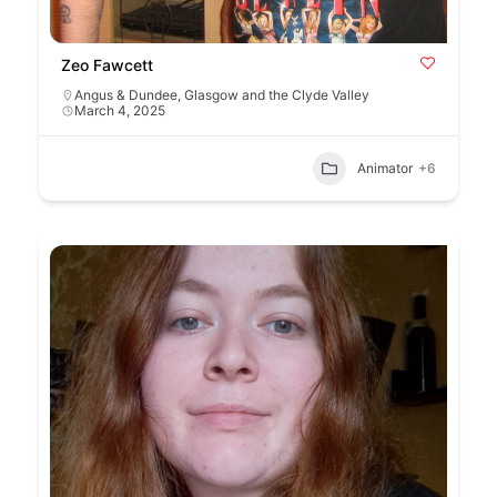
Zeo Fawcett
Angus & Dundee
,
Glasgow and the Clyde Valley
March 4, 2025
Animator
+6