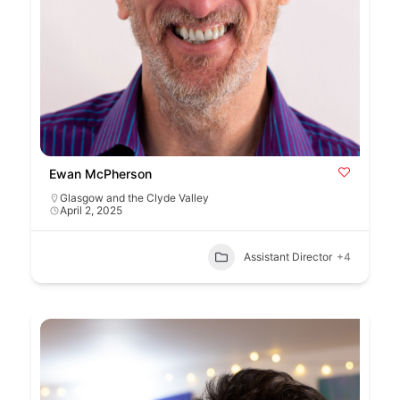
Ewan McPherson
Glasgow and the Clyde Valley
April 2, 2025
Assistant Director
+4