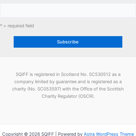
* = required field
SQIFF is registered in Scotland No. SC530512 as a
company limited by guarantee and is registered as a
charity (No. SC053597) with the Office of the Scottish
Charity Regulator (OSCR).
Copyright © 2026 SQIFF | Powered by
Astra WordPress Theme