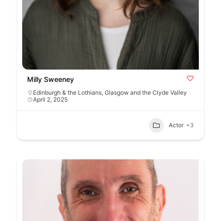
Milly Sweeney
Edinburgh & the Lothians
,
Glasgow and the Clyde Valley
April 2, 2025
Actor
+3