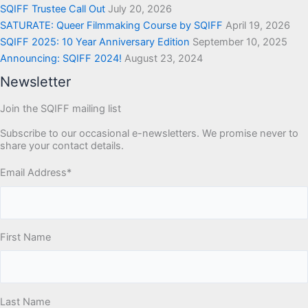
SQIFF Trustee Call Out
July 20, 2026
SATURATE: Queer Filmmaking Course by SQIFF
April 19, 2026
SQIFF 2025: 10 Year Anniversary Edition
September 10, 2025
Announcing: SQIFF 2024!
August 23, 2024
Newsletter
Join the SQIFF mailing list
Subscribe to our occasional e-newsletters. We promise never to
share your contact details.
Email Address
*
First Name
Last Name