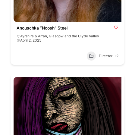
Anouschka “Noosh” Steel
Ayrshire & Arran
,
Glasgow and the Clyde Valley
April 2, 2025
Director
+2