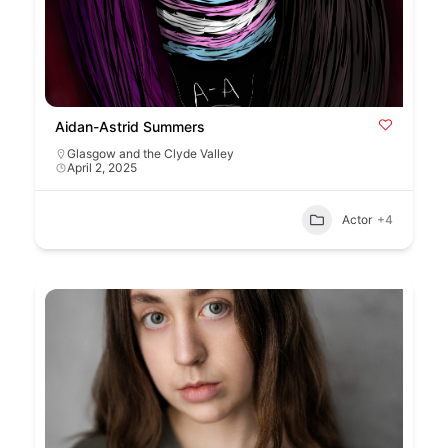
Aidan-Astrid Summers
Glasgow and the Clyde Valley
April 2, 2025
Actor
+4