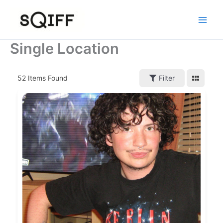
Skip
to
content
Single Location
52
Items Found
Filter