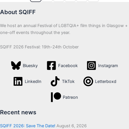
About SQIFF
We host an annual Festival of LGBTQIA+ film things in Glasgow +
one-off events throughout the year.
SQIFF 2026 Festival: 19th-24th October
Bluesky
Facebook
Instagram
LinkedIn
TikTok
Letterboxd
Patreon
Recent news
SQIFF 2026: Save The Date!
August 6, 2026