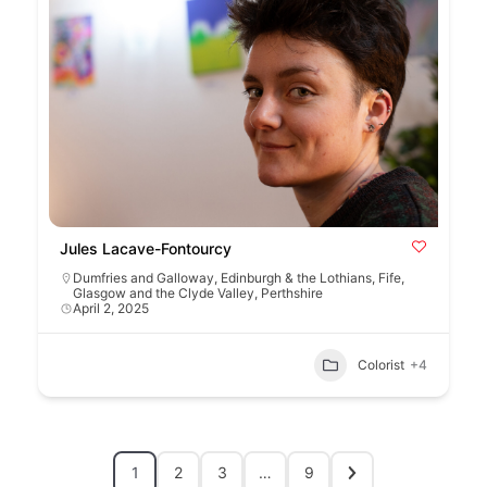
Jules Lacave-Fontourcy
Dumfries and Galloway
,
Edinburgh & the Lothians
,
Fife
,
Glasgow and the Clyde Valley
,
Perthshire
April 2, 2025
Colorist
+4
1
2
3
…
9