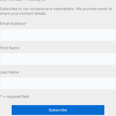
Subscribe to our occasional e-newsletters. We promise never to
share your contact details.
Email Address
*
First Name
Last Name
* = required field