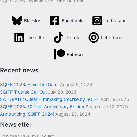
SQIFF 2026 Festival: 19th-24th October
Bluesky
Facebook
Instagram
LinkedIn
TikTok
Letterboxd
Patreon
Recent news
SQIFF 2026: Save The Date!
August 6, 2026
SQIFF Trustee Call Out
July 20, 2026
SATURATE: Queer Filmmaking Course by SQIFF
April 19, 2026
SQIFF 2025: 10 Year Anniversary Edition
September 10, 2025
Announcing: SQIFF 2024!
August 23, 2024
Newsletter
Join the SQIFF mailing list