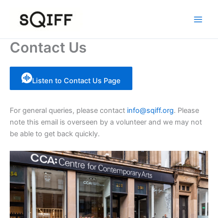
Skip
to
content
Contact Us
Listen to Contact Us Page
For general queries, please contact
info@sqiff.org
. Please
note this email is overseen by a volunteer and we may not
be able to get back quickly.