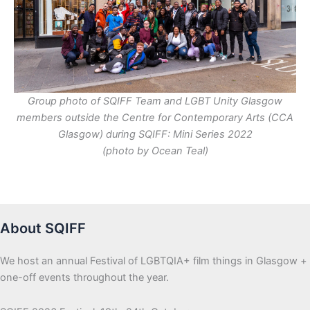
Group photo of SQIFF Team and LGBT Unity Glasgow
members outside the Centre for Contemporary Arts (CCA
Glasgow) during SQIFF: Mini Series 2022
(photo by Ocean Teal)
About SQIFF
We host an annual Festival of LGBTQIA+ film things in Glasgow +
one-off events throughout the year.