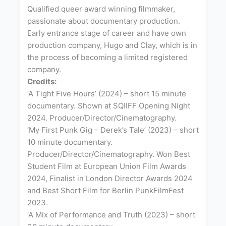
Qualified queer award winning filmmaker,
passionate about documentary production.
Early entrance stage of career and have own
production company, Hugo and Clay, which is in
the process of becoming a limited registered
company.
Credits:
‘A Tight Five Hours’ (2024) – short 15 minute
documentary. Shown at SQIIFF Opening Night
2024. Producer/Director/Cinematography.
‘My First Punk Gig – Derek’s Tale’ (2023) – short
10 minute documentary.
Producer/Director/Cinematography. Won Best
Student Film at European Union Film Awards
2024, Finalist in London Director Awards 2024
and Best Short Film for Berlin PunkFilmFest
2023.
‘A Mix of Performance and Truth (2023) – short