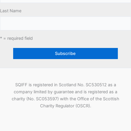
Last Name
* = required field
SQIFF is registered in Scotland No. SC530512 as a
company limited by guarantee and is registered as a
charity (No. SC053597) with the Office of the Scottish
Charity Regulator (OSCR).