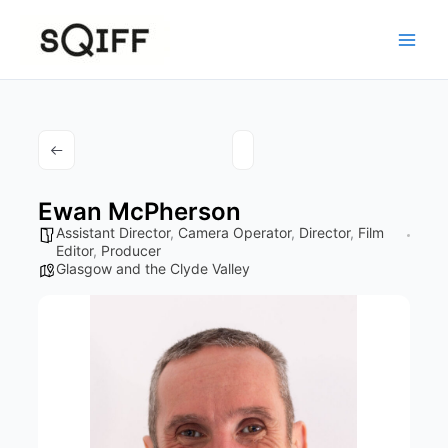
Skip
to
content
Ewan McPherson
Assistant Director
,
Camera Operator
,
Director
,
Film
Editor
,
Producer
Glasgow and the Clyde Valley