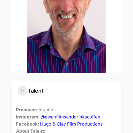
Talent
Pronouns:
he/him
Instagram
:
@
ewanfilmsanddrinkscoffee
Facebook:
Hugo & Clay Film Productions
About Talent: