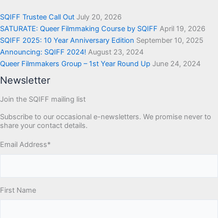
SQIFF Trustee Call Out
July 20, 2026
SATURATE: Queer Filmmaking Course by SQIFF
April 19, 2026
SQIFF 2025: 10 Year Anniversary Edition
September 10, 2025
Announcing: SQIFF 2024!
August 23, 2024
Queer Filmmakers Group – 1st Year Round Up
June 24, 2024
Newsletter
Join the SQIFF mailing list
Subscribe to our occasional e-newsletters. We promise never to
share your contact details.
Email Address
*
First Name