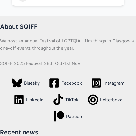
Camera Operator
+3
About SQIFF
We host an annual Festival of LGBTQIA+ film things in Glasgow +
one-off events throughout the year.
SQIFF 2025 Festival: 28th Oct-1st Nov
Bluesky
Facebook
Instagram
LinkedIn
TikTok
Letterboxd
Patreon
Recent news