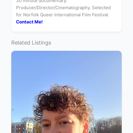
30 minute documentary.
Producer/Director/Cinematography. Selected
for Norfolk Queer International Film Festival.
Contact Me!
Related Listings