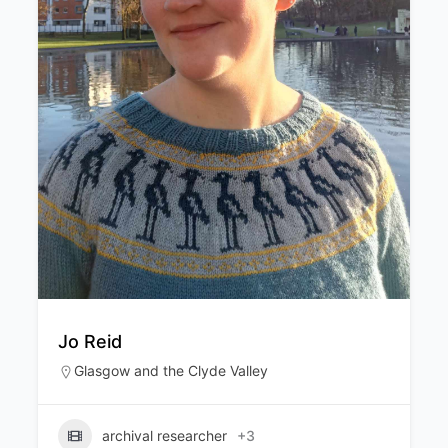
Lucia Cordero
Edinburgh & the Lothians
,
Glasgow and the
Clyde Valley