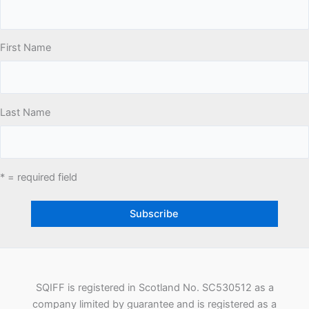
First Name
Last Name
* = required field
SQIFF is registered in Scotland No. SC530512 as a
company limited by guarantee and is registered as a