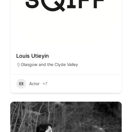
Louis Utieyin
Glasgow and the Clyde Valley
Actor
+7