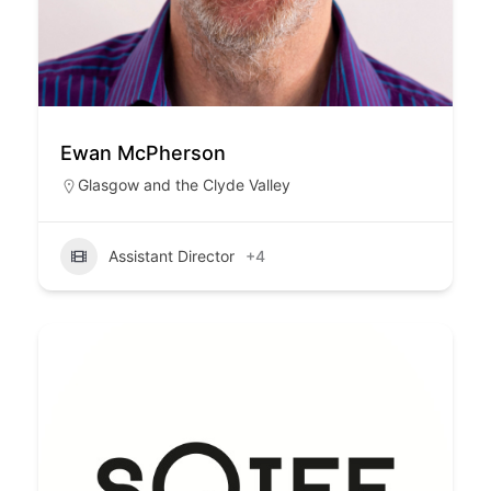
Ewan McPherson
Glasgow and the Clyde Valley
Assistant Director
+4