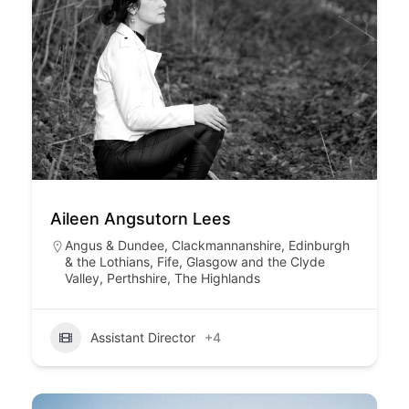
Aileen Angsutorn Lees
Angus & Dundee
,
Clackmannanshire
,
Edinburgh
& the Lothians
,
Fife
,
Glasgow and the Clyde
Valley
,
Perthshire
,
The Highlands
Assistant Director
+4