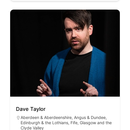
Dave Taylor
Aberdeen & Aberdeenshire
,
Angus & Dundee
,
Edinburgh & the Lothians
,
Fife
,
Glasgow and the
Clyde Valley