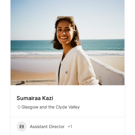
Sumairaa Kazi
Glasgow and the Clyde Valley
Assistant Director
+1