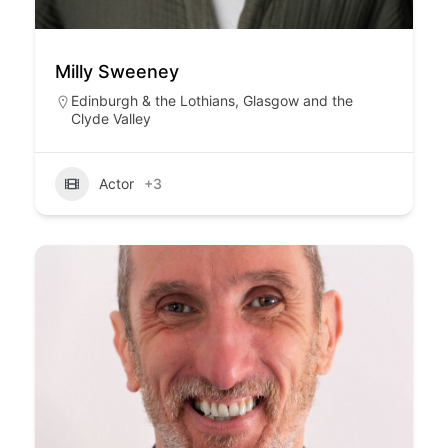
Milly Sweeney
Edinburgh & the Lothians
,
Glasgow and the
Clyde Valley
Actor
+3