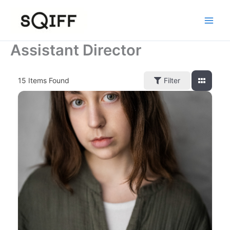
Skip
to
content
Assistant Director
15
Items Found
Filter