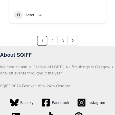
Actor
+4
1
2
3
About SQIFF
We host an annual Festival of LGBTQIA+ film things in Glasgow +
one-off events throughout the year.
SQIFF 2026 Festival: 19th-24th October
Bluesky
Facebook
Instagram