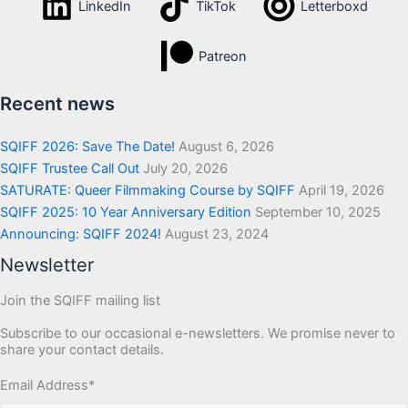
LinkedIn
TikTok
Letterboxd
Patreon
Recent news
SQIFF 2026: Save The Date!
August 6, 2026
SQIFF Trustee Call Out
July 20, 2026
SATURATE: Queer Filmmaking Course by SQIFF
April 19, 2026
SQIFF 2025: 10 Year Anniversary Edition
September 10, 2025
Announcing: SQIFF 2024!
August 23, 2024
Newsletter
Join the SQIFF mailing list
Subscribe to our occasional e-newsletters. We promise never to
share your contact details.
Email Address
*