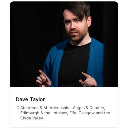
Dave Taylor
Aberdeen & Aberdeenshire
,
Angus & Dundee
,
Edinburgh & the Lothians
,
Fife
,
Glasgow and the
Clyde Valley