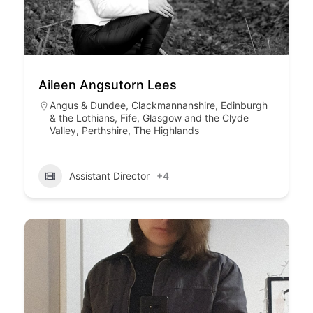
Aileen Angsutorn Lees
Angus & Dundee
,
Clackmannanshire
,
Edinburgh
& the Lothians
,
Fife
,
Glasgow and the Clyde
Valley
,
Perthshire
,
The Highlands
Assistant Director
+4