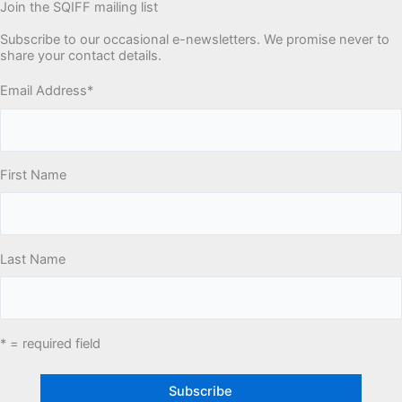
Join the SQIFF mailing list
Subscribe to our occasional e-newsletters. We promise never to
share your contact details.
Email Address
*
First Name
Last Name
* = required field