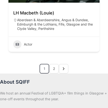
LH Macbeth (Louie)
Aberdeen & Aberdeenshire
,
Angus & Dundee
,
Edinburgh & the Lothians
,
Fife
,
Glasgow and the
Clyde Valley
,
Perthshire
Actor
1
2
About SQIFF
We host an annual Festival of LGBTQIA+ film things in Glasgow +
one-off events throughout the year.