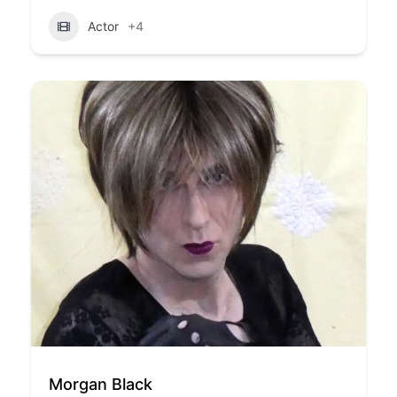
Actor
+4
Morgan Black