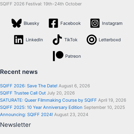
SQIFF 2026 Festival: 19th-24th October
Bluesky
Facebook
Instagram
LinkedIn
TikTok
Letterboxd
Patreon
Recent news
SQIFF 2026: Save The Date!
August 6, 2026
SQIFF Trustee Call Out
July 20, 2026
SATURATE: Queer Filmmaking Course by SQIFF
April 19, 2026
SQIFF 2025: 10 Year Anniversary Edition
September 10, 2025
Announcing: SQIFF 2024!
August 23, 2024
Newsletter