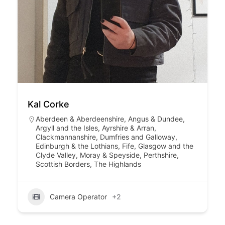
Kal Corke
Aberdeen & Aberdeenshire
,
Angus & Dundee
,
Argyll and the Isles
,
Ayrshire & Arran
,
Clackmannanshire
,
Dumfries and Galloway
,
Edinburgh & the Lothians
,
Fife
,
Glasgow and the
Clyde Valley
,
Moray & Speyside
,
Perthshire
,
Scottish Borders
,
The Highlands
Camera Operator
+2