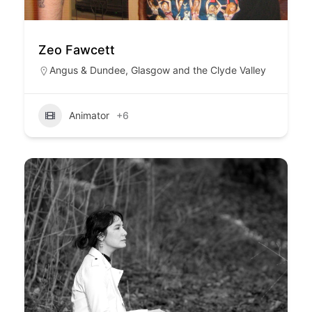
Zeo Fawcett
Angus & Dundee
,
Glasgow and the Clyde Valley
Animator
+6