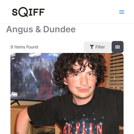
Skip
to
content
Angus & Dundee
9
Items Found
Filter