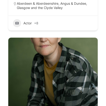
Aberdeen & Aberdeenshire
,
Angus & Dundee
,
Glasgow and the Clyde Valley
Actor
+8