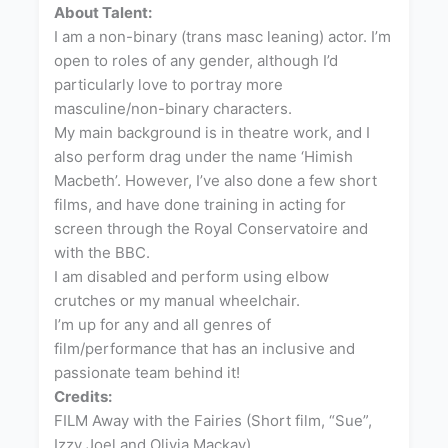
About Talent:
I am a non-binary (trans masc leaning) actor. I’m
open to roles of any gender, although I’d
particularly love to portray more
masculine/non-binary characters.
My main background is in theatre work, and I
also perform drag under the name ‘Himish
Macbeth’. However, I’ve also done a few short
films, and have done training in acting for
screen through the Royal Conservatoire and
with the BBC.
I am disabled and perform using elbow
crutches or my manual wheelchair.
I’m up for any and all genres of
film/performance that has an inclusive and
passionate team behind it!
Credits:
FILM Away with the Fairies (Short film, “Sue”,
Izzy Joel and Olivia Mackay)