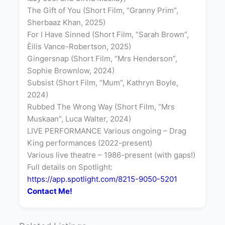
The Gift of You (Short Film, “Granny Prim”,
Sherbaaz Khan, 2025)
For I Have Sinned (Short Film, “Sarah Brown”,
Èilis Vance-Robertson, 2025)
Gingersnap (Short Film, “Mrs Henderson”,
Sophie Brownlow, 2024)
Subsist (Short Film, “Mum”, Kathryn Boyle,
2024)
Rubbed The Wrong Way (Short Film, “Mrs
Muskaan”, Luca Walter, 2024)
LIVE PERFORMANCE Various ongoing – Drag
King performances (2022-present)
Various live theatre – 1986-present (with gaps!)
Full details on Spotlight:
https://app.spotlight.com/8215-9050-5201
Contact Me!