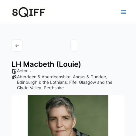
Skip
to
content
LH Macbeth (Louie)
Actor
Aberdeen & Aberdeenshire
,
Angus & Dundee
,
Edinburgh & the Lothians
,
Fife
,
Glasgow and the
Clyde Valley
,
Perthshire