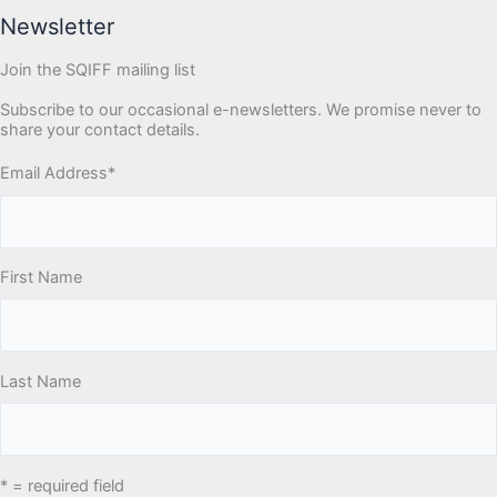
Newsletter
Join the SQIFF mailing list
Subscribe to our occasional e-newsletters. We promise never to
share your contact details.
Email Address
*
First Name
Last Name
* = required field