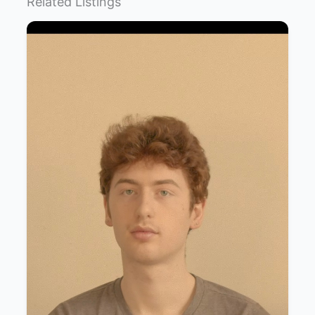
Related Listings