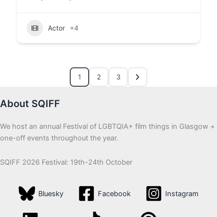
Actor
+4
1
2
3
About SQIFF
We host an annual Festival of LGBTQIA+ film things in Glasgow +
one-off events throughout the year.
SQIFF 2026 Festival: 19th-24th October
Bluesky
Facebook
Instagram