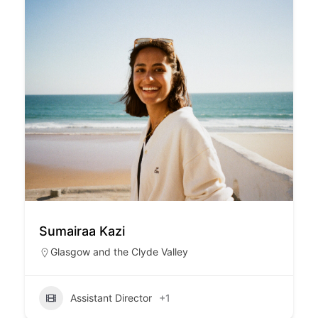
Sumairaa Kazi
Glasgow and the Clyde Valley
Assistant Director
+1