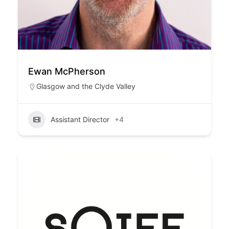
Ewan McPherson
Glasgow and the Clyde Valley
Assistant Director
+4