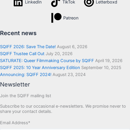
LinkedIn
TikTok
Letterboxd
Patreon
Recent news
SQIFF 2026: Save The Date!
August 6, 2026
SQIFF Trustee Call Out
July 20, 2026
SATURATE: Queer Filmmaking Course by SQIFF
April 19, 2026
SQIFF 2025: 10 Year Anniversary Edition
September 10, 2025
Announcing: SQIFF 2024!
August 23, 2024
Newsletter
Join the SQIFF mailing list
Subscribe to our occasional e-newsletters. We promise never to
share your contact details.
Email Address
*