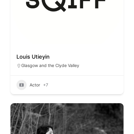
Louis Utieyin
Glasgow and the Clyde Valley
Actor
+7