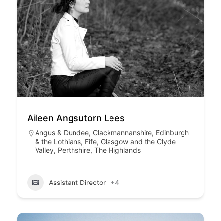
Aileen Angsutorn Lees
Angus & Dundee
,
Clackmannanshire
,
Edinburgh
& the Lothians
,
Fife
,
Glasgow and the Clyde
Valley
,
Perthshire
,
The Highlands
Assistant Director
+4