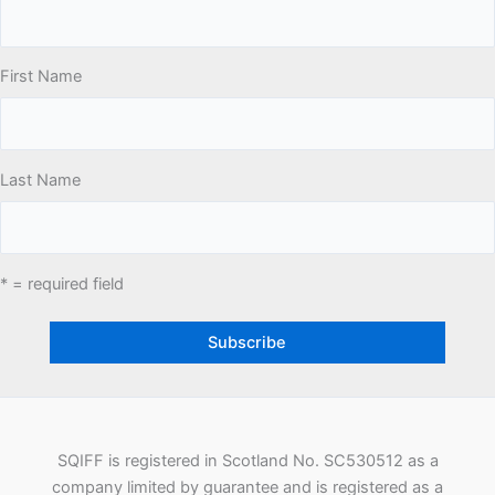
First Name
Last Name
* = required field
SQIFF is registered in Scotland No. SC530512 as a
company limited by guarantee and is registered as a