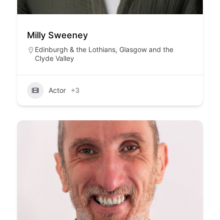
Milly Sweeney
Edinburgh & the Lothians
,
Glasgow and the
Clyde Valley
Actor
+3