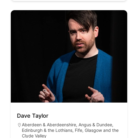
Dave Taylor
Aberdeen & Aberdeenshire
,
Angus & Dundee
,
Edinburgh & the Lothians
,
Fife
,
Glasgow and the
Clyde Valley