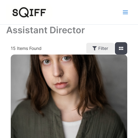
Skip
to
content
Assistant Director
15
Items Found
Filter