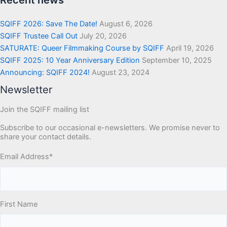
Recent news
SQIFF 2026: Save The Date!
August 6, 2026
SQIFF Trustee Call Out
July 20, 2026
SATURATE: Queer Filmmaking Course by SQIFF
April 19, 2026
SQIFF 2025: 10 Year Anniversary Edition
September 10, 2025
Announcing: SQIFF 2024!
August 23, 2024
Newsletter
Join the SQIFF mailing list
Subscribe to our occasional e-newsletters. We promise never to
share your contact details.
Email Address
*
First Name