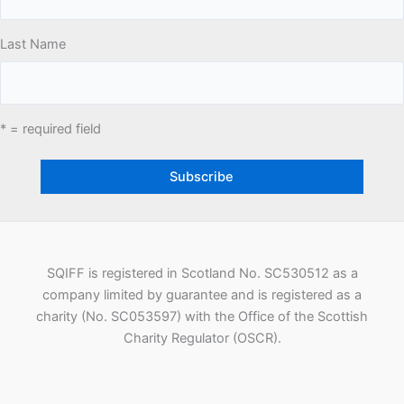
Last Name
* = required field
SQIFF is registered in Scotland No. SC530512 as a
company limited by guarantee and is registered as a
charity (No. SC053597) with the Office of the Scottish
Charity Regulator (OSCR).