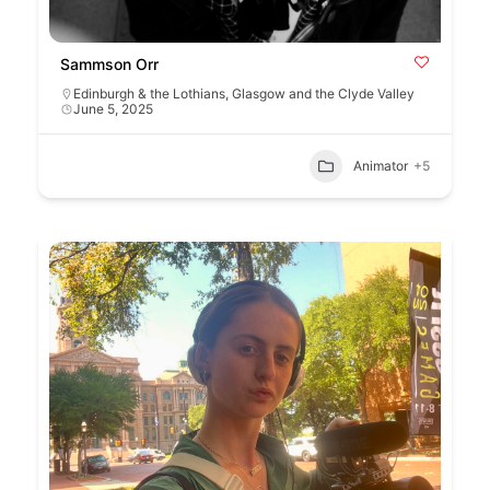
Sammson Orr
Edinburgh & the Lothians
,
Glasgow and the Clyde Valley
June 5, 2025
Animator
+5