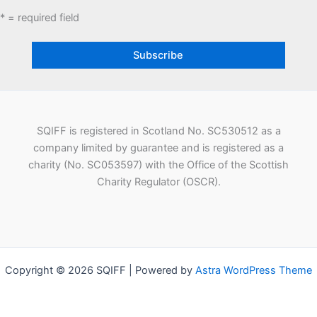
* = required field
SQIFF is registered in Scotland No. SC530512 as a
company limited by guarantee and is registered as a
charity (No. SC053597) with the Office of the Scottish
Charity Regulator (OSCR).
Copyright © 2026 SQIFF | Powered by
Astra WordPress Theme