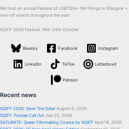
We host an annual Festival of LGBTQIA+ film things in Glasgow +
one-off events throughout the year.
SQIFF 2026 Festival: 19th-24th October
Bluesky
Facebook
Instagram
LinkedIn
TikTok
Letterboxd
Patreon
Recent news
SQIFF 2026: Save The Date!
August 6, 2026
SQIFF Trustee Call Out
July 20, 2026
SATURATE: Queer Filmmaking Course by SQIFF
April 19, 2026