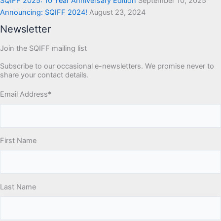
SQIFF 2025: 10 Year Anniversary Edition
September 10, 2025
Announcing: SQIFF 2024!
August 23, 2024
Newsletter
Join the SQIFF mailing list
Subscribe to our occasional e-newsletters. We promise never to
share your contact details.
Email Address
*
First Name
Last Name