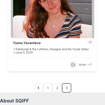
Yoana Yavasheva
Edinburgh & the Lothians
,
Glasgow and the Clyde Valley
June 5, 2025
Actor
+17
1
2
3
About SQIFF