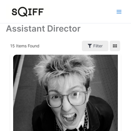
Skip
to
content
Assistant Director
15
Items Found
Filter