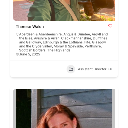
Therese Walsh
Aberdeen & Aberdeenshire
,
Angus & Dundee
,
Argyll and
the Isles
,
Ayrshire & Arran
,
Clackmannanshire
,
Dumfries
and Galloway
,
Edinburgh & the Lothians
,
Fife
,
Glasgow
and the Clyde Valley
,
Moray & Speyside
,
Perthshire
,
Scottish Borders
,
The Highlands
June 5, 2025
Assistant Director
+6