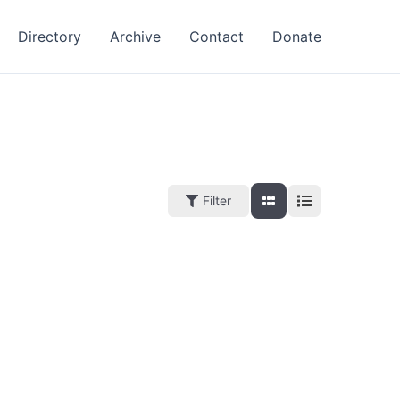
Directory
Archive
Contact
Donate
Filter