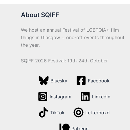
About SQIFF
We host an annual Festival of LGBTQIA+ film
things in Glasgow + one-off events throughout
the year.
SQIFF 2026 Festival: 19th-24th October
Bluesky
Facebook
Instagram
LinkedIn
TikTok
Letterboxd
Patreon