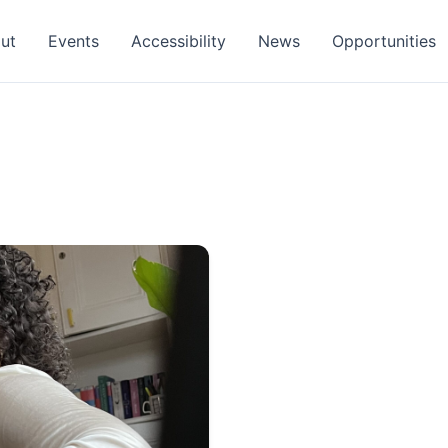
ut
Events
Accessibility
News
Opportunities