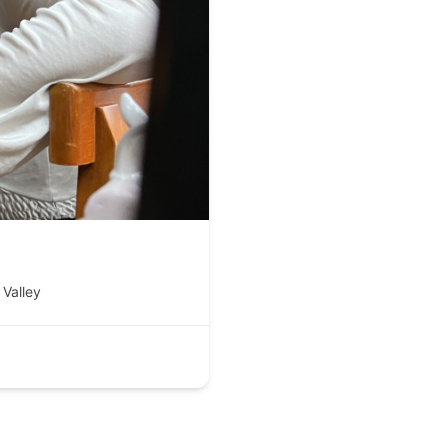
Valley