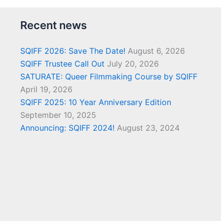
Recent news
SQIFF 2026: Save The Date!
August 6, 2026
SQIFF Trustee Call Out
July 20, 2026
SATURATE: Queer Filmmaking Course by SQIFF
April 19, 2026
SQIFF 2025: 10 Year Anniversary Edition
September 10, 2025
Announcing: SQIFF 2024!
August 23, 2024