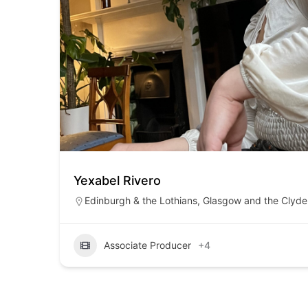
Yexabel Rivero
Edinburgh & the Lothians
,
Glasgow and the Clyde 
Associate Producer
+4