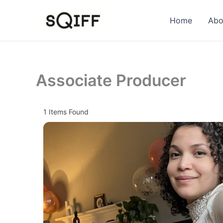
Skip
to
Home
Abo
content
Associate Producer
1
Items Found