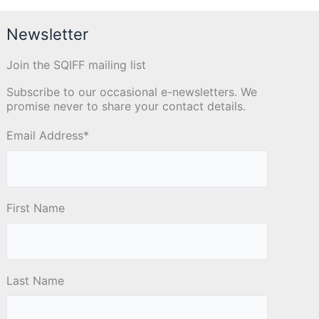
Newsletter
Join the SQIFF mailing list
Subscribe to our occasional e-newsletters. We
promise never to share your contact details.
Email Address
*
First Name
Last Name