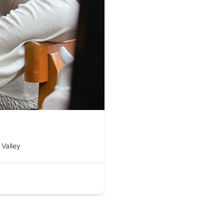
Valley