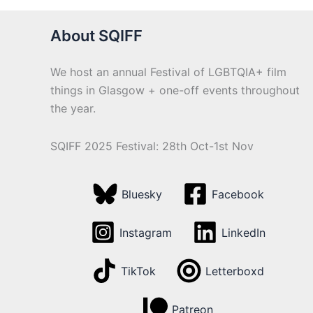
About SQIFF
We host an annual Festival of LGBTQIA+ film
things in Glasgow + one-off events throughout
the year.
SQIFF 2025 Festival: 28th Oct-1st Nov
Bluesky
Facebook
Instagram
LinkedIn
TikTok
Letterboxd
Patreon