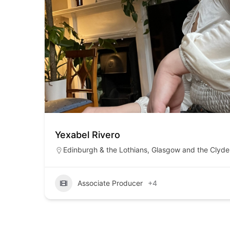
Yexabel Rivero
Edinburgh & the Lothians
,
Glasgow and the Clyde 
Associate Producer
+4