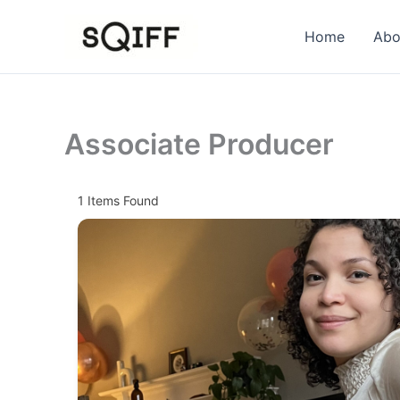
Skip
to
Home
Abo
content
Associate Producer
1
Items Found