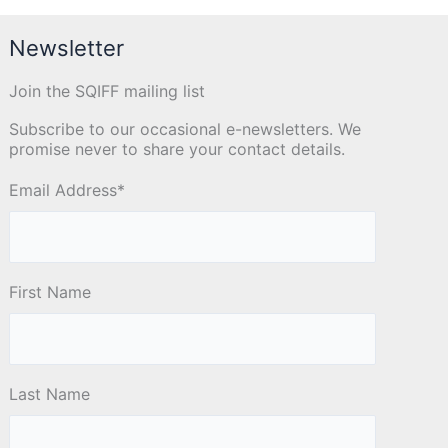
Newsletter
Join the SQIFF mailing list
Subscribe to our occasional e-newsletters. We
promise never to share your contact details.
Email Address
*
First Name
Last Name