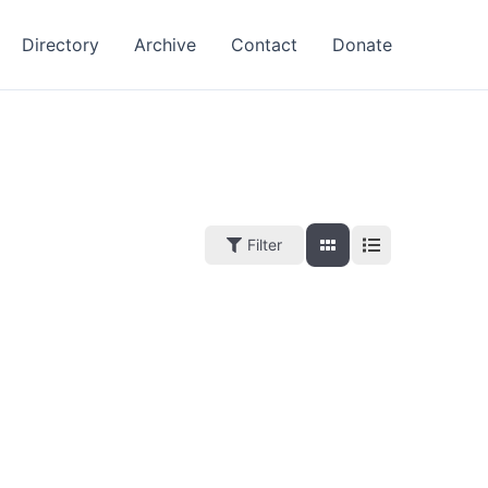
Directory
Archive
Contact
Donate
Filter