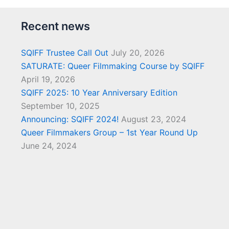
Recent news
SQIFF Trustee Call Out
July 20, 2026
SATURATE: Queer Filmmaking Course by SQIFF
April 19, 2026
SQIFF 2025: 10 Year Anniversary Edition
September 10, 2025
Announcing: SQIFF 2024!
August 23, 2024
Queer Filmmakers Group – 1st Year Round Up
June 24, 2024