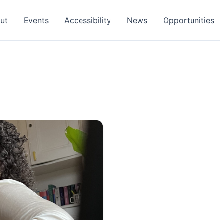
ut
Events
Accessibility
News
Opportunities