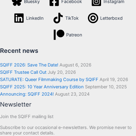
Bluesky
Facebook
Instagram
LinkedIn
TikTok
Letterboxd
Patreon
Recent news
SQIFF 2026: Save The Date!
August 6, 2026
SQIFF Trustee Call Out
July 20, 2026
SATURATE: Queer Filmmaking Course by SQIFF
April 19, 2026
SQIFF 2025: 10 Year Anniversary Edition
September 10, 2025
Announcing: SQIFF 2024!
August 23, 2024
Newsletter
Join the SQIFF mailing list
Subscribe to our occasional e-newsletters. We promise never to
share your contact details.