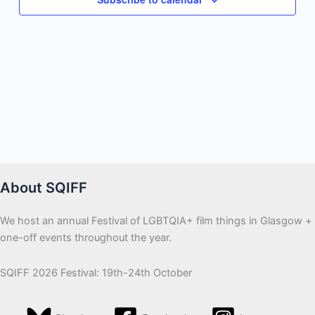
About SQIFF
We host an annual Festival of LGBTQIA+ film things in Glasgow +
one-off events throughout the year.
SQIFF 2026 Festival: 19th-24th October