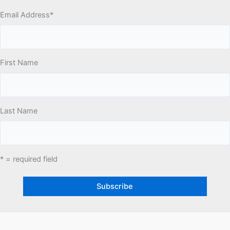
Email Address
*
First Name
Last Name
* = required field