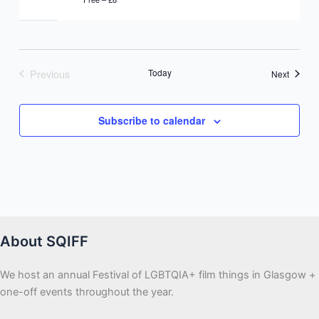
Previous
Today
Events
Next
Events
Subscribe to calendar
About SQIFF
We host an annual Festival of LGBTQIA+ film things in Glasgow +
one-off events throughout the year.