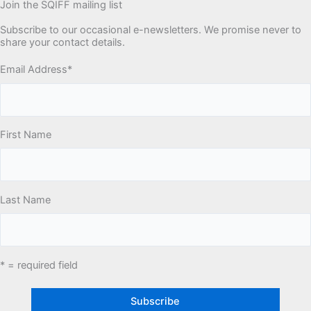
Join the SQIFF mailing list
Subscribe to our occasional e-newsletters. We promise never to
share your contact details.
Email Address
*
First Name
Last Name
* = required field