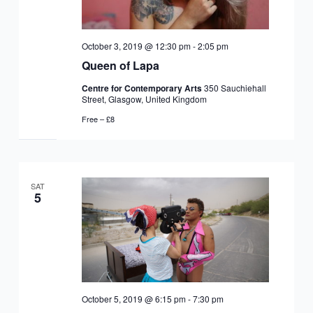
October 3, 2019 @ 12:30 pm
-
2:05 pm
Queen of Lapa
Centre for Contemporary Arts
350 Sauchiehall
Street, Glasgow, United Kingdom
Free – £8
SAT
5
October 5, 2019 @ 6:15 pm
-
7:30 pm