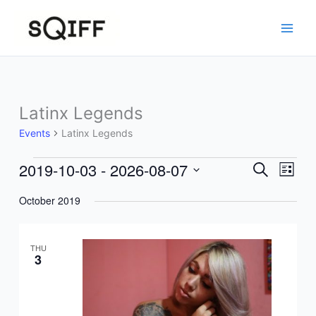
Skip
to
content
Latinx Legends
Events
Latinx Legends
2019-10-03
 - 
2026-08-07
Events
Events
Event
Search
List
Search
Views
Select
October 2019
and
Navig
date.
Views
Navigation
THU
3