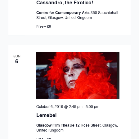
Cassandro, the Exotico!
Centre for Contemporary Arts
350 Sauchiehall
Street, Glasgow, United Kingdom
Free – £8
SUN
6
October 6, 2019 @ 2:45 pm
-
5:00 pm
Lemebel
Glasgow Film Theatre
12 Rose Street, Glasgow,
United Kingdom
Free – £8