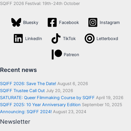
SQIFF 2026 Festival: 19th-24th October
Bluesky
Facebook
Instagram
LinkedIn
TikTok
Letterboxd
Patreon
Recent news
SQIFF 2026: Save The Date!
August 6, 2026
SQIFF Trustee Call Out
July 20, 2026
SATURATE: Queer Filmmaking Course by SQIFF
April 19, 2026
SQIFF 2025: 10 Year Anniversary Edition
September 10, 2025
Announcing: SQIFF 2024!
August 23, 2024
Newsletter