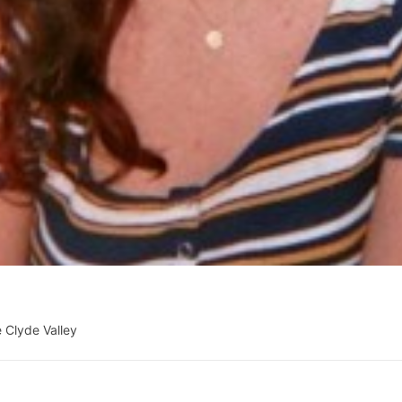
 Clyde Valley