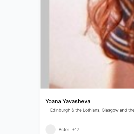
Yoana Yavasheva
Edinburgh & the Lothians
,
Glasgow and the
Actor
+17