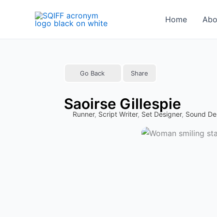
Skip
to
Home
Abo
content
Go Back
Share
Saoirse Gillespie
Runner
,
Script Writer
,
Set Designer
,
Sound De