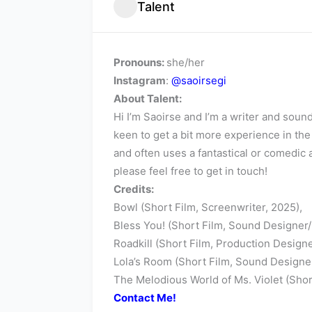
Talent
Pronouns:
she/her
Instagram
:
@saoirsegi
About Talent:
Hi I’m Saoirse and I’m a writer and sou
keen to get a bit more experience in th
and often uses a fantastical or comedic 
please feel free to get in touch!
Credits:
Bowl (Short Film, Screenwriter, 2025),
Bless You! (Short Film, Sound Designer
Roadkill (Short Film, Production Designe
Lola’s Room (Short Film, Sound Designer
The Melodious World of Ms. Violet (Sho
Contact Me!