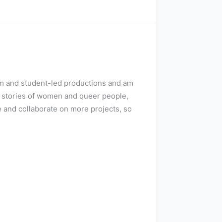
ilm and student-led productions and am
e stories of women and queer people,
e and collaborate on more projects, so