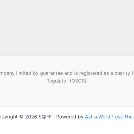
pany limited by guarantee and is registered as a charity 
Regulator (OSCR).
pyright © 2026 SQIFF | Powered by
Astra WordPress Th