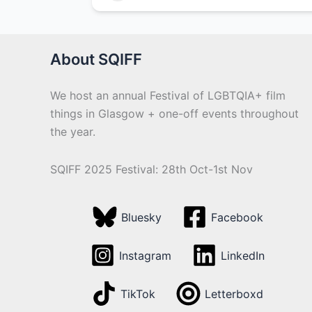
About SQIFF
We host an annual Festival of LGBTQIA+ film
things in Glasgow + one-off events throughout
the year.
SQIFF 2025 Festival: 28th Oct-1st Nov
Bluesky
Facebook
Instagram
LinkedIn
TikTok
Letterboxd