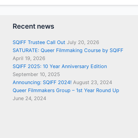
Recent news
SQIFF Trustee Call Out
July 20, 2026
SATURATE: Queer Filmmaking Course by SQIFF
April 19, 2026
SQIFF 2025: 10 Year Anniversary Edition
September 10, 2025
Announcing: SQIFF 2024!
August 23, 2024
Queer Filmmakers Group – 1st Year Round Up
June 24, 2024