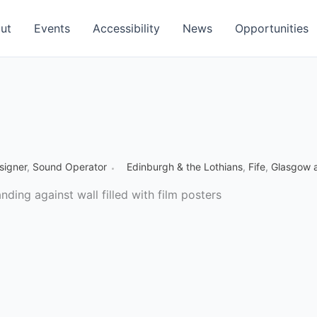
ut
Events
Accessibility
News
Opportunities
signer
,
Sound Operator
Edinburgh & the Lothians
,
Fife
,
Glasgow a