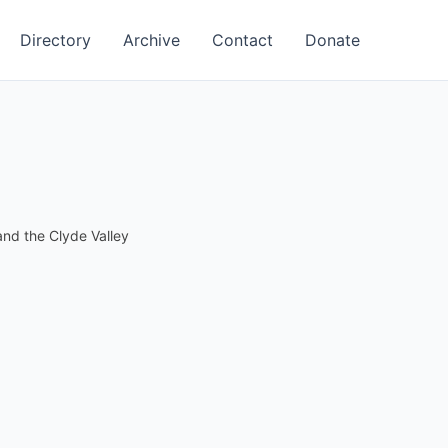
Directory
Archive
Contact
Donate
nd the Clyde Valley