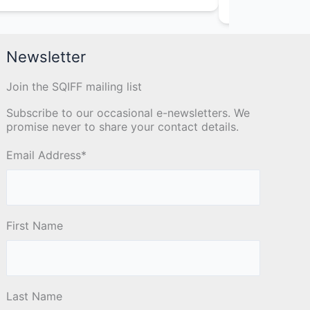
Animator
Newsletter
Join the SQIFF mailing list
Subscribe to our occasional e-newsletters. We
promise never to share your contact details.
Email Address
*
First Name
Last Name