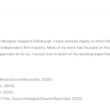
nd designer based in Edinburgh. I have worked mainly in short f
e independent film industry. Most of my work has focused on th
approach to do so. I would love to build on my existing expertis
/Mixer/Sound Recordist, 2025),
r, 2024),
, 2024),
rt Film, Sound Designer/Sound Recordist, 2022)