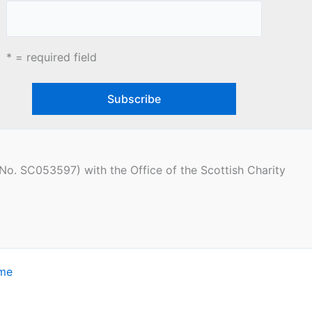
* = required field
(No. SC053597) with the Office of the Scottish Charity
eme