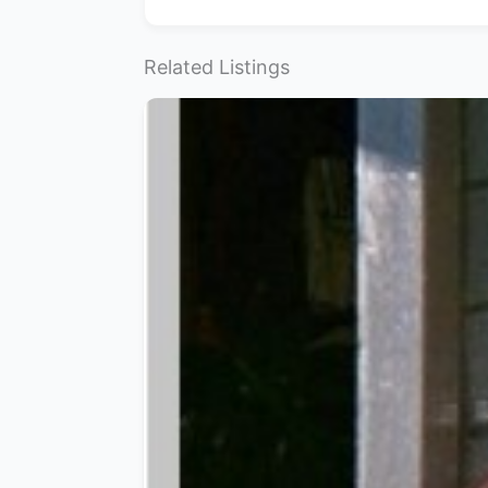
Related Listings