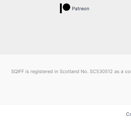
Patreon
SQIFF is registered in Scotland No. SC530512 as a com
Co