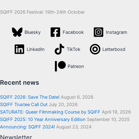
SQIFF 2026 Festival: 19th-24th October
Bluesky
Facebook
Instagram
LinkedIn
TikTok
Letterboxd
Patreon
Recent news
SQIFF 2026: Save The Date!
August 6, 2026
SQIFF Trustee Call Out
July 20, 2026
SATURATE: Queer Filmmaking Course by SQIFF
April 19, 2026
SQIFF 2025: 10 Year Anniversary Edition
September 10, 2025
Announcing: SQIFF 2024!
August 23, 2024
Newsletter