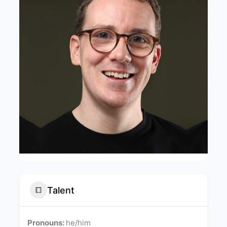
Talent
Pronouns:
he/him