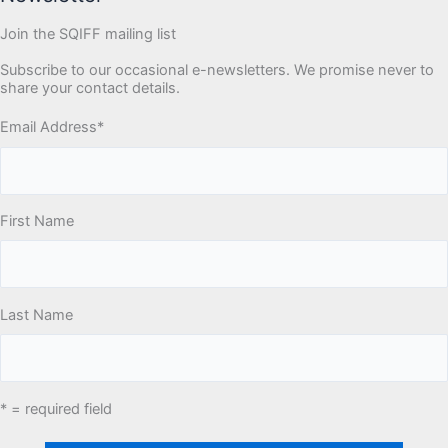
Join the SQIFF mailing list
Subscribe to our occasional e-newsletters. We promise never to
share your contact details.
Email Address
*
First Name
Last Name
* = required field