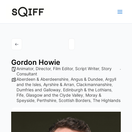
Skip
to
content
Gordon Howie
Animator
,
Director
,
Film Editor
,
Script Writer
,
Story
Consultant
Aberdeen & Aberdeenshire
,
Angus & Dundee
,
Argyll
and the Isles
,
Ayrshire & Arran
,
Clackmannanshire
,
Dumfries and Galloway
,
Edinburgh & the Lothians
,
Fife
,
Glasgow and the Clyde Valley
,
Moray &
Speyside
,
Perthshire
,
Scottish Borders
,
The Highlands