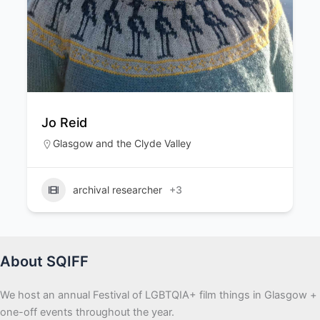
Lucia Cordero
Edinburgh & the Lothians
,
Glasgow and t
Clyde Valley
Camera Operator
+3
About SQIFF
We host an annual Festival of LGBTQIA+ film things in Glasgow +
one-off events throughout the year.