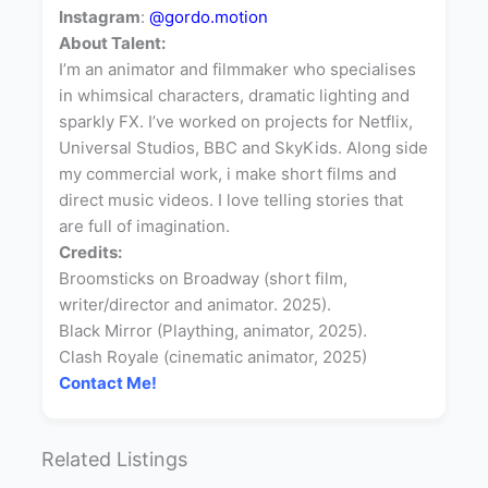
Instagram
:
@gordo.motion
About Talent:
I’m an animator and filmmaker who specialises
in whimsical characters, dramatic lighting and
sparkly FX. I’ve worked on projects for Netflix,
Universal Studios, BBC and SkyKids. Along side
my commercial work, i make short films and
direct music videos. I love telling stories that
are full of imagination.
Credits:
Broomsticks on Broadway (short film,
writer/director and animator. 2025).
Black Mirror (Plaything, animator, 2025).
Clash Royale (cinematic animator, 2025)
Contact Me!
Related Listings