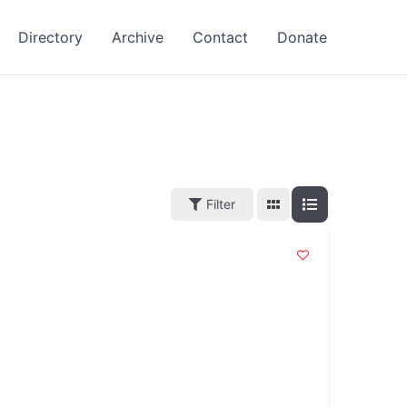
Directory
Archive
Contact
Donate
Filter