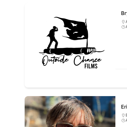
Br
Er