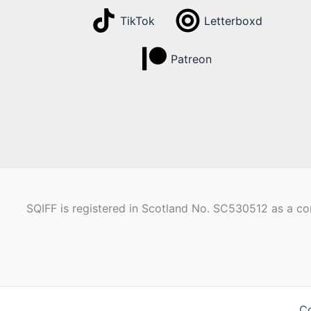
TikTok
Letterboxd
Patreon
SQIFF is registered in Scotland No. SC530512 as a com
Co