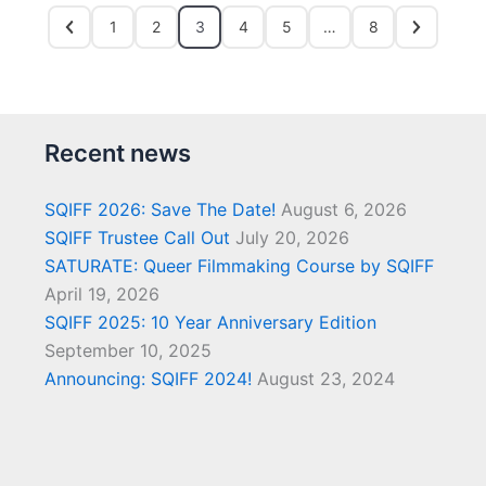
1
2
3
4
5
…
8
Recent news
SQIFF 2026: Save The Date!
August 6, 2026
SQIFF Trustee Call Out
July 20, 2026
SATURATE: Queer Filmmaking Course by SQIFF
April 19, 2026
SQIFF 2025: 10 Year Anniversary Edition
September 10, 2025
Announcing: SQIFF 2024!
August 23, 2024