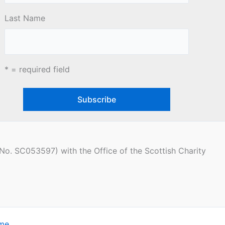
Last Name
* = required field
(No. SC053597) with the Office of the Scottish Charity
eme