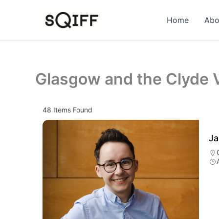
Skip
to
Home
Abo
content
Glasgow and the Clyde V
48
Items Found
Ja