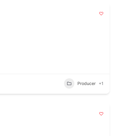
Producer
+1