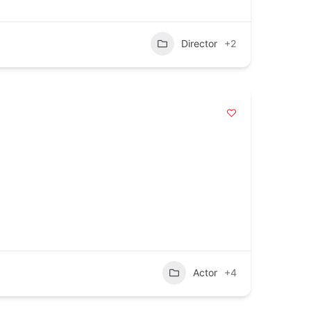
Director
+2
Actor
+4