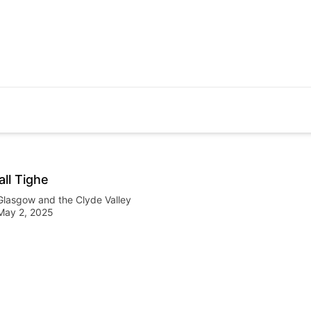
all Tighe
Glasgow and the Clyde Valley
May 2, 2025