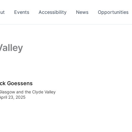
ut
Events
Accessibility
News
Opportunities
alley
ck Goessens
Glasgow and the Clyde Valley
April 23, 2025