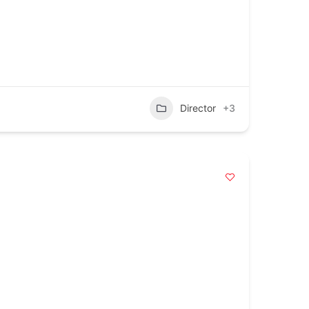
Director
+3