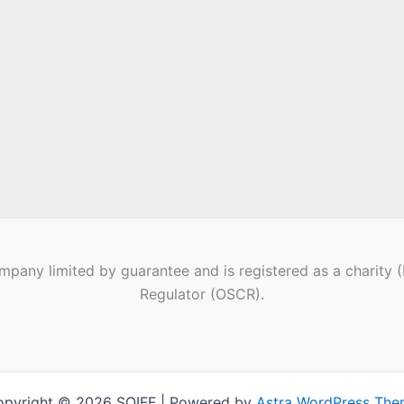
pany limited by guarantee and is registered as a charity 
Regulator (OSCR).
pyright © 2026 SQIFF | Powered by
Astra WordPress Th