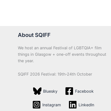
About SQIFF
We host an annual Festival of LGBTQIA+ film
things in Glasgow + one-off events throughout
the year.
SQIFF 2026 Festival: 19th-24th October
Bluesky
Facebook
Instagram
LinkedIn