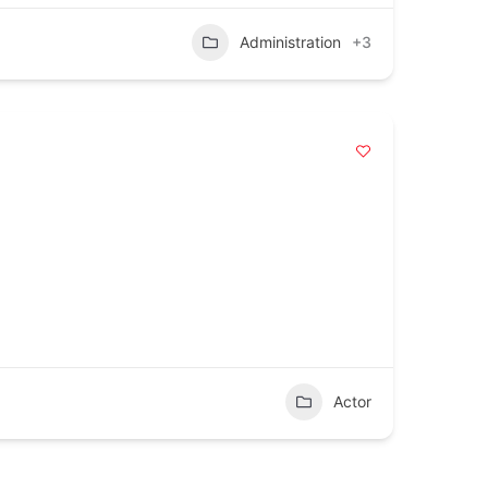
Administration
+3
Actor