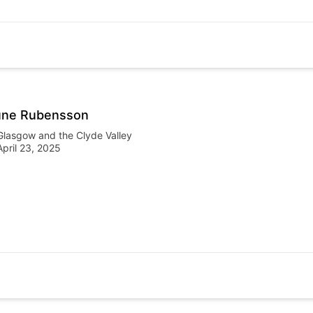
une Rubensson
Glasgow and the Clyde Valley
April 23, 2025