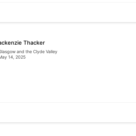
ckenzie Thacker
Glasgow and the Clyde Valley
May 14, 2025