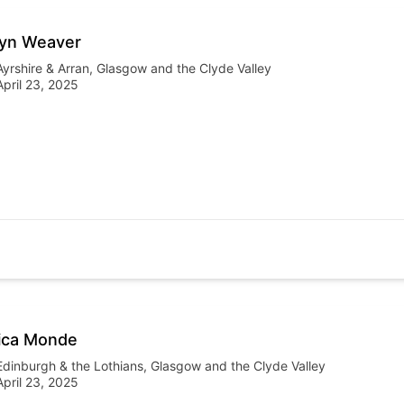
yn Weaver
Ayrshire & Arran
,
Glasgow and the Clyde Valley
April 23, 2025
ica Monde
Edinburgh & the Lothians
,
Glasgow and the Clyde Valley
April 23, 2025