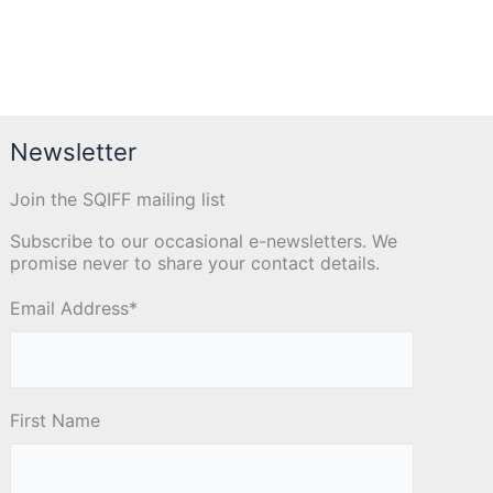
Newsletter
Join the SQIFF mailing list
Subscribe to our occasional e-newsletters. We
promise never to share your contact details.
Email Address
*
First Name