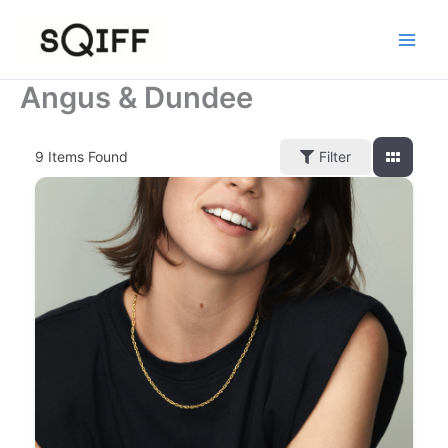
Skip
to
content
Angus & Dundee
9
Items Found
Filter