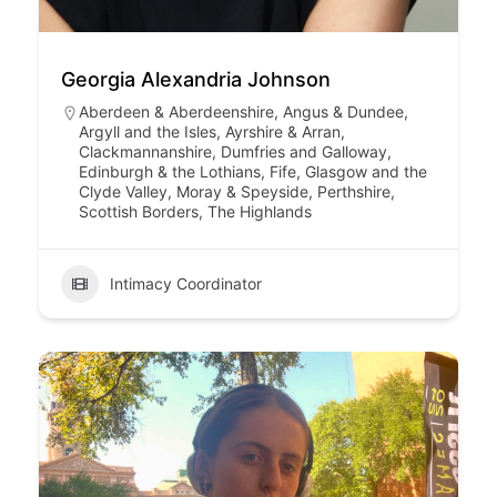
Georgia Alexandria Johnson
Aberdeen & Aberdeenshire
,
Angus & Dundee
,
Argyll and the Isles
,
Ayrshire & Arran
,
Clackmannanshire
,
Dumfries and Galloway
,
Edinburgh & the Lothians
,
Fife
,
Glasgow and the
Clyde Valley
,
Moray & Speyside
,
Perthshire
,
Scottish Borders
,
The Highlands
Intimacy Coordinator