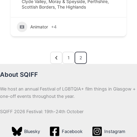
Clyde Valley
,
Moray & Speyside
,
Perthshire
,
Scottish Borders
,
The Highlands
Animator
+4
1
2
About SQIFF
We host an annual Festival of LGBTQIA+ film things in Glasgow +
one-off events throughout the year.
SQIFF 2026 Festival: 19th-24th October
Bluesky
Facebook
Instagram