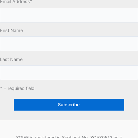
Email Address
*
First Name
Last Name
* = required field
SQIFF is registered in Scotland No. SC530512 as a