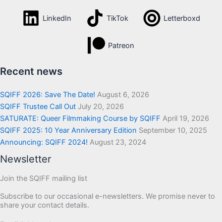
LinkedIn
TikTok
Letterboxd
Patreon
Recent news
SQIFF 2026: Save The Date!
August 6, 2026
SQIFF Trustee Call Out
July 20, 2026
SATURATE: Queer Filmmaking Course by SQIFF
April 19, 2026
SQIFF 2025: 10 Year Anniversary Edition
September 10, 2025
Announcing: SQIFF 2024!
August 23, 2024
Newsletter
Join the SQIFF mailing list
Subscribe to our occasional e-newsletters. We promise never to
share your contact details.