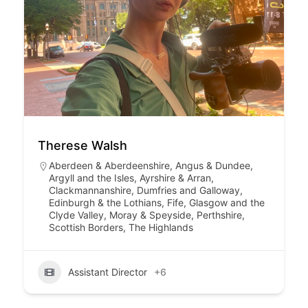
Therese Walsh
Aberdeen & Aberdeenshire
,
Angus & Dundee
,
Argyll and the Isles
,
Ayrshire & Arran
,
Clackmannanshire
,
Dumfries and Galloway
,
Edinburgh & the Lothians
,
Fife
,
Glasgow and the
Clyde Valley
,
Moray & Speyside
,
Perthshire
,
Scottish Borders
,
The Highlands
Assistant Director
+6