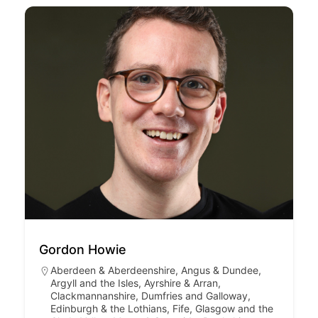
Gordon Howie
Aberdeen & Aberdeenshire
,
Angus & Dundee
,
Argyll and the Isles
,
Ayrshire & Arran
,
Clackmannanshire
,
Dumfries and Galloway
,
Edinburgh & the Lothians
,
Fife
,
Glasgow and the