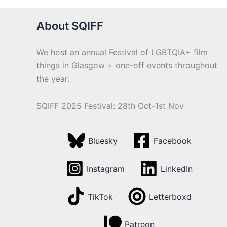
About SQIFF
We host an annual Festival of LGBTQIA+ film
things in Glasgow + one-off events throughout
the year.
SQIFF 2025 Festival: 28th Oct-1st Nov
Bluesky
Facebook
Instagram
LinkedIn
TikTok
Letterboxd
Patreon