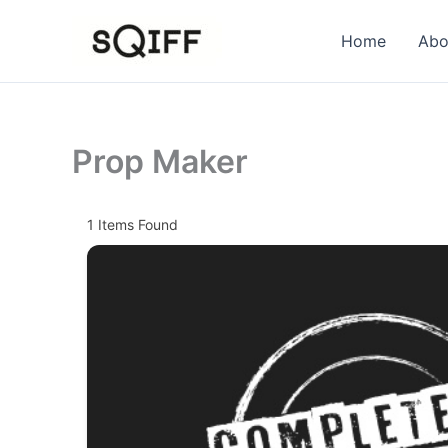
Skip
to
Home
Abo
content
Prop Maker
1
Items Found