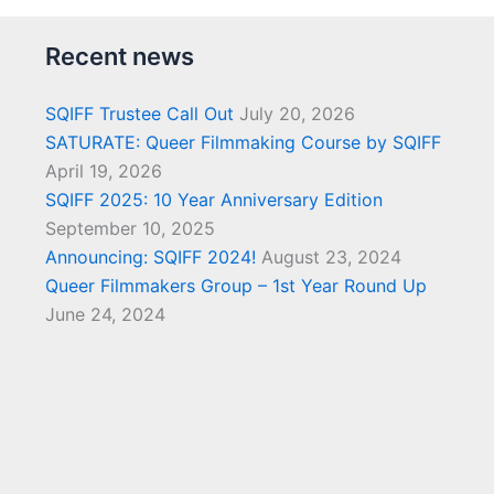
Recent news
SQIFF Trustee Call Out
July 20, 2026
SATURATE: Queer Filmmaking Course by SQIFF
April 19, 2026
SQIFF 2025: 10 Year Anniversary Edition
September 10, 2025
Announcing: SQIFF 2024!
August 23, 2024
Queer Filmmakers Group – 1st Year Round Up
June 24, 2024