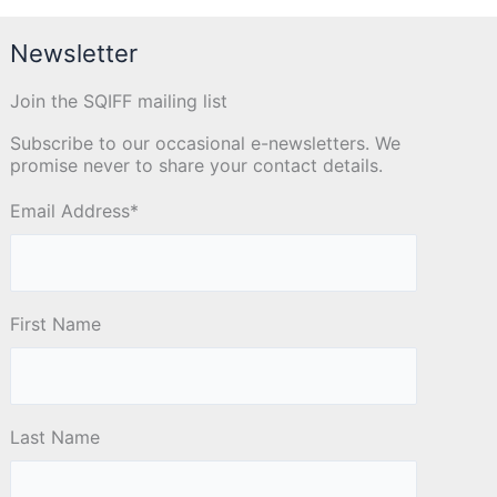
Newsletter
Join the SQIFF mailing list
Subscribe to our occasional e-newsletters. We
promise never to share your contact details.
Email Address
*
First Name
Last Name