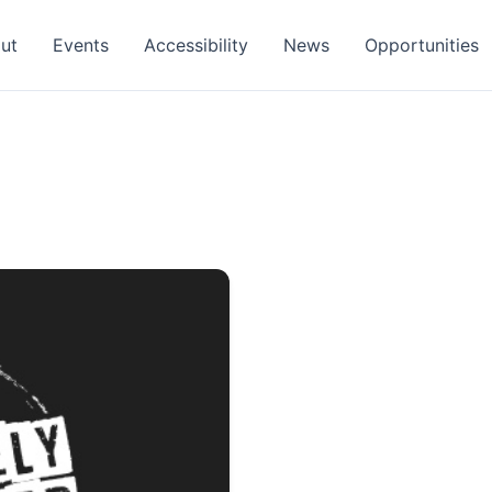
ut
Events
Accessibility
News
Opportunities