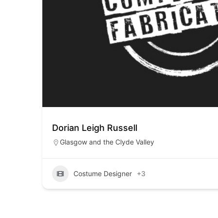
Dorian Leigh Russell
Glasgow and the Clyde Valley
Costume Designer
+3