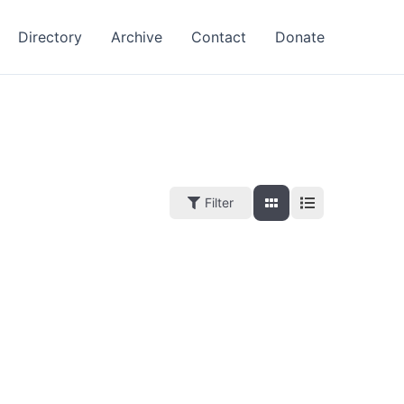
Directory
Archive
Contact
Donate
Filter