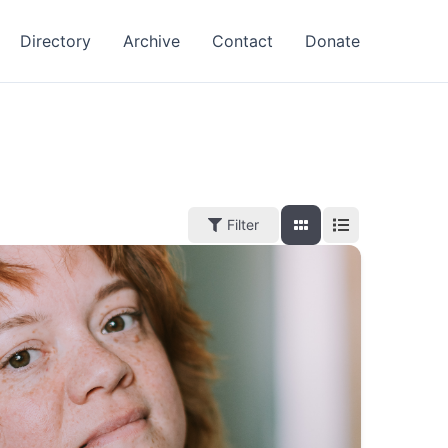
Directory
Archive
Contact
Donate
Filter