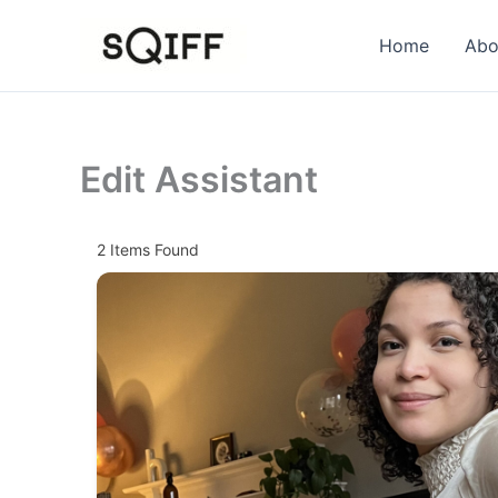
Skip
to
Home
Abo
content
Edit Assistant
2
Items Found