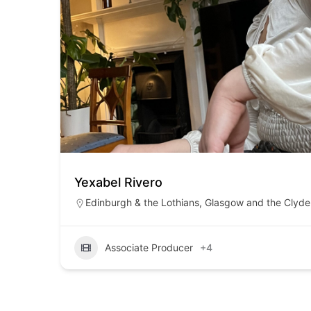
Yexabel Rivero
Edinburgh & the Lothians
,
Glasgow and the Clyde 
Associate Producer
+4