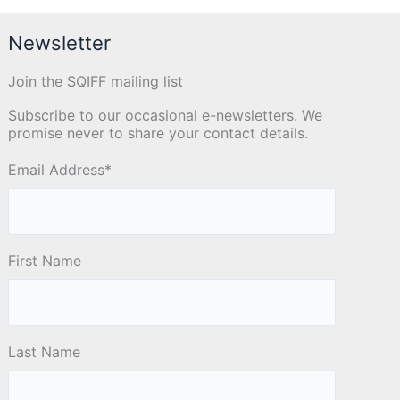
Newsletter
Join the SQIFF mailing list
Subscribe to our occasional e-newsletters. We
promise never to share your contact details.
Email Address
*
First Name
Last Name