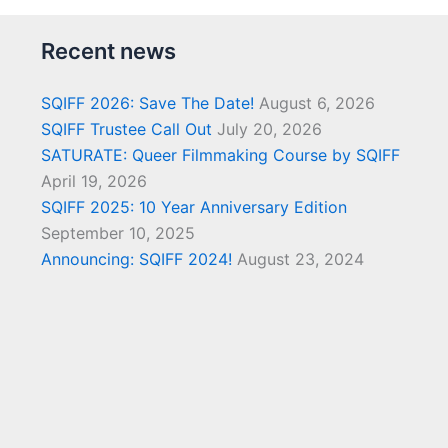
Recent news
SQIFF 2026: Save The Date!
August 6, 2026
SQIFF Trustee Call Out
July 20, 2026
SATURATE: Queer Filmmaking Course by SQIFF
April 19, 2026
SQIFF 2025: 10 Year Anniversary Edition
September 10, 2025
Announcing: SQIFF 2024!
August 23, 2024