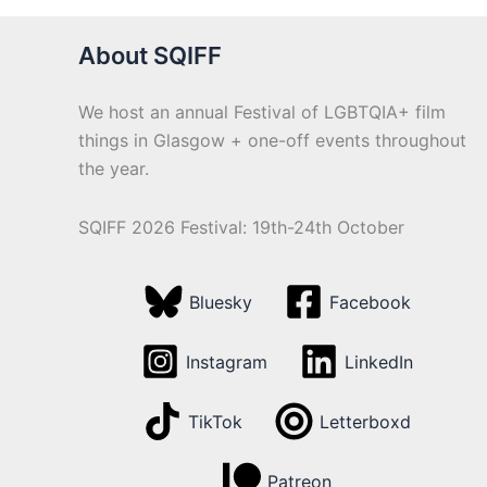
About SQIFF
We host an annual Festival of LGBTQIA+ film
things in Glasgow + one-off events throughout
the year.
SQIFF 2026 Festival: 19th-24th October
Bluesky
Facebook
Instagram
LinkedIn
TikTok
Letterboxd
Patreon