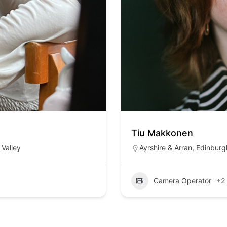
Tiu Makkonen
Valley
Ayrshire & Arran
,
Edinburg
Camera Operator
+2