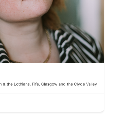
h & the Lothians
,
Fife
,
Glasgow and the Clyde Valley