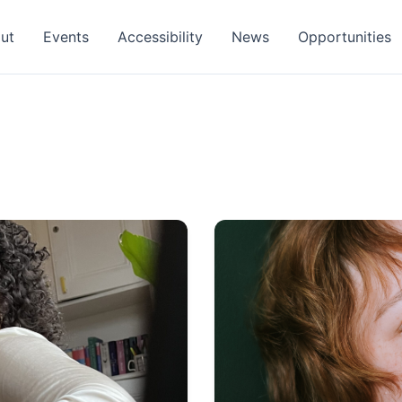
ut
Events
Accessibility
News
Opportunities