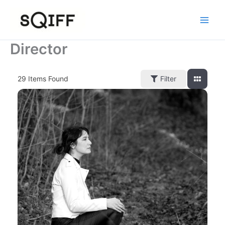
Skip
to
content
Director
29
Items Found
Filter