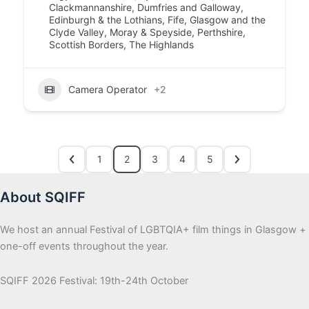
Clackmannanshire
,
Dumfries and Galloway
,
Edinburgh & the Lothians
,
Fife
,
Glasgow and the
Clyde Valley
,
Moray & Speyside
,
Perthshire
,
Scottish Borders
,
The Highlands
Camera Operator
+2
1
2
3
4
5
About SQIFF
We host an annual Festival of LGBTQIA+ film things in Glasgow +
one-off events throughout the year.
SQIFF 2026 Festival: 19th-24th October