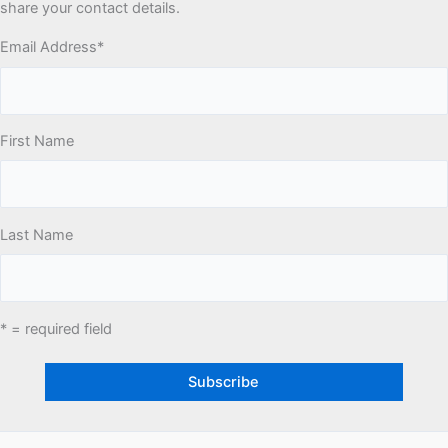
share your contact details.
Email Address
*
First Name
Last Name
* = required field