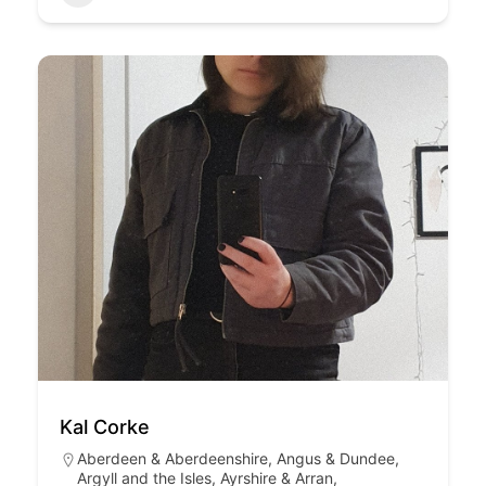
Kal Corke
Aberdeen & Aberdeenshire
,
Angus & Dundee
,
Argyll and the Isles
,
Ayrshire & Arran
,