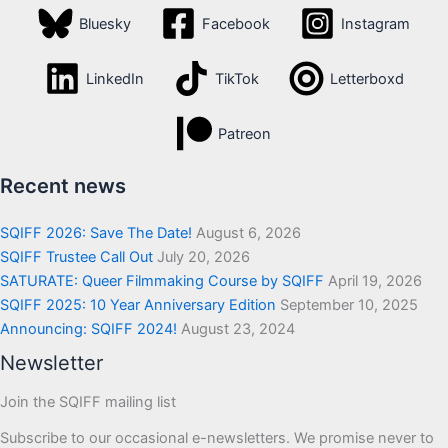
Bluesky
Facebook
Instagram
LinkedIn
TikTok
Letterboxd
Patreon
Recent news
SQIFF 2026: Save The Date!
August 6, 2026
SQIFF Trustee Call Out
July 20, 2026
SATURATE: Queer Filmmaking Course by SQIFF
April 19, 2026
SQIFF 2025: 10 Year Anniversary Edition
September 10, 2025
Announcing: SQIFF 2024!
August 23, 2024
Newsletter
Join the SQIFF mailing list
Subscribe to our occasional e-newsletters. We promise never to