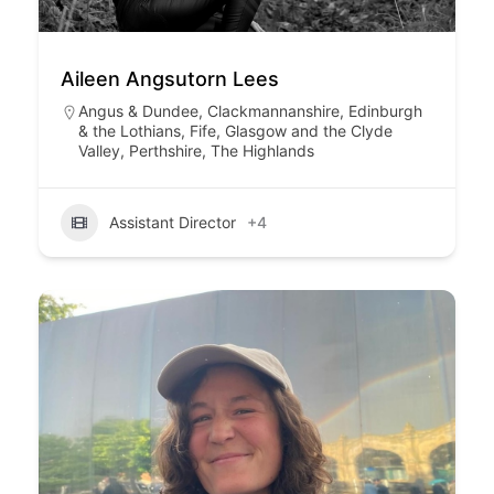
Aileen Angsutorn Lees
Angus & Dundee
,
Clackmannanshire
,
Edinburgh
& the Lothians
,
Fife
,
Glasgow and the Clyde
Valley
,
Perthshire
,
The Highlands
Assistant Director
+4