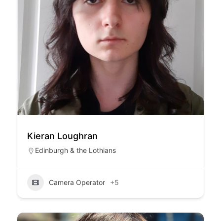
Kieran Loughran
Edinburgh & the Lothians
Camera Operator
+5