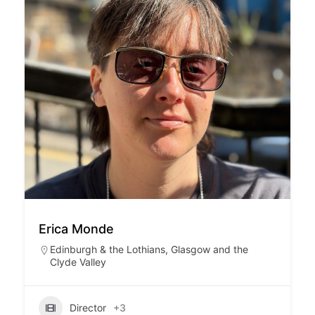
Erica Monde
Edinburgh & the Lothians
,
Glasgow and the
Clyde Valley
Director
+3