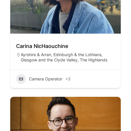
Carina NicHaouchine
Ayrshire & Arran
,
Edinburgh & the Lothians
,
Glasgow and the Clyde Valley
,
The Highlands
Camera Operator
+3