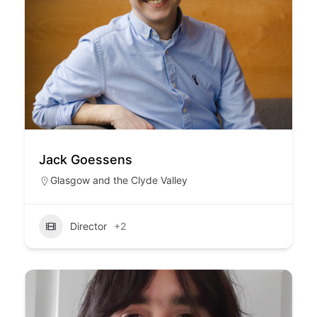
Jack Goessens
Glasgow and the Clyde Valley
Director
+2