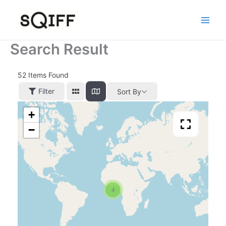
Skip
to
content
Search Result
52
Items Found
Filter
Sort By
+
−
4