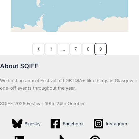
1
…
7
8
9
About SQIFF
We host an annual Festival of LGBTQIA+ film things in Glasgow +
one-off events throughout the year.
SQIFF 2026 Festival: 19th-24th October
Bluesky
Facebook
Instagram