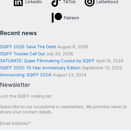
LinkedIn
TikTok
Letterboxd
Patreon
Recent news
SQIFF 2026: Save The Date!
August 6, 2026
SQIFF Trustee Call Out
July 20, 2026
SATURATE: Queer Filmmaking Course by SQIFF
April 19, 2026
SQIFF 2025: 10 Year Anniversary Edition
September 10, 2025
Announcing: SQIFF 2024!
August 23, 2024
Newsletter
Join the SQIFF mailing list
Subscribe to our occasional e-newsletters. We promise never to
share your contact details.
Email Address
*