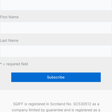
First Name
Last Name
* = required field
SQIFF is registered in Scotland No. SC530512 as a
company limited by guarantee and is registered as a