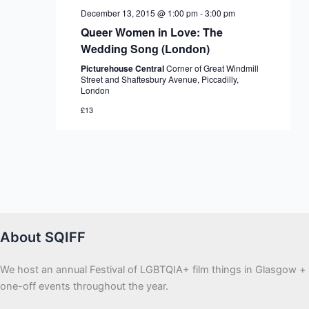
December 13, 2015 @ 1:00 pm
-
3:00 pm
Queer Women in Love: The
Wedding Song (London)
Picturehouse Central
Corner of Great Windmill
Street and Shaftesbury Avenue, Piccadilly,
London
£13
About SQIFF
We host an annual Festival of LGBTQIA+ film things in Glasgow +
one-off events throughout the year.