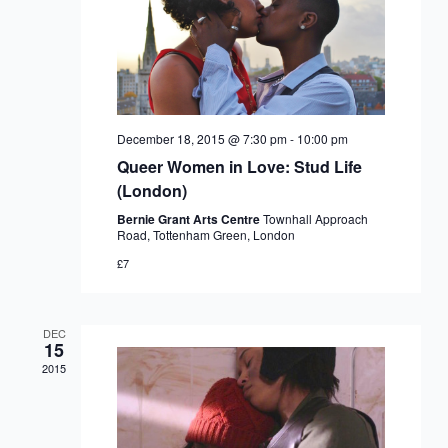
December 18, 2015 @ 7:30 pm
-
10:00 pm
Queer Women in Love: Stud Life
(London)
Bernie Grant Arts Centre
Townhall Approach
Road, Tottenham Green, London
£7
DEC
15
2015