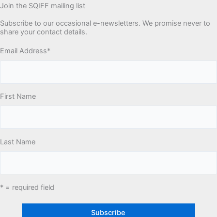
Join the SQIFF mailing list
Subscribe to our occasional e-newsletters. We promise never to
share your contact details.
Email Address
*
First Name
Last Name
* = required field