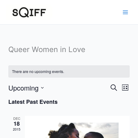
Skip
to
content
Queer Women in Love
There are no upcoming events.
Upcoming
Events
Event
Search
List
Search
Views
Select
Latest Past Events
and
Navig
date.
Views
Navigation
DEC
18
2015