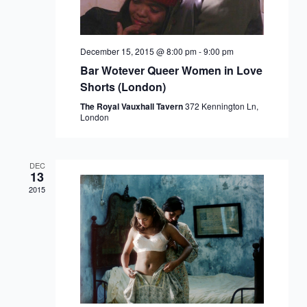
December 15, 2015 @ 8:00 pm
-
9:00 pm
Bar Wotever Queer Women in Love
Shorts (London)
The Royal Vauxhall Tavern
372 Kennington Ln,
London
DEC
13
2015