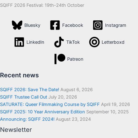
SQIFF 2026 Festival: 19th-24th October
Bluesky
Facebook
Instagram
LinkedIn
TikTok
Letterboxd
Patreon
Recent news
SQIFF 2026: Save The Date!
August 6, 2026
SQIFF Trustee Call Out
July 20, 2026
SATURATE: Queer Filmmaking Course by SQIFF
April 19, 2026
SQIFF 2025: 10 Year Anniversary Edition
September 10, 2025
Announcing: SQIFF 2024!
August 23, 2024
Newsletter