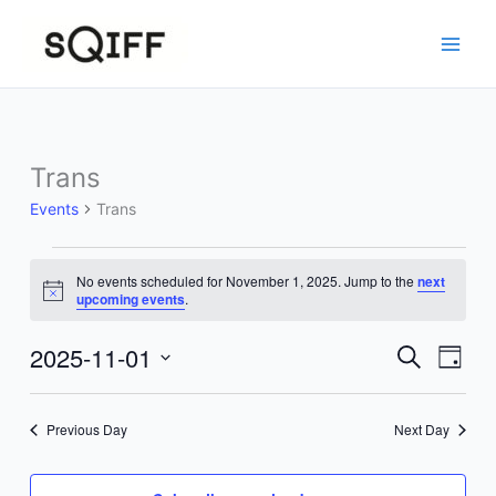
Skip
to
content
Trans
Events
Trans
Events
No events scheduled for November 1, 2025. Jump to the
next
for
Notice
upcoming events
.
November
1,
2025-11-01
Events
Event
Search
Day
2025
Search
Views
Select
and
Navig
date.
Previous Day
Next Day
Views
Navigation