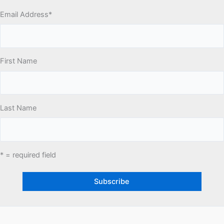
Email Address
*
First Name
Last Name
* = required field