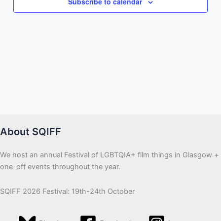
Subscribe to calendar
About SQIFF
We host an annual Festival of LGBTQIA+ film things in Glasgow +
one-off events throughout the year.
SQIFF 2026 Festival: 19th-24th October