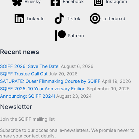
Bluesky
Facebook
Instagram
LinkedIn
TikTok
Letterboxd
Patreon
Recent news
SQIFF 2026: Save The Date!
August 6, 2026
SQIFF Trustee Call Out
July 20, 2026
SATURATE: Queer Filmmaking Course by SQIFF
April 19, 2026
SQIFF 2025: 10 Year Anniversary Edition
September 10, 2025
Announcing: SQIFF 2024!
August 23, 2024
Newsletter
Join the SQIFF mailing list
Subscribe to our occasional e-newsletters. We promise never to
share your contact details.