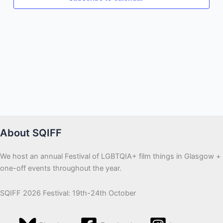
About SQIFF
We host an annual Festival of LGBTQIA+ film things in Glasgow +
one-off events throughout the year.
SQIFF 2026 Festival: 19th-24th October