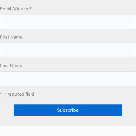
Email Address
*
First Name
Last Name
* = required field