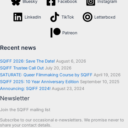
Bluesky
Facebook
Instagram
LinkedIn
TikTok
Letterboxd
Patreon
Recent news
SQIFF 2026: Save The Date!
August 6, 2026
SQIFF Trustee Call Out
July 20, 2026
SATURATE: Queer Filmmaking Course by SQIFF
April 19, 2026
SQIFF 2025: 10 Year Anniversary Edition
September 10, 2025
Announcing: SQIFF 2024!
August 23, 2024
Newsletter
Join the SQIFF mailing list
Subscribe to our occasional e-newsletters. We promise never to
share your contact details.