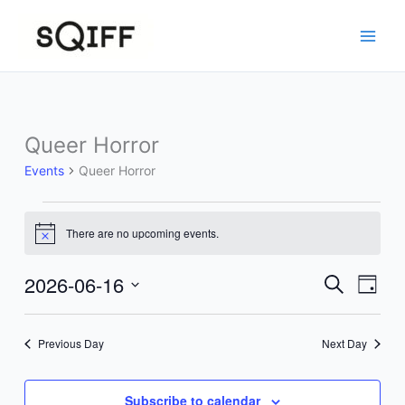
Skip
to
content
Queer Horror
Events
Queer Horror
Events
There are no upcoming events.
for
Notice
June
16,
2026-06-16
Events
Event
Search
Day
2026
Search
Views
Select
and
Navig
date.
Previous Day
Next Day
Views
Navigation
Subscribe to calendar