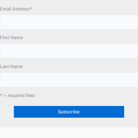
Email Address
*
First Name
Last Name
* = required field