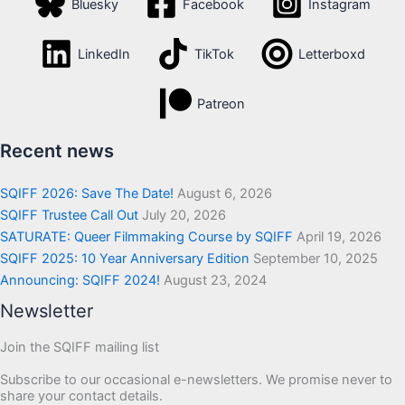
Bluesky
Facebook
Instagram
LinkedIn
TikTok
Letterboxd
Patreon
Recent news
SQIFF 2026: Save The Date!
August 6, 2026
SQIFF Trustee Call Out
July 20, 2026
SATURATE: Queer Filmmaking Course by SQIFF
April 19, 2026
SQIFF 2025: 10 Year Anniversary Edition
September 10, 2025
Announcing: SQIFF 2024!
August 23, 2024
Newsletter
Join the SQIFF mailing list
Subscribe to our occasional e-newsletters. We promise never to
share your contact details.