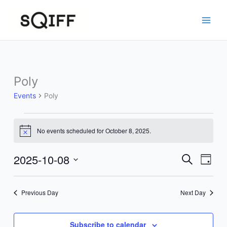
Skip
to
content
Poly
Events
Poly
Events
No events scheduled for October 8, 2025.
for
Notice
October
8,
2025-10-08
Events
Event
Search
Day
2025
Search
Views
Select
and
Navig
date.
Previous Day
Next Day
Views
Navigation
Subscribe to calendar