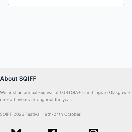
About SQIFF
We host an annual Festival of LGBTQIA+ film things in Glasgow +
one-off events throughout the year.
SQIFF 2026 Festival: 19th-24th October