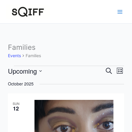
Skip
to
content
Families
Events
Families
Upcoming
Events
Events
Event
Search
List
Search
Views
Select
October 2025
and
Navig
date.
Views
Navigation
SUN
12