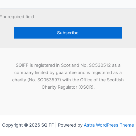
* = required field
SQIFF is registered in Scotland No. SC530512 as a
company limited by guarantee and is registered as a
charity (No. SC053597) with the Office of the Scottish
Charity Regulator (OSCR).
Copyright © 2026 SQIFF | Powered by
Astra WordPress Theme