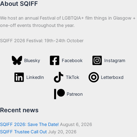
About SQIFF
We host an annual Festival of LGBTQIA+ film things in Glasgow +
one-off events throughout the year.
SQIFF 2026 Festival: 19th-24th October
Bluesky
Facebook
Instagram
LinkedIn
TikTok
Letterboxd
Patreon
Recent news
SQIFF 2026: Save The Date!
August 6, 2026
SQIFF Trustee Call Out
July 20, 2026