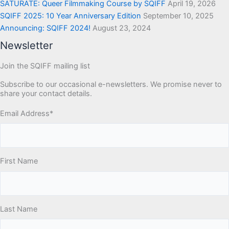
SATURATE: Queer Filmmaking Course by SQIFF
April 19, 2026
SQIFF 2025: 10 Year Anniversary Edition
September 10, 2025
Announcing: SQIFF 2024!
August 23, 2024
Newsletter
Join the SQIFF mailing list
Subscribe to our occasional e-newsletters. We promise never to
share your contact details.
Email Address
*
First Name
Last Name