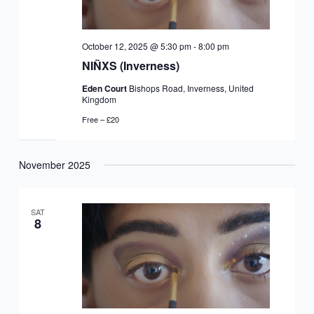
October 12, 2025 @ 5:30 pm
-
8:00 pm
NIÑXS (Inverness)
Eden Court
Bishops Road, Inverness, United
Kingdom
Free – £20
November 2025
SAT
8