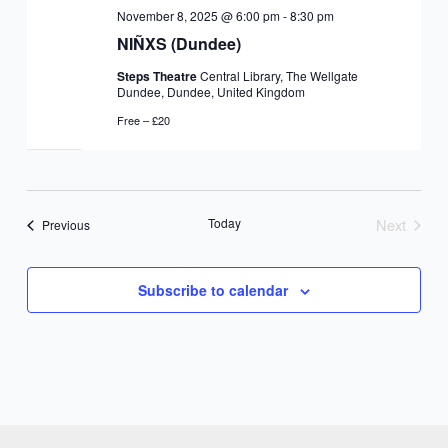
November 8, 2025 @ 6:00 pm
-
8:30 pm
NIÑXS (Dundee)
Steps Theatre
Central Library, The Wellgate
Dundee, Dundee, United Kingdom
Free – £20
Today
Next
Events
Previous
Events
Subscribe to calendar