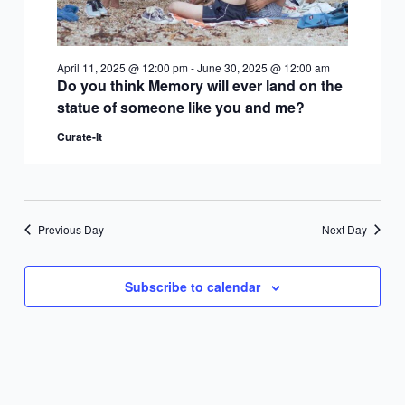
April 11, 2025 @ 12:00 pm
-
June 30, 2025 @ 12:00 am
Do you think Memory will ever land on the
statue of someone like you and me?
Curate-It
Previous Day
Next Day
Subscribe to calendar