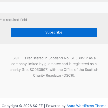
* = required field
SQIFF is registered in Scotland No. SC530512 as a
company limited by guarantee and is registered as a
charity (No. SC053597) with the Office of the Scottish
Charity Regulator (OSCR).
Copyright © 2026 SQIFF | Powered by
Astra WordPress Theme