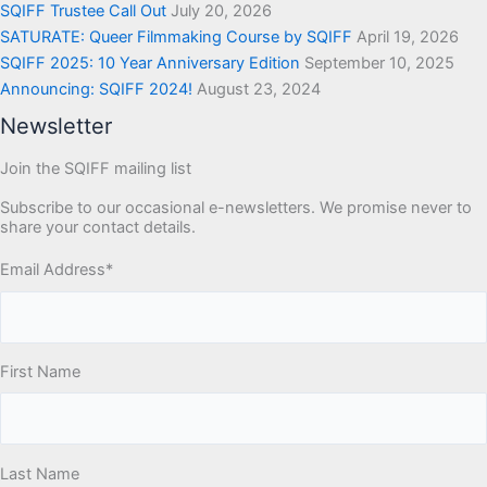
SQIFF Trustee Call Out
July 20, 2026
SATURATE: Queer Filmmaking Course by SQIFF
April 19, 2026
SQIFF 2025: 10 Year Anniversary Edition
September 10, 2025
Announcing: SQIFF 2024!
August 23, 2024
Newsletter
Join the SQIFF mailing list
Subscribe to our occasional e-newsletters. We promise never to
share your contact details.
Email Address
*
First Name
Last Name