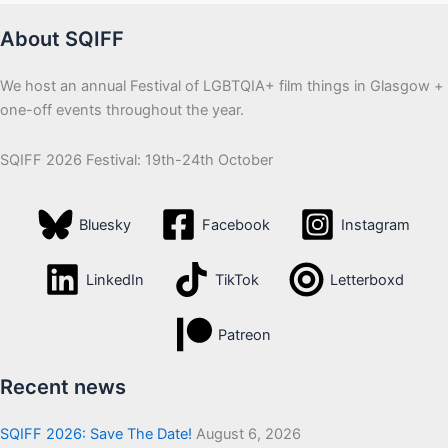
About SQIFF
We host an annual Festival of LGBTQIA+ film things in Glasgow +
one-off events throughout the year.
SQIFF 2026 Festival: 19th-24th October
Bluesky
Facebook
Instagram
LinkedIn
TikTok
Letterboxd
Patreon
Recent news
SQIFF 2026: Save The Date!
August 6, 2026