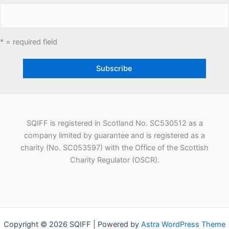
* = required field
SQIFF is registered in Scotland No. SC530512 as a
company limited by guarantee and is registered as a
charity (No. SC053597) with the Office of the Scottish
Charity Regulator (OSCR).
Copyright © 2026 SQIFF | Powered by
Astra WordPress Theme