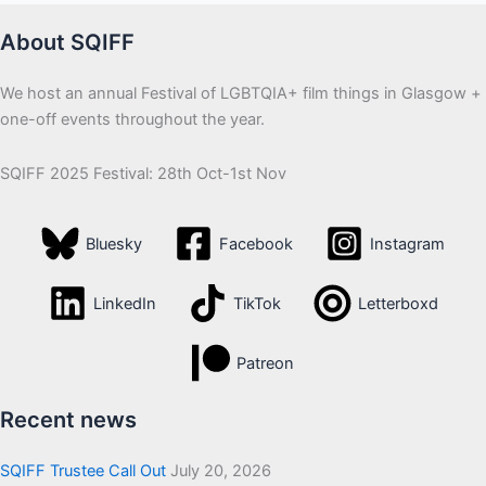
About SQIFF
We host an annual Festival of LGBTQIA+ film things in Glasgow +
one-off events throughout the year.
SQIFF 2025 Festival: 28th Oct-1st Nov
Bluesky
Facebook
Instagram
LinkedIn
TikTok
Letterboxd
Patreon
Recent news
SQIFF Trustee Call Out
July 20, 2026