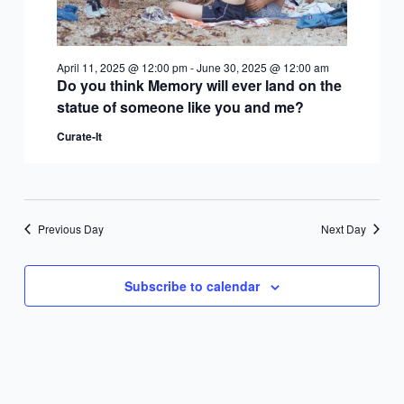
April 11, 2025 @ 12:00 pm
-
June 30, 2025 @ 12:00 am
Do you think Memory will ever land on the
statue of someone like you and me?
Curate-It
Previous Day
Next Day
Subscribe to calendar