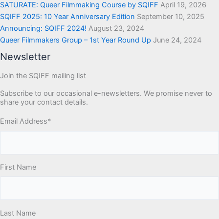
SATURATE: Queer Filmmaking Course by SQIFF
April 19, 2026
SQIFF 2025: 10 Year Anniversary Edition
September 10, 2025
Announcing: SQIFF 2024!
August 23, 2024
Queer Filmmakers Group – 1st Year Round Up
June 24, 2024
Newsletter
Join the SQIFF mailing list
Subscribe to our occasional e-newsletters. We promise never to
share your contact details.
Email Address
*
First Name
Last Name