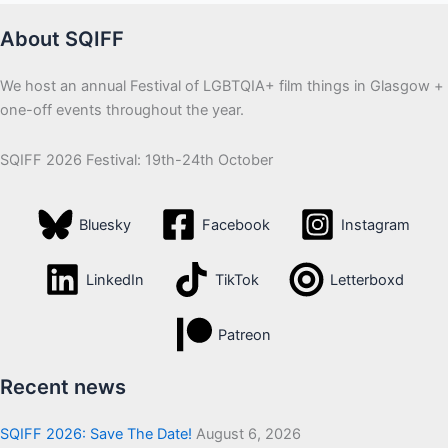
About SQIFF
We host an annual Festival of LGBTQIA+ film things in Glasgow +
one-off events throughout the year.
SQIFF 2026 Festival: 19th-24th October
Bluesky
Facebook
Instagram
LinkedIn
TikTok
Letterboxd
Patreon
Recent news
SQIFF 2026: Save The Date!
August 6, 2026