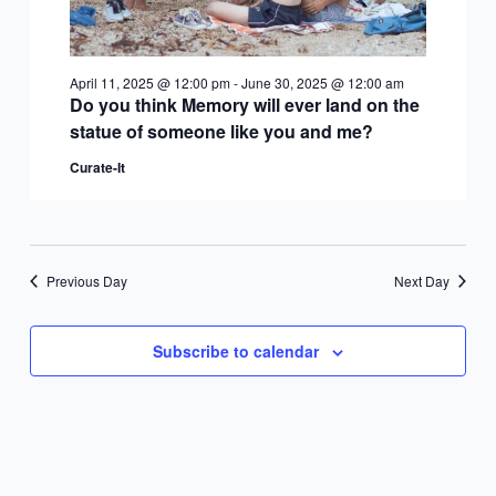
April 11, 2025 @ 12:00 pm
-
June 30, 2025 @ 12:00 am
Do you think Memory will ever land on the
statue of someone like you and me?
Curate-It
Previous Day
Next Day
Subscribe to calendar