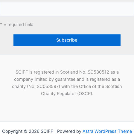
* = required field
SQIFF is registered in Scotland No. SC530512 as a
company limited by guarantee and is registered as a
charity (No. SC053597) with the Office of the Scottish
Charity Regulator (OSCR).
Copyright © 2026 SQIFF | Powered by
Astra WordPress Theme