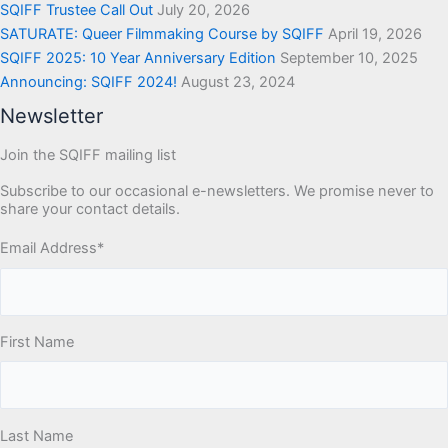
SQIFF Trustee Call Out
July 20, 2026
SATURATE: Queer Filmmaking Course by SQIFF
April 19, 2026
SQIFF 2025: 10 Year Anniversary Edition
September 10, 2025
Announcing: SQIFF 2024!
August 23, 2024
Newsletter
Join the SQIFF mailing list
Subscribe to our occasional e-newsletters. We promise never to
share your contact details.
Email Address
*
First Name
Last Name