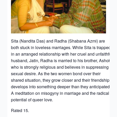
Sita (Nandita Das) and Radha (Shabana Azmi) are
both stuck in loveless marriages. While Sita is trapped
in an arranged relationship with her cruel and unfaithful
husband, Jatin, Radha is married to his brother, Ashok,
who is strongly religious and believes in suppressing
sexual desire. As the two women bond over their
shared situation, they grow closer and their friendship
develops into something deeper than they anticipated.
A meditation on misogyny in marriage and the radical
potential of queer love.
Rated 15.