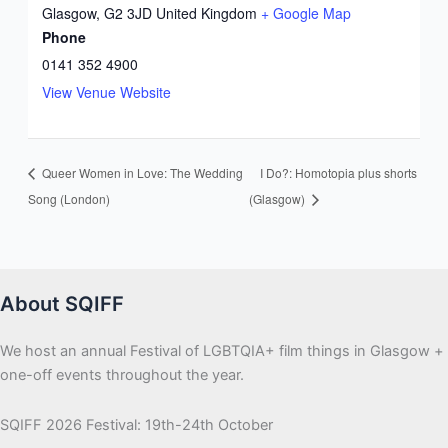
Glasgow
,
G2 3JD
United Kingdom
+ Google Map
Phone
0141 352 4900
View Venue Website
Queer Women in Love: The Wedding
I Do?: Homotopia plus shorts
Song (London)
(Glasgow)
About SQIFF
We host an annual Festival of LGBTQIA+ film things in Glasgow +
one-off events throughout the year.
SQIFF 2026 Festival: 19th-24th October