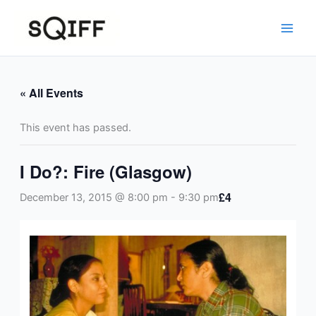
Skip
to
content
« All Events
This event has passed.
I Do?: Fire (Glasgow)
£4
December 13, 2015 @ 8:00 pm
-
9:30 pm