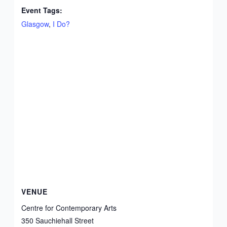
Event Tags:
Glasgow
,
I Do?
VENUE
Centre for Contemporary Arts
350 Sauchiehall Street