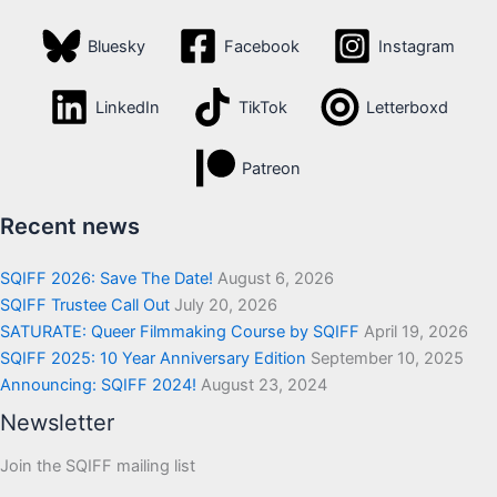
Bluesky
Facebook
Instagram
LinkedIn
TikTok
Letterboxd
Patreon
Recent news
SQIFF 2026: Save The Date!
August 6, 2026
SQIFF Trustee Call Out
July 20, 2026
SATURATE: Queer Filmmaking Course by SQIFF
April 19, 2026
SQIFF 2025: 10 Year Anniversary Edition
September 10, 2025
Announcing: SQIFF 2024!
August 23, 2024
Newsletter
Join the SQIFF mailing list