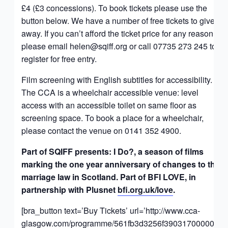
£4 (£3 concessions). To book tickets please use the
button below. We have a number of free tickets to give
away. If you can’t afford the ticket price for any reason,
please email
helen@sqiff.org
or call 07735 273 245 to
register for free entry.
Film screening with English subtitles for accessibility.
The CCA is a wheelchair accessible venue: level
access with an accessible toilet on same floor as
screening space. To book a place for a wheelchair,
please contact the venue on 0141 352 4900.
Part of SQIFF presents: I Do?, a season of films
marking the one year anniversary of changes to the
marriage law in Scotland. Part of BFI LOVE, in
partnership with Plusnet
bfi.org.uk/love
.
[bra_button text=’Buy Tickets’ url=’http://www.cca-
glasgow.com/programme/561fb3d3256f390317000007′