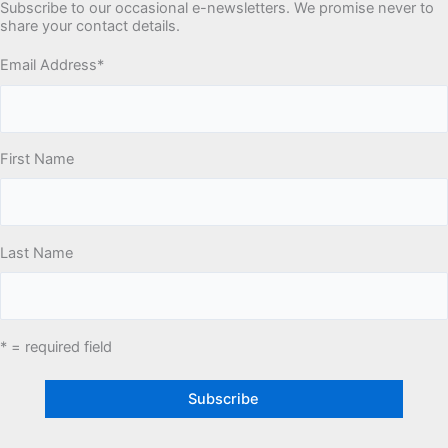
Subscribe to our occasional e-newsletters. We promise never to
share your contact details.
Email Address
*
First Name
Last Name
* = required field