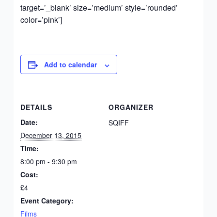
target=’_blank’ size=’medium’ style=’rounded’
color=’pink’]
Add to calendar
DETAILS
ORGANIZER
Date:
SQIFF
December 13, 2015
Time:
8:00 pm - 9:30 pm
Cost:
£4
Event Category:
Films