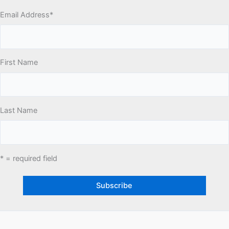
Email Address
*
First Name
Last Name
* = required field