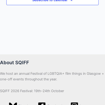
About SQIFF
We host an annual Festival of LGBTQIA+ film things in Glasgow +
one-off events throughout the year.
SQIFF 2026 Festival: 19th-24th October