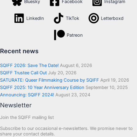
Bluesky
Facebook
Instagram
LinkedIn
TikTok
Letterboxd
Patreon
Recent news
SQIFF 2026: Save The Date!
August 6, 2026
SQIFF Trustee Call Out
July 20, 2026
SATURATE: Queer Filmmaking Course by SQIFF
April 19, 2026
SQIFF 2025: 10 Year Anniversary Edition
September 10, 2025
Announcing: SQIFF 2024!
August 23, 2024
Newsletter
Join the SQIFF mailing list
Subscribe to our occasional e-newsletters. We promise never to
share your contact details.