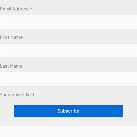
Email Address
*
First Name
Last Name
* = required field