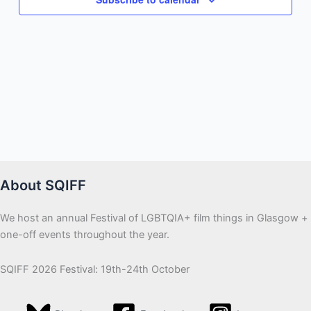
About SQIFF
We host an annual Festival of LGBTQIA+ film things in Glasgow +
one-off events throughout the year.
SQIFF 2026 Festival: 19th-24th October