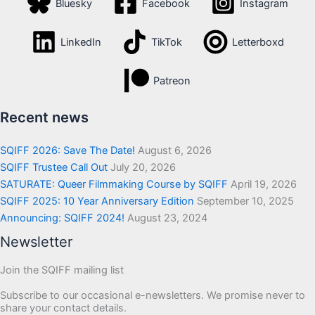
Bluesky
Facebook
Instagram
LinkedIn
TikTok
Letterboxd
Patreon
Recent news
SQIFF 2026: Save The Date!
August 6, 2026
SQIFF Trustee Call Out
July 20, 2026
SATURATE: Queer Filmmaking Course by SQIFF
April 19, 2026
SQIFF 2025: 10 Year Anniversary Edition
September 10, 2025
Announcing: SQIFF 2024!
August 23, 2024
Newsletter
Join the SQIFF mailing list
Subscribe to our occasional e-newsletters. We promise never to
share your contact details.