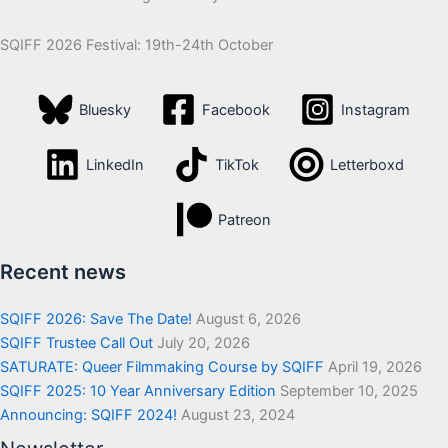
SQIFF 2026 Festival: 19th-24th October
Bluesky
Facebook
Instagram
LinkedIn
TikTok
Letterboxd
Patreon
Recent news
SQIFF 2026: Save The Date!
August 6, 2026
SQIFF Trustee Call Out
July 20, 2026
SATURATE: Queer Filmmaking Course by SQIFF
April 19, 2026
SQIFF 2025: 10 Year Anniversary Edition
September 10, 2025
Announcing: SQIFF 2024!
August 23, 2024