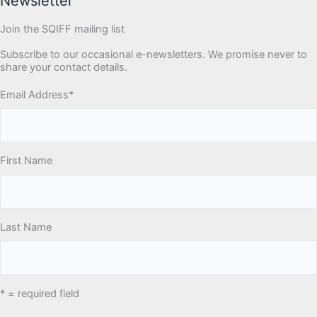
Newsletter
Join the SQIFF mailing list
Subscribe to our occasional e-newsletters. We promise never to
share your contact details.
Email Address
*
First Name
Last Name
* = required field