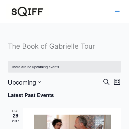
Skip
to
content
The Book of Gabrielle Tour
There are no upcoming events.
Upcoming
Events
Event
Search
List
Search
Views
Select
Latest Past Events
and
Navig
date.
Views
Navigation
OCT
29
2017