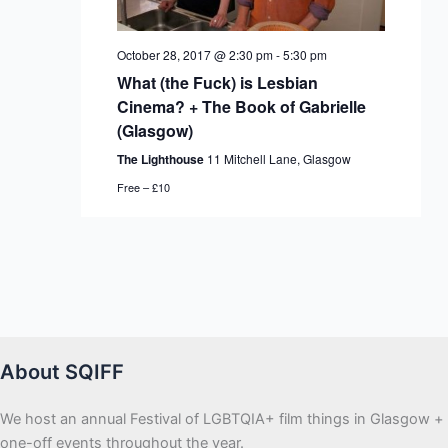
October 28, 2017 @ 2:30 pm
-
5:30 pm
What (the Fuck) is Lesbian
Cinema? + The Book of Gabrielle
(Glasgow)
The Lighthouse
11 Mitchell Lane, Glasgow
Free – £10
About SQIFF
We host an annual Festival of LGBTQIA+ film things in Glasgow +
one-off events throughout the year.