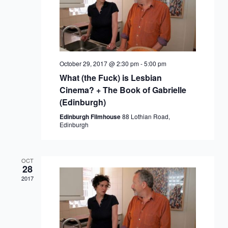
October 29, 2017 @ 2:30 pm
-
5:00 pm
What (the Fuck) is Lesbian
Cinema? + The Book of Gabrielle
(Edinburgh)
Edinburgh Filmhouse
88 Lothian Road,
Edinburgh
OCT
28
2017