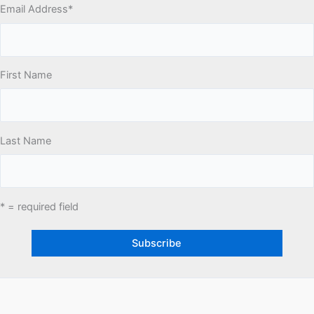
Email Address
*
First Name
Last Name
* = required field