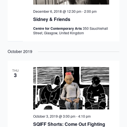
December 6, 2018 @ 12:30 pm
-
2:00 pm
Sidney & Friends
Centre for Contemporary Arts
350 Sauchiehall
Street, Glasgow, United Kingdom
October 2019
THU
3
October 3, 2019 @ 3:00 pm
-
4:10 pm
SQIFF Shorts: Come Out Fighting