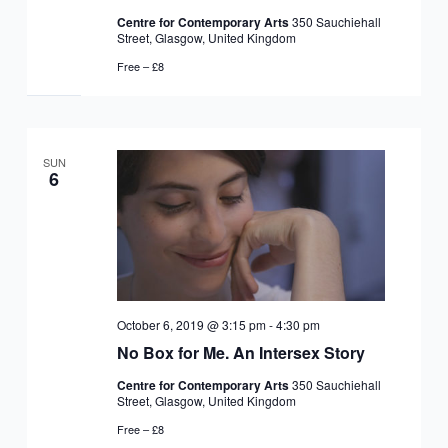
Centre for Contemporary Arts
350 Sauchiehall
Street, Glasgow, United Kingdom
Free – £8
SUN
6
October 6, 2019 @ 3:15 pm
-
4:30 pm
No Box for Me. An Intersex Story
Centre for Contemporary Arts
350 Sauchiehall
Street, Glasgow, United Kingdom
Free – £8