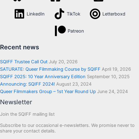
LinkedIn
TikTok
Letterboxd
Patreon
Recent news
SQIFF Trustee Call Out
July 20, 2026
SATURATE: Queer Filmmaking Course by SQIFF
April 19, 2026
SQIFF 2025: 10 Year Anniversary Edition
September 10, 2025
Announcing: SQIFF 2024!
August 23, 2024
Queer Filmmakers Group – 1st Year Round Up
June 24, 2024
Newsletter
Join the SQIFF mailing list
Subscribe to our occasional e-newsletters. We promise never to
share your contact details.