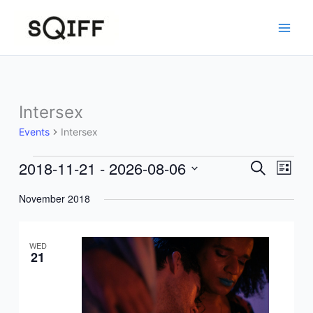
Skip
to
content
Intersex
Events
Intersex
2018-11-21
 - 
2026-08-06
Events
Events
Event
Search
List
Search
Views
Select
November 2018
and
Navig
date.
Views
Navigation
WED
21