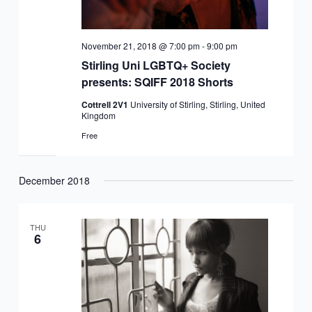
November 21, 2018 @ 7:00 pm
-
9:00 pm
Stirling Uni LGBTQ+ Society
presents: SQIFF 2018 Shorts
Cottrell 2V1
University of Stirling, Stirling, United
Kingdom
Free
December 2018
THU
6