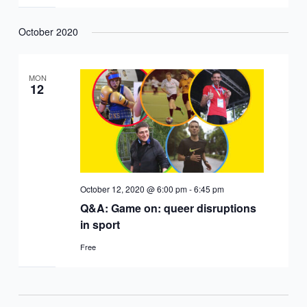
October 2020
MON
12
October 12, 2020 @ 6:00 pm
-
6:45 pm
Q&A: Game on: queer disruptions
in sport
Free