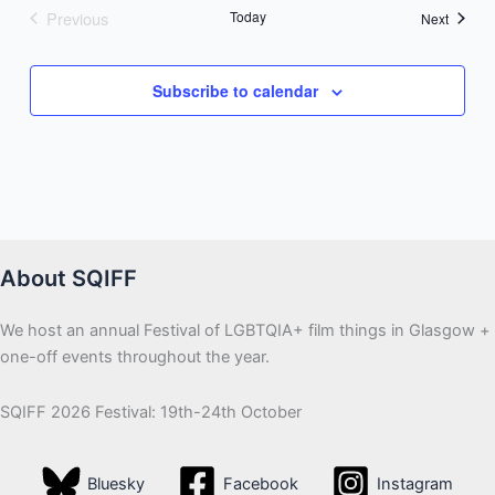
Previous
Today
Events
Next
Events
Subscribe to calendar
About SQIFF
We host an annual Festival of LGBTQIA+ film things in Glasgow +
one-off events throughout the year.
SQIFF 2026 Festival: 19th-24th October
Bluesky
Facebook
Instagram