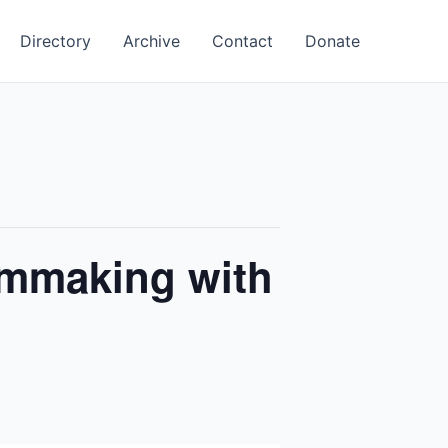
Directory
Archive
Contact
Donate
lmmaking with