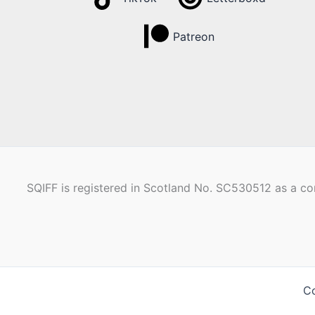
Patreon
SQIFF is registered in Scotland No. SC530512 as a com
Co