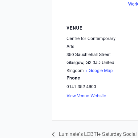
Work
VENUE
Centre for Contemporary
Arts
350 Sauchiehall Street
Glasgow
,
G2 3JD
United
Kingdom
+ Google Map
Phone
0141 352 4900
View Venue Website
Luminate’s LGBTI+ Saturday Soci