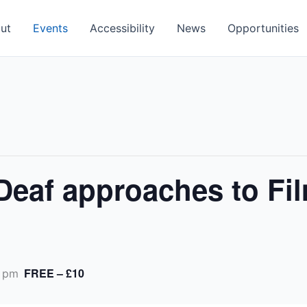
ut
Events
Accessibility
News
Opportunities
Deaf approaches to Fi
FREE – £10
 pm