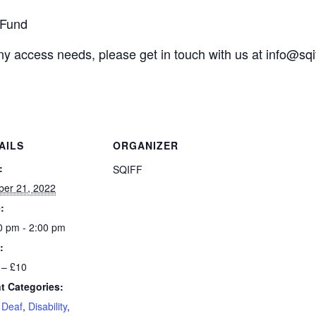
 Fund
any access needs, please get in touch with us at
info@sqi
AILS
ORGANIZER
:
SQIFF
ber 21, 2022
:
0 pm - 2:00 pm
:
 – £10
t Categories:
,
Deaf
,
Disability
,