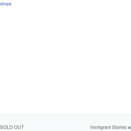
shops
al SOLD OUT
Immigrant Stories