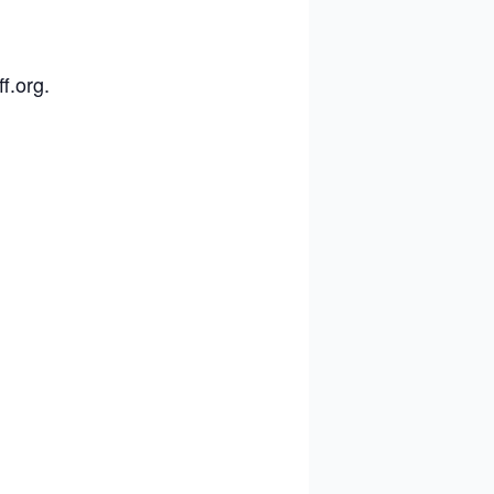
ff.org
.