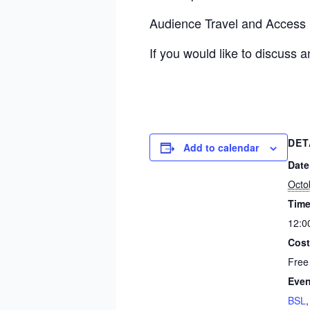
Audience Travel and Access
If you would like to discuss 
DET
Add to calendar
Date
Octo
Time
12:0
Cost
Free
Even
BSL