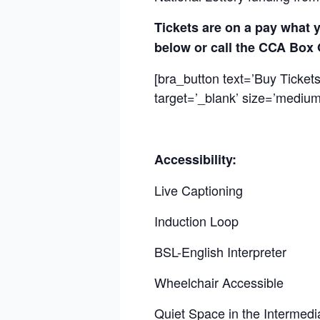
Tickets are on a pay what y
below or call the CCA Box 
[bra_button text=’Buy Ticket
target=’_blank’ size=’medium’
Accessibility:
Live Captioning
Induction Loop
BSL-English Interpreter
Wheelchair Accessible
Quiet Space in the Intermed