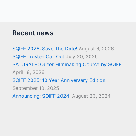
Recent news
SQIFF 2026: Save The Date!
August 6, 2026
SQIFF Trustee Call Out
July 20, 2026
SATURATE: Queer Filmmaking Course by SQIFF
April 19, 2026
SQIFF 2025: 10 Year Anniversary Edition
September 10, 2025
Announcing: SQIFF 2024!
August 23, 2024