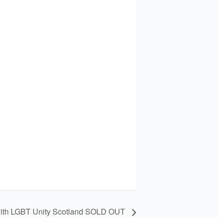
 with LGBT Unity Scotland SOLD OUT