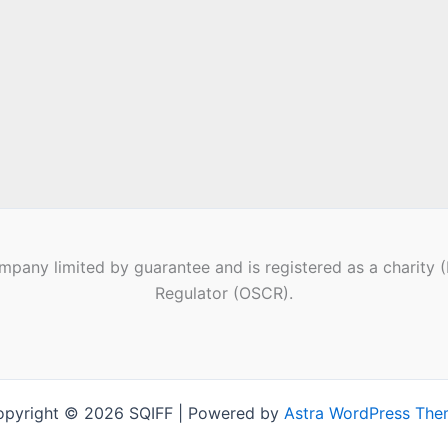
pany limited by guarantee and is registered as a charity 
Regulator (OSCR).
pyright © 2026 SQIFF | Powered by
Astra WordPress Th