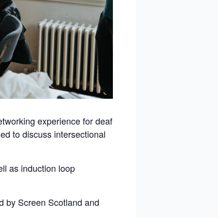
etworking experience for deaf
sed to discuss intersectional
ll as induction loop
ed by Screen Scotland and