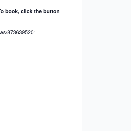
To book, click the button
hows/873639520′