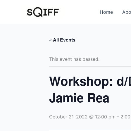
Skip
to
Home
Abo
content
« All Events
This event has passed.
Workshop: d/
Jamie Rea
October 21, 2022 @ 12:00 pm
-
2:00