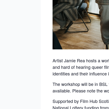
Artist Jamie Rea hosts a wor
and hard of hearing queer film
identities and their influence 
The workshop will be in BSL w
available. Please note the wo
Supported by Film Hub Scotl
National Lottery funding from