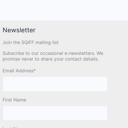
Newsletter
Join the SQIFF mailing list
Subscribe to our occasional e-newsletters. We
promise never to share your contact details.
Email Address
*
First Name