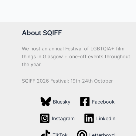
About SQIFF
We host an annual Festival of LGBTQIA+ film
things in Glasgow + one-off events throughout
the year.
SQIFF 2026 Festival: 19th-24th October
Bluesky
Facebook
Instagram
LinkedIn
TikTok
Letterboxd