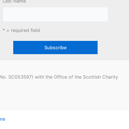
Last Name
* = required field
(No. SC053597) with the Office of the Scottish Charity
eme