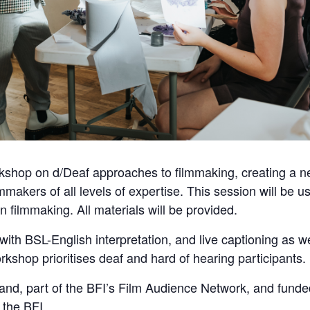
kshop on d/Deaf approaches to filmmaking, creating a n
makers of all levels of expertise. This session will be u
in filmmaking. All materials will be provided.
ith BSL-English interpretation, and live captioning as we
rkshop prioritises deaf and hard of hearing participants.
and, part of the BFI’s Film Audience Network, and fund
 the BFI.