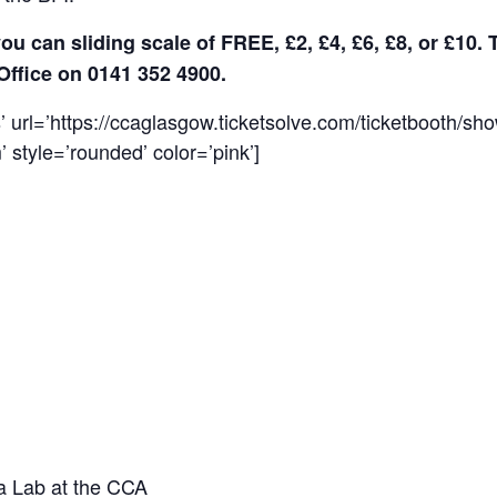
ou can sliding scale of FREE, £2, £4, £6, £8, or £10. 
Office on 0141 352 4900.
s’ url=’https://ccaglasgow.ticketsolve.com/ticketbooth/s
 style=’rounded’ color=’pink’]
ia Lab at the CCA