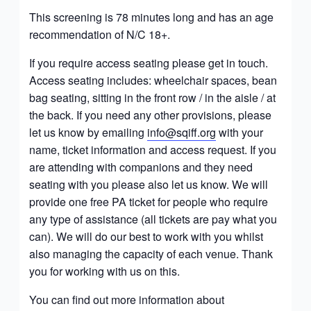
This screening is 78 minutes long and has an age
recommendation of
N/C 18+.
If you require access seating please get in touch.
Access seating includes: wheelchair spaces, bean
bag seating, sitting in the front row / in the aisle / at
the back. If you need any other provisions, please
let us know by emailing
info@sqiff.org
with your
name, ticket information and access request. If you
are attending with companions and they need
seating with you please also let us know. We will
provide one free PA ticket for people who require
any type of assistance (all tickets are pay what you
can). We will do our best to work with you whilst
also managing the capacity of each venue. Thank
you for working with us on this.
You can find out more information about