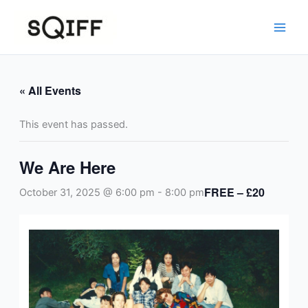
Skip
to
content
« All Events
This event has passed.
We Are Here
FREE – £20
October 31, 2025 @ 6:00 pm
-
8:00 pm