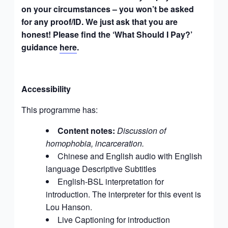
on your circumstances – you won’t be asked
for any proof/ID. We just ask that you are
honest! Please find the ‘What Should I Pay?’
guidance
here
.
Accessibility
This programme has:
Content notes:
Discussion of
homophobia, incarceration.
Chinese and English audio
with English
language Descriptive Subtitles
English-BSL interpretation for
introduction. The interpreter for this event is
Lou Hanson
.
Live Captioning for introduction