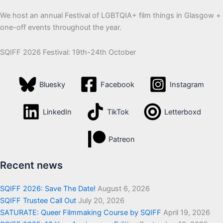
We host an annual Festival of LGBTQIA+ film things in Glasgow +
one-off events throughout the year.
SQIFF 2026 Festival: 19th-24th October
Bluesky
Facebook
Instagram
LinkedIn
TikTok
Letterboxd
Patreon
Recent news
SQIFF 2026: Save The Date!
August 6, 2026
SQIFF Trustee Call Out
July 20, 2026
SATURATE: Queer Filmmaking Course by SQIFF
April 19, 2026