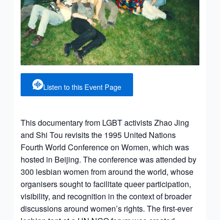
Listen to this Event Page
This documentary from LGBT activists Zhao Jing
and Shi Tou revisits the 1995 United Nations
Fourth World Conference on Women, which was
hosted in Beijing. The conference was attended by
300 lesbian women from around the world, whose
organisers sought to facilitate queer participation,
visibility, and recognition in the context of broader
discussions around women’s rights. The first-ever