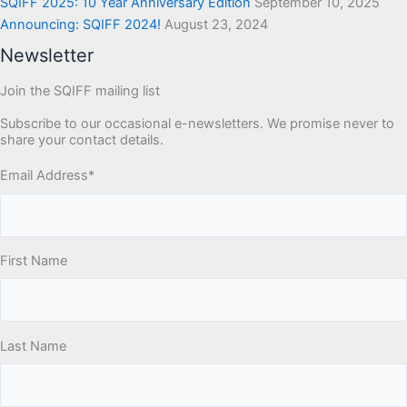
SQIFF 2025: 10 Year Anniversary Edition
September 10, 2025
Announcing: SQIFF 2024!
August 23, 2024
Newsletter
Join the SQIFF mailing list
Subscribe to our occasional e-newsletters. We promise never to
share your contact details.
Email Address
*
First Name
Last Name