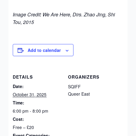
Image Credit: We Are Here,
Dirs. Zhao Jing, Shi
Tou, 2015
Add to calendar
DETAILS
ORGANIZERS
Date:
SQIFF
Queer East
October 31, 2025
Time:
6:00 pm - 8:00 pm
Cost:
Free – £20
Event Categories: