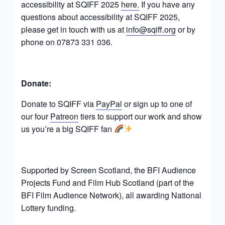
accessibility at SQIFF 2025
here.
If you have any
questions about accessibility at SQIFF 2025,
please get in touch with us at
info@sqiff.org
or by
phone on 07873 331 036.
Donate:
Donate to SQIFF via
PayPal
or sign up to one of
our four
Patreon
tiers to support our work and show
us you’re a big SQIFF fan
Supported by Screen Scotland, the BFI Audience
Projects Fund and Film Hub Scotland (part of the
BFI Film Audience Network), all awarding National
Lottery funding.