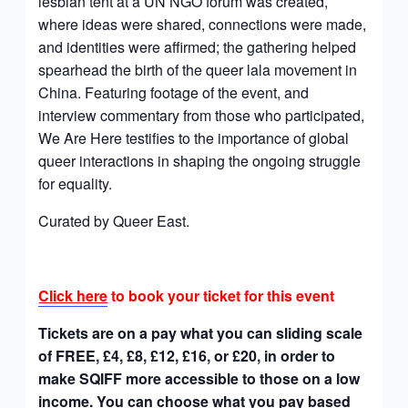
lesbian tent at a UN NGO forum was created,
where ideas were shared, connections were made,
and identities were affirmed; the gathering helped
spearhead the birth of the queer lala movement in
China. Featuring footage of the event, and
interview commentary from those who participated,
We Are Here testifies to the importance of global
queer interactions in shaping the ongoing struggle
for equality.
Curated by Queer East.
Click here
to book your ticket for this event
Tickets are on a pay what you can sliding scale
of FREE, £4, £8, £12, £16, or £20, in order to
make SQIFF more accessible to those on a low
income. You can choose what you pay based