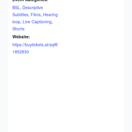
BSL
,
Descriptive
Subtitles
,
Films
,
Hearing
loop
,
Live Captioning
,
Shorts
Website:
https://buytickets.at/sqiff/
1852830