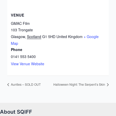
VENUE
GMAC Film
103 Trongate
Glasgow
,
Scotland
G1 5HD
United Kingdom
+ Google
Map
Phone
0141 553 5400
View Venue Website
Aunties – SOLD OUT
Halloween Night: The Serpent’s Skin
About SQIFF