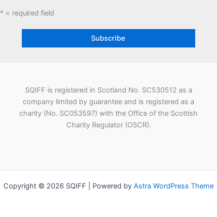
* = required field
SQIFF is registered in Scotland No. SC530512 as a
company limited by guarantee and is registered as a
charity (No. SC053597) with the Office of the Scottish
Charity Regulator (OSCR).
Copyright © 2026 SQIFF | Powered by
Astra WordPress Theme