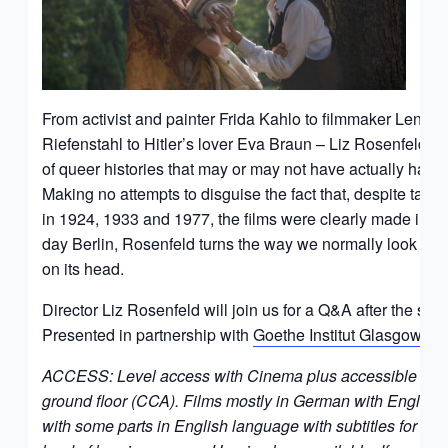
From activist and painter Frida Kahlo to filmmaker Leni
Riefenstahl to Hitler’s lover Eva Braun – Liz Rosenfeld tell
of queer histories that may or may not have actually hap
Making no attempts to disguise the fact that, despite taki
in 1924, 1933 and 1977, the films were clearly made in 
day Berlin, Rosenfeld turns the way we normally look at h
on its head.
Director Liz Rosenfeld will join us for a Q&A after the scr
Presented in partnership with
Goethe Institut Glasgow
.
ACCESS: Level access with Cinema plus accessible toilet
ground floor (CCA). Films mostly in German with English s
with some parts in English language with subtitles for D/