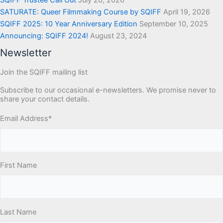
SQIFF Trustee Call Out
July 20, 2026
SATURATE: Queer Filmmaking Course by SQIFF
April 19, 2026
SQIFF 2025: 10 Year Anniversary Edition
September 10, 2025
Announcing: SQIFF 2024!
August 23, 2024
Newsletter
Join the SQIFF mailing list
Subscribe to our occasional e-newsletters. We promise never to
share your contact details.
Email Address
*
First Name
Last Name