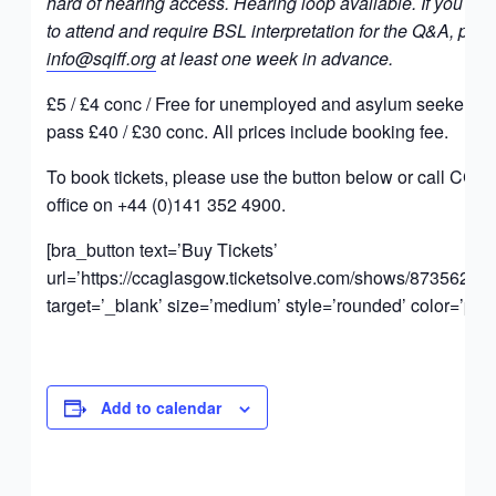
hard of hearing access. Hearing loop available. If you wou
to attend and require BSL interpretation for the Q&A, ple
info@sqiff.org
at least one week in advance.
£5 / £4 conc / Free for unemployed and asylum seekers. F
pass £40 / £30 conc. All prices include booking fee.
To book tickets, please use the button below or call CCA
office on +44 (0)141 352 4900.
[bra_button text=’Buy Tickets’
url=’https://ccaglasgow.ticketsolve.com/shows/873562023
target=’_blank’ size=’medium’ style=’rounded’ color=’pink
Add to calendar