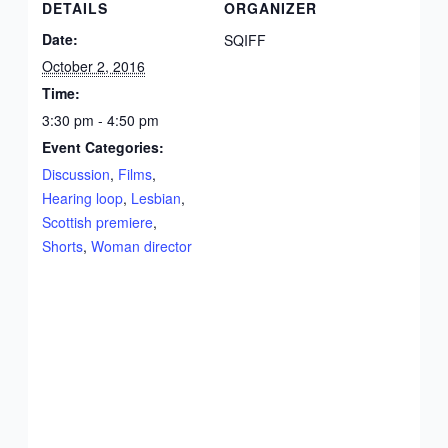
DETAILS
ORGANIZER
Date:
SQIFF
October 2, 2016
Time:
3:30 pm - 4:50 pm
Event Categories:
Discussion
,
Films
,
Hearing loop
,
Lesbian
,
Scottish premiere
,
Shorts
,
Woman director