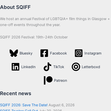
About SQIFF
We host an annual Festival of LGBTQIA+ film things in Glasgow +
one-off events throughout the year.
SQIFF 2026 Festival: 19th-24th October
Bluesky
Facebook
Instagram
LinkedIn
TikTok
Letterboxd
Patreon
Recent news
SQIFF 2026: Save The Date!
August 6, 2026