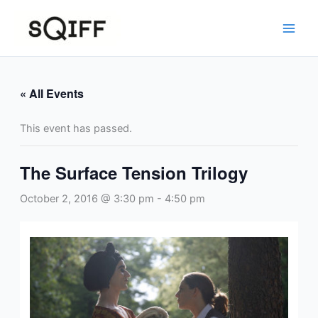
Skip
to
content
« All Events
This event has passed.
The Surface Tension Trilogy
October 2, 2016 @ 3:30 pm
-
4:50 pm