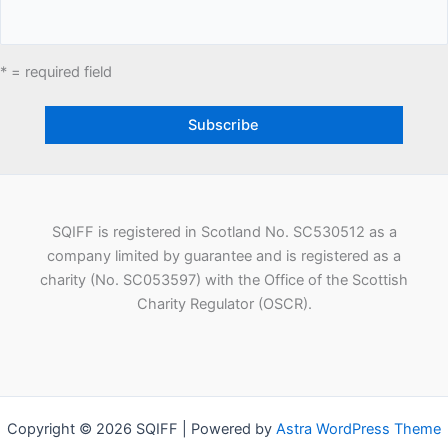
* = required field
SQIFF is registered in Scotland No. SC530512 as a
company limited by guarantee and is registered as a
charity (No. SC053597) with the Office of the Scottish
Charity Regulator (OSCR).
Copyright © 2026 SQIFF | Powered by
Astra WordPress Theme