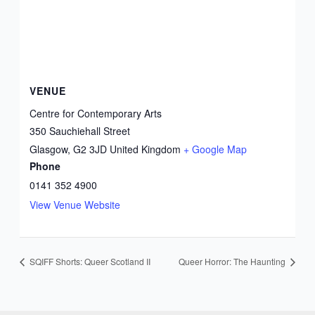
VENUE
Centre for Contemporary Arts
350 Sauchiehall Street
Glasgow
,
G2 3JD
United Kingdom
+ Google Map
Phone
0141 352 4900
View Venue Website
SQIFF Shorts: Queer Scotland II
Queer Horror: The Haunting