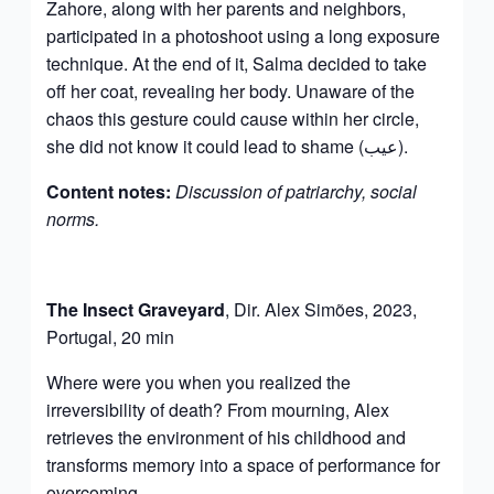
Zahore, along with her parents and neighbors,
participated in a photoshoot using a long exposure
technique. At the end of it, Salma decided to take
off her coat, revealing her body. Unaware of the
chaos this gesture could cause within her circle,
she did not know it could lead to shame (عيب).
Content notes:
Discussion of patriarchy, social
norms.
The Insect Graveyard
, Dir. Alex Simões, 2023,
Portugal, 20 min
Where were you when you realized the
irreversibility of death? From mourning, Alex
retrieves the environment of his childhood and
transforms memory into a space of performance for
overcoming.