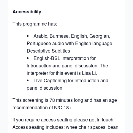
Accessibility
This programme has:
Arabic, Burmese, English, Georgian,
Portuguese audio
with English language
Descriptive Subtitles
English-BSL interpretation for
introduction and panel discussion. The
interpreter for this event is
Lisa Li
.
Live Captioning for introduction and
panel discussion
This screening is 78 minutes long and has an age
recommendation of
N/C 18+.
If you require access seating please get in touch.
Access seating includes: wheelchair spaces, bean