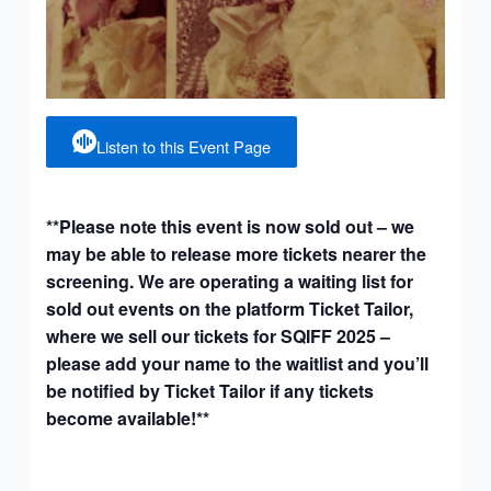
Listen to this Event Page
**Please note this event is now sold out – we
may be able to release more tickets nearer the
screening. We are operating a waiting list for
sold out events on the platform Ticket Tailor,
where we sell our tickets for SQIFF 2025 –
please add your name to the waitlist and you’ll
be notified by Ticket Tailor if any tickets
become available!**