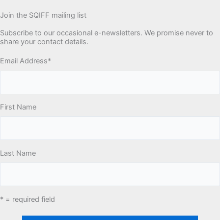
Join the SQIFF mailing list
Subscribe to our occasional e-newsletters. We promise never to
share your contact details.
Email Address
*
First Name
Last Name
* = required field