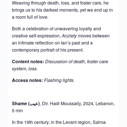
Weaving through death, loss, and foster care, he
brings us to his darkest moments, yet we end up in
a room full of love.
Both a celebration of unwavering loyalty and
creative self-expression,
Anziety
moves between
an intimate reflection on Ian’s past and a
contemporary portrait of his present.
Content notes:
Discussion of death, foster care
system, loss.
Access notes:
Flashing lights.
Shame (عيب)
, Dir. Hadi Moussally, 2024, Lebanon,
5 min
In the 19th century, in the Levant region, Salma