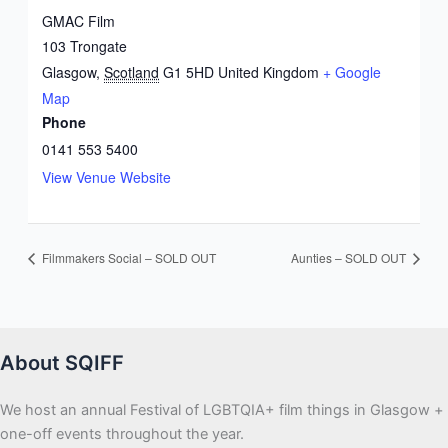
GMAC Film
103 Trongate
Glasgow
,
Scotland
G1 5HD
United Kingdom
+ Google
Map
Phone
0141 553 5400
View Venue Website
Filmmakers Social – SOLD OUT
Aunties – SOLD OUT
About SQIFF
We host an annual Festival of LGBTQIA+ film things in Glasgow +
one-off events throughout the year.