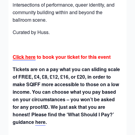
intersections of performance, queer identity, and
community building within and beyond the
ballroom scene.
Curated by Huss.
Click here
to book your ticket for this event
Tickets are on a pay what you can sliding scale
of FREE, £4, £8, £12, £16, or £20, in order to
make SQIFF more accessible to those on a low
income. You can choose what you pay based
on your circumstances – you won’t be asked
for any proof/ID. We just ask that you are
honest! Please find the ‘What Should I Pay?’
guidance
here
.