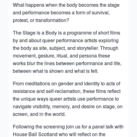
What happens when the body becomes the stage
and performance becomes a form of survival,
protest, or transformation?
The Stage is a Body is a programme of short films
by and about queer performance artists exploring
the body as site, subject, and storyteller. Through
movement, gesture, ritual, and persona these
works blur the lines between performance and life,
between what is shown and what is felt.
From meditations on gender and identity to acts of
resistance and self-reclamation, these films reflect
the unique ways queer artists use performance to
navigate visibility, memory, and desire on stage, on
screen, and in the world.
Following the screening join us for a panel talk with
House Ball Scotland who will reflect on the