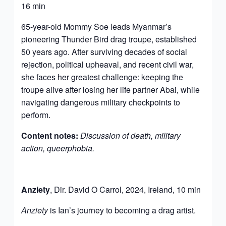
16 min
65-year-old Mommy Soe leads Myanmar’s
pioneering Thunder Bird drag troupe, established
50 years ago. After surviving decades of social
rejection, political upheaval, and recent civil war,
she faces her greatest challenge: keeping the
troupe alive after losing her life partner Abai, while
navigating dangerous military checkpoints to
perform.
Content notes:
Discussion of death, military
action, queerphobia.
Anziet
y
, Dir. David O Carrol, 2024, Ireland, 10 min
Anziety
is Ian’s journey to becoming a drag artist.