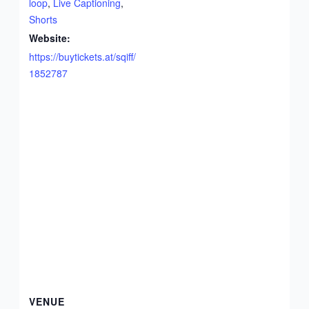
loop
,
Live Captioning
,
Shorts
Website:
https://buytickets.at/sqiff/
1852787
VENUE