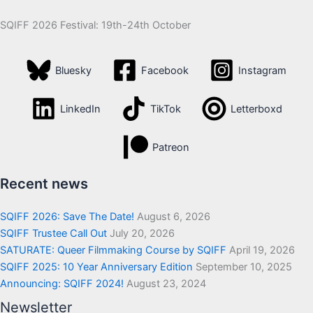
SQIFF 2026 Festival: 19th-24th October
Bluesky
Facebook
Instagram
LinkedIn
TikTok
Letterboxd
Patreon
Recent news
SQIFF 2026: Save The Date!
August 6, 2026
SQIFF Trustee Call Out
July 20, 2026
SATURATE: Queer Filmmaking Course by SQIFF
April 19, 2026
SQIFF 2025: 10 Year Anniversary Edition
September 10, 2025
Announcing: SQIFF 2024!
August 23, 2024
Newsletter