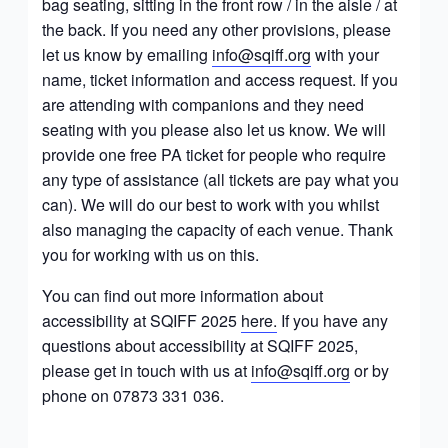
bag seating, sitting in the front row / in the aisle / at
the back. If you need any other provisions, please
let us know by emailing
info@sqiff.org
with your
name, ticket information and access request. If you
are attending with companions and they need
seating with you please also let us know. We will
provide one free PA ticket for people who require
any type of assistance (all tickets are pay what you
can). We will do our best to work with you whilst
also managing the capacity of each venue. Thank
you for working with us on this.
You can find out more information about
accessibility at SQIFF 2025
here.
If you have any
questions about accessibility at SQIFF 2025,
please get in touch with us at
info@sqiff.org
or by
phone on 07873 331 036.