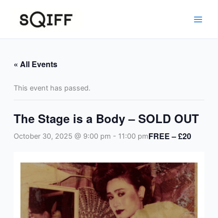
Skip
to
content
« All Events
This event has passed.
The Stage is a Body – SOLD OUT
FREE – £20
October 30, 2025 @ 9:00 pm
-
11:00 pm