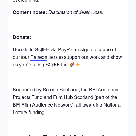
Content notes:
Discussion of death, loss.
Donate:
Donate to SQIFF via
PayPal
or sign up to one of
our four
Patreon
tiers to support our work and show
us you’re a big SQIFF fan
Supported by Screen Scotland, the BFI Audience
Projects Fund and Film Hub Scotland (part of the
BFI Film Audience Network), all awarding National
Lottery funding.