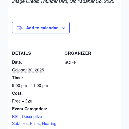
Image Credit: Thunder Bird, Dir. Yadanar Oo, 2025
Add to calendar
DETAILS
ORGANIZER
Date:
SQIFF
October 30, 2025
Time:
9:00 pm - 11:00 pm
Cost:
Free – £20
Event Categories:
BSL
,
Descriptive
Subtitles
,
Films
,
Hearing