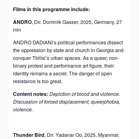
Films in this programme include
:
ANDRO
, Dir. Dominik Gasser, 2025, Germany, 27
min
ANDRO DADIANI’s political performances dissect
the oppression by state and church in Georgia and
conquer Tbilisi’s urban spaces. As a queer, non-
binary protest and performance art figure, their
identity remains a secret. The danger of open
resistance is too great.
Content notes:
Depiction of blood and violence.
Discussion of forced displacement, queerphobia,
violence.
Thunder Bird
, Dir. Yadanar Oo, 2025, Myanmar,