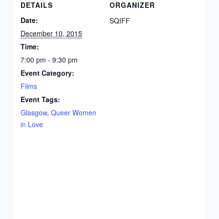
DETAILS
ORGANIZER
Date:
SQIFF
December 10, 2015
Time:
7:00 pm - 9:30 pm
Event Category:
Films
Event Tags:
Glasgow
,
Queer Women
in Love