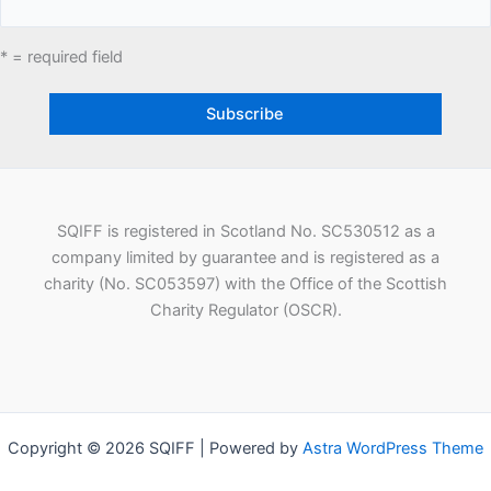
* = required field
SQIFF is registered in Scotland No. SC530512 as a
company limited by guarantee and is registered as a
charity (No. SC053597) with the Office of the Scottish
Charity Regulator (OSCR).
Copyright © 2026 SQIFF | Powered by
Astra WordPress Theme