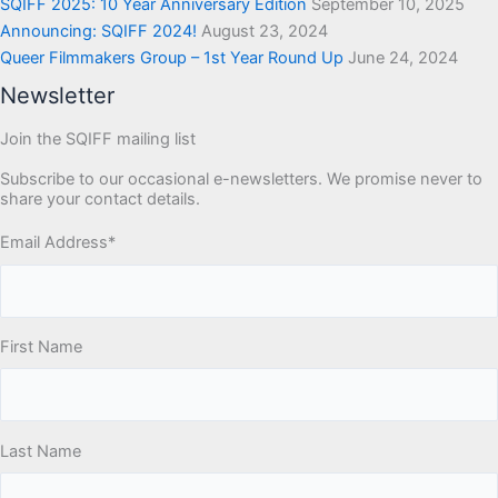
SQIFF 2025: 10 Year Anniversary Edition
September 10, 2025
Announcing: SQIFF 2024!
August 23, 2024
Queer Filmmakers Group – 1st Year Round Up
June 24, 2024
Newsletter
Join the SQIFF mailing list
Subscribe to our occasional e-newsletters. We promise never to
share your contact details.
Email Address
*
First Name
Last Name