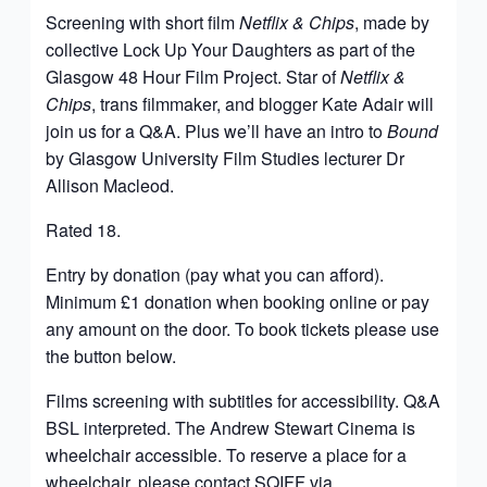
Screening with short film
Netflix & Chips
, made by
collective Lock Up Your Daughters as part of the
Glasgow 48 Hour Film Project. Star of
Netflix &
Chips
, trans filmmaker, and blogger Kate Adair will
join us for a Q&A. Plus we’ll have an intro to
Bound
by Glasgow University Film Studies lecturer Dr
Allison Macleod.
Rated 18.
Entry by donation (pay what you can afford).
Minimum £1 donation when booking online or pay
any amount on the door.
To book tickets please use
the button below.
Films screening with subtitles for accessibility. Q&A
BSL interpreted. The Andrew Stewart Cinema is
wheelchair accessible. To reserve a place for a
wheelchair, please contact SQIFF via