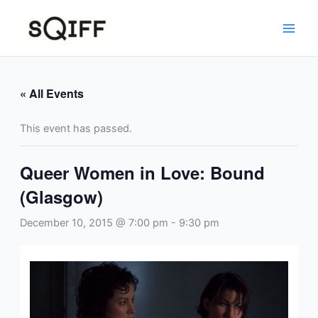
Skip
to
content
« All Events
This event has passed.
Queer Women in Love: Bound
(Glasgow)
December 10, 2015 @ 7:00 pm
-
9:30 pm