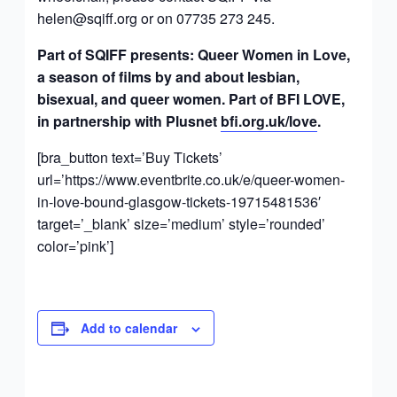
helen@sqiff.org
or on 07735 273 245.
Part of SQIFF presents: Queer Women in Love,
a season of films by and about lesbian,
bisexual, and queer women. Part of BFI LOVE,
in partnership with Plusnet
bfi.org.uk/love
.
[bra_button text=’Buy Tickets’
url=’https://www.eventbrite.co.uk/e/queer-women-
in-love-bound-glasgow-tickets-19715481536′
target=’_blank’ size=’medium’ style=’rounded’
color=’pink’]
Add to calendar