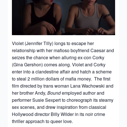
Violet (Jennifer Tilly) longs to escape her
relationship with her mafioso boyfriend Caesar and
seizes the chance when alluring ex-con Corky
(Gina Gershon) comes along. Violet and Corky
enter into a clandestine affair and hatch a scheme
to steal 2 million dollars of mafia money. The first
film directed by trans woman Lana Wachowski and
her brother Andy,
Bound
employed author and
performer Susie Sexpert to choreograph its steamy
sex scenes, and drew inspiration from classical
Hollywood director Billy Wilder in its noir crime
thriller approach to queer love.