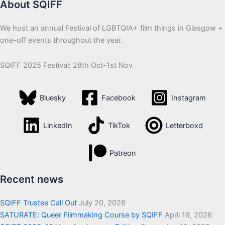
About SQIFF
We host an annual Festival of LGBTQIA+ film things in Glasgow +
one-off events throughout the year.
SQIFF 2025 Festival: 28th Oct-1st Nov
Bluesky
Facebook
Instagram
LinkedIn
TikTok
Letterboxd
Patreon
Recent news
SQIFF Trustee Call Out
July 20, 2026
SATURATE: Queer Filmmaking Course by SQIFF
April 19, 2026