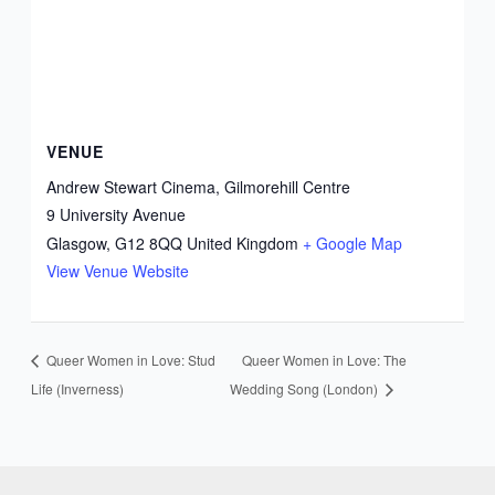
VENUE
Andrew Stewart Cinema, Gilmorehill Centre
9 University Avenue
Glasgow
,
G12 8QQ
United Kingdom
+ Google Map
View Venue Website
Queer Women in Love: Stud
Queer Women in Love: The
Life (Inverness)
Wedding Song (London)