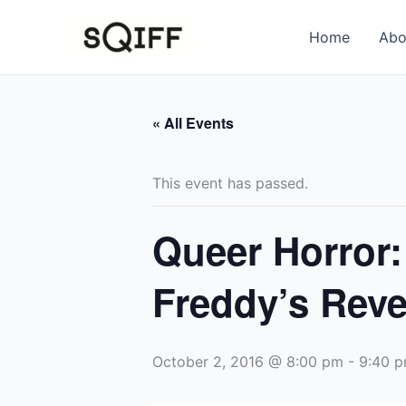
Skip
to
Home
Abo
content
« All Events
This event has passed.
Queer Horror:
Freddy’s Rev
October 2, 2016 @ 8:00 pm
-
9:40 