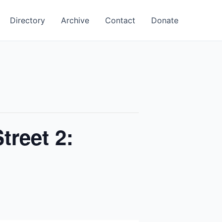
Directory
Archive
Contact
Donate
treet 2: