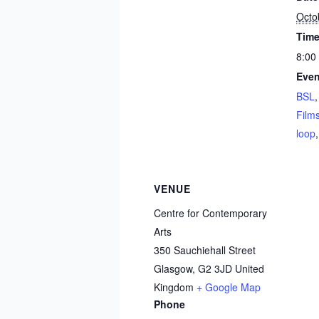
Octo
Time
8:00
Even
BSL
Film
loop
VENUE
Centre for Contemporary
Arts
350 Sauchiehall Street
Glasgow
,
G2 3JD
United
Kingdom
+ Google Map
Phone