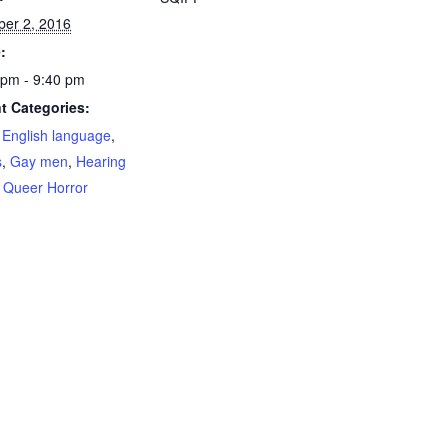
ber 2, 2016
:
 pm - 9:40 pm
t Categories:
,
English language
,
s
,
Gay men
,
Hearing
,
Queer Horror