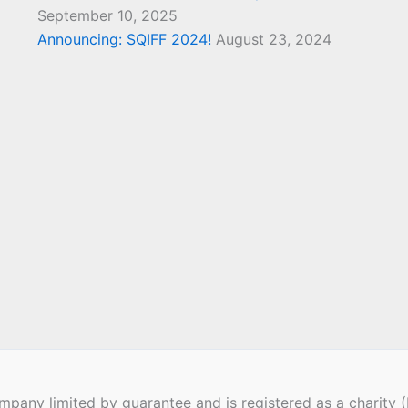
September 10, 2025
Announcing: SQIFF 2024!
August 23, 2024
pany limited by guarantee and is registered as a charity 