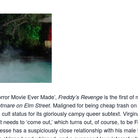
rror Movie Ever Made’,
is the first o
Freddy’s Revenge
. Maligned for being cheap trash on 
tmare on Elm Street
cult status for its gloriously campy queer subtext. Virgin
 needs to ‘come out,’ which turns out, of course, to be 
esse has a suspiciously close relationship with his male