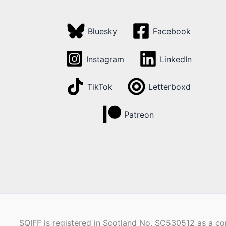
Bluesky
Facebook
Instagram
LinkedIn
TikTok
Letterboxd
Patreon
SQIFF is registered in Scotland No. SC530512 as a com