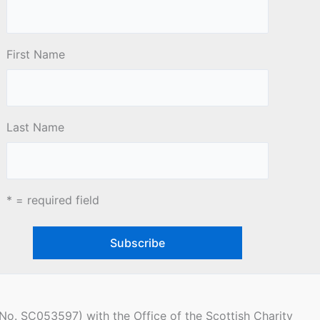
First Name
Last Name
* = required field
(No. SC053597) with the Office of the Scottish Charity