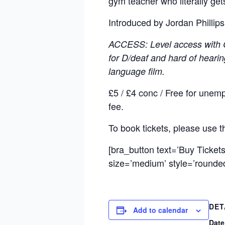
gym teacher who literally ge
Introduced by Jordan Phillip
ACCESS: Level access with Ci
for D/deaf and hard of hearin
language film.
£5 / £4 conc / Free for unem
fee.
To book tickets, please use 
[bra_button text=’Buy Ticket
size=’medium’ style=’rounded’
DET
Add to calendar
Date