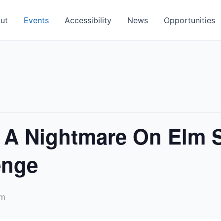
ut
Events
Accessibility
News
Opportunities
 A Nightmare On Elm S
enge
pm