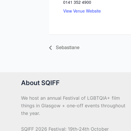
0141 352 4900
View Venue Website
Sebastiane
About SQIFF
We host an annual Festival of LGBTQIA+ film
things in Glasgow + one-off events throughout
the year.
SQIFF 2026 Festival: 19th-24th October