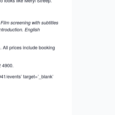
o looks like Meryl Streep.
Film screening with subtitles
introduction. English
 All prices include booking
2 4900.
41/events’ target=’_blank’