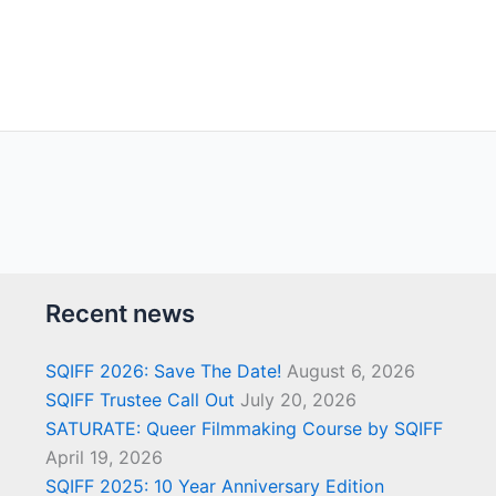
Recent news
SQIFF 2026: Save The Date!
August 6, 2026
SQIFF Trustee Call Out
July 20, 2026
SATURATE: Queer Filmmaking Course by SQIFF
April 19, 2026
SQIFF 2025: 10 Year Anniversary Edition