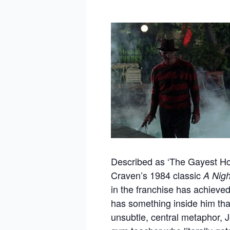
Described as ‘The Gayest Ho
Craven’s 1984 classic
A Nigh
in the franchise has achieved 
has something inside him that
unsubtle, central metaphor, J