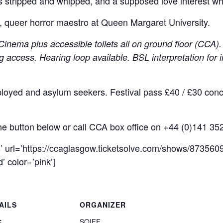
ts stripped and whipped, and a supposed love interest wh
s, queer horror maestro at Queen Margaret University.
nema plus accessible toilets all on ground floor (CCA). 
g access. Hearing loop available.
BSL interpretation for 
ployed and asylum seekers. Festival pass £40 / £30 conc.
the button below or call CCA box office on +44 (0)141 35
s’ url=’https://ccaglasgow.ticketsolve.com/shows/8735609
 color=’pink’]
AILS
ORGANIZER
:
SQIFF