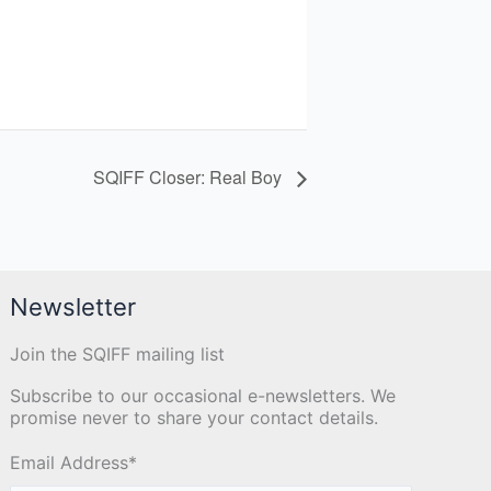
SQIFF Closer: Real Boy
Newsletter
Join the SQIFF mailing list
Subscribe to our occasional e-newsletters. We
promise never to share your contact details.
Email Address
*