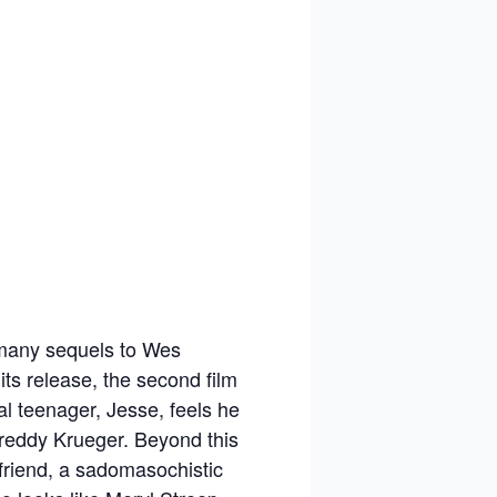
f many sequels to Wes
its release, the second film
al teenager, Jesse, feels he
Freddy Krueger. Beyond this
 friend, a sadomasochistic