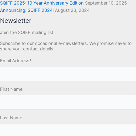
SQIFF 2025: 10 Year Anniversary Edition
September 10, 2025
Announcing: SQIFF 2024!
August 23, 2024
Newsletter
Join the SQIFF mailing list
Subscribe to our occasional e-newsletters. We promise never to
share your contact details.
Email Address
*
First Name
Last Name