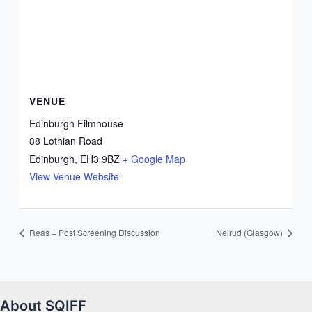
VENUE
Edinburgh Filmhouse
88 Lothian Road
Edinburgh
,
EH3 9BZ
+ Google Map
View Venue Website
Reas + Post Screening Discussion
Neirud (Glasgow)
About SQIFF