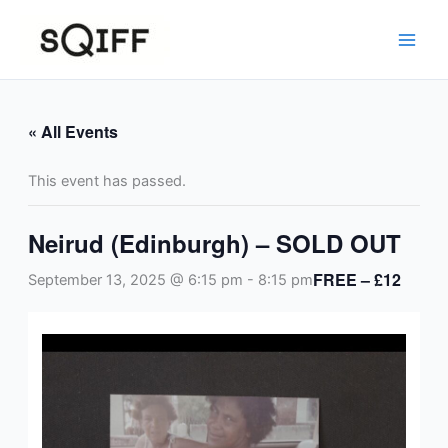
Skip
to
content
« All Events
This event has passed.
Neirud (Edinburgh) – SOLD OUT
FREE – £12
September 13, 2025 @ 6:15 pm
-
8:15 pm