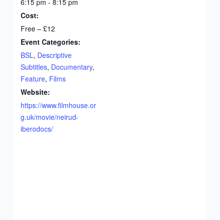
6:15 pm - 8:15 pm
Cost:
Free – £12
Event Categories:
BSL
,
Descriptive
Subtitles
,
Documentary
,
Feature
,
Films
Website:
https://www.filmhouse.or
g.uk/movie/neirud-
iberodocs/