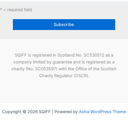
* = required field
SQIFF is registered in Scotland No. SC530512 as a
company limited by guarantee and is registered as a
charity (No. SC053597) with the Office of the Scottish
Charity Regulator (OSCR).
Copyright © 2026 SQIFF | Powered by
Astra WordPress Theme