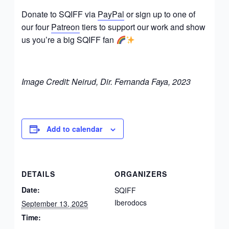
Donate to SQIFF via
PayPal
or sign up to one of
our four
Patreon
tiers to support our work and show
us you’re a big SQIFF fan
Image Credit: Neirud, Dir. Fernanda Faya, 2023
Add to calendar
DETAILS
ORGANIZERS
Date:
SQIFF
Iberodocs
September 13, 2025
Time: