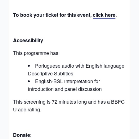
To book your ticket for this event,
click here
.
Accessibility
This programme has:
Portuguese audio
with English language
Descriptive Subtitles
English-BSL interpretation for
introduction and panel discussion
This screening is 72 minutes long and has a BBFC
U age rating.
Donate: