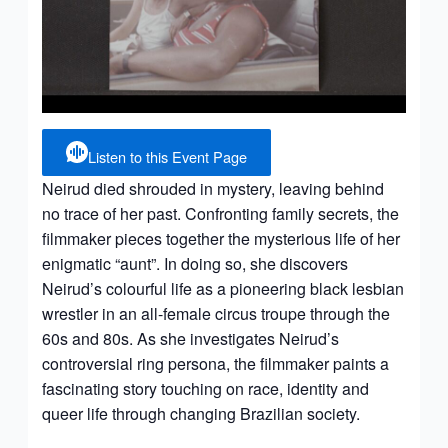
Listen to this Event Page
Neirud died shrouded in mystery, leaving behind
no trace of her past. Confronting family secrets, the
filmmaker pieces together the mysterious life of her
enigmatic “aunt”. In doing so, she discovers
Neirud’s colourful life as a pioneering black lesbian
wrestler in an all-female circus troupe through the
60s and 80s. As she investigates Neirud’s
controversial ring persona, the filmmaker paints a
fascinating story touching on race, identity and
queer life through changing Brazilian society.