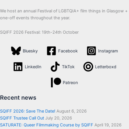
We host an annual Festival of LGBTQIA+ film things in Glasgow +
one-off events throughout the year.
SQIFF 2026 Festival: 19th-24th October
Bluesky
Facebook
Instagram
LinkedIn
TikTok
Letterboxd
Patreon
Recent news
SQIFF 2026: Save The Date!
August 6, 2026
SQIFF Trustee Call Out
July 20, 2026
SATURATE: Queer Filmmaking Course by SQIFF
April 19, 2026