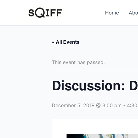
Skip
to
Home
Abo
content
« All Events
This event has passed.
Discussion: D
December 5, 2018 @ 3:00 pm
-
4:30