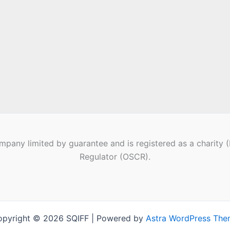
pany limited by guarantee and is registered as a charity 
Regulator (OSCR).
pyright © 2026 SQIFF | Powered by
Astra WordPress Th