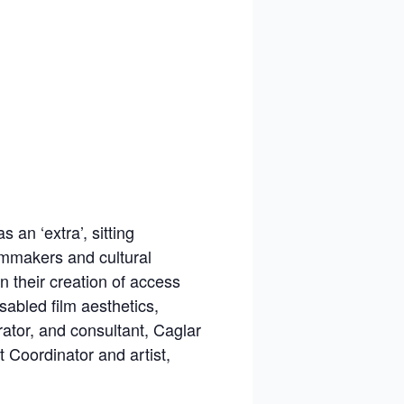
 an ‘extra’, sitting
lmmakers and cultural
in their creation of access
abled film aesthetics,
rator, and consultant, Caglar
Coordinator and artist,