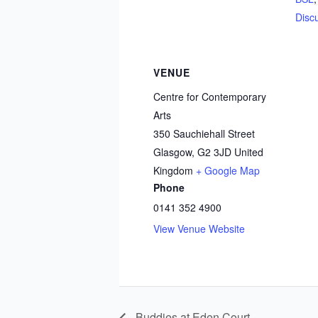
Disc
VENUE
Centre for Contemporary
Arts
350 Sauchiehall Street
Glasgow
,
G2 3JD
United
Kingdom
+ Google Map
Phone
0141 352 4900
View Venue Website
Buddies at Eden Court