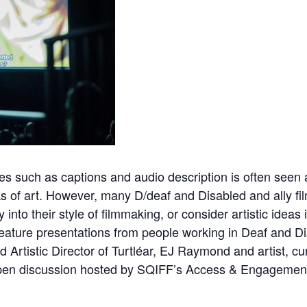
es such as captions and audio description is often seen as
ks of art. However, many D/deaf and Disabled and ally fi
 into their style of filmmaking, or consider artistic ideas 
feature presentations from people working in Deaf and Dis
d Artistic Director of
Turtléar,
EJ Raymond
and artist, cu
en discussion hosted by SQIFF’s Access & Engagement 