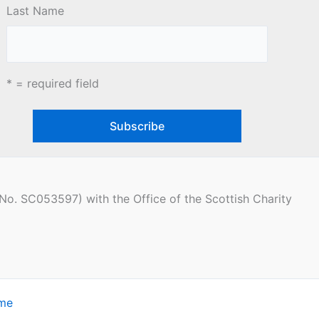
Last Name
* = required field
(No. SC053597) with the Office of the Scottish Charity
eme