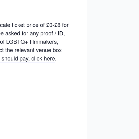
le ticket price of £0-£8 for
 asked for any proof / ID,
rk of LGBTQ+ filmmakers,
act the relevant venue box
 should pay, click here
.