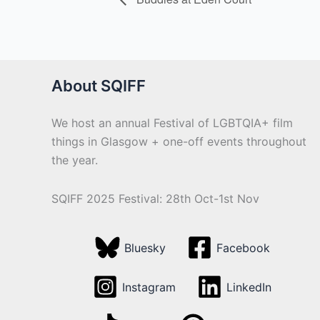
About SQIFF
We host an annual Festival of LGBTQIA+ film
things in Glasgow + one-off events throughout
the year.
SQIFF 2025 Festival: 28th Oct-1st Nov
Bluesky
Facebook
Instagram
LinkedIn