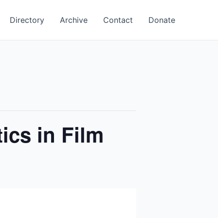
Directory
Archive
Contact
Donate
ics in Film