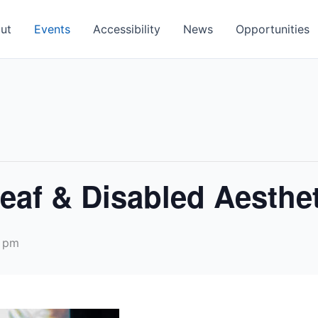
ut
Events
Accessibility
News
Opportunities
eaf & Disabled Aesthet
 pm