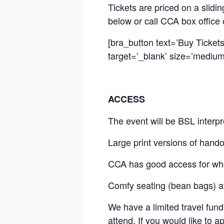
Tickets are priced on a slid
below or call CCA box office
[bra_button text=’Buy Ticket
target=’_blank’ size=’medium’
ACCESS
The event will be BSL interpr
Large print versions of hando
CCA has good access for wh
Comfy seating (bean bags) ava
We have a limited travel fund
attend. If you would like to a