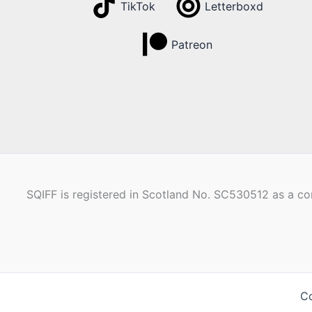
TikTok
Letterboxd
Patreon
SQIFF is registered in Scotland No. SC530512 as a com
Co