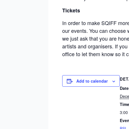
Tickets
In order to make SQIFF more a
our events. You can choose w
we just ask that you are hon
artists and organisers. If yo
office to let them know so i
DET
Add to calendar
Date
Dece
Time
3:00
Even
BSL