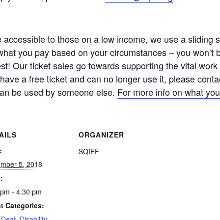
ccessible to those on a low income, we use a sliding sca
hat you pay based on your circumstances – you won’t be
est! Our ticket sales go towards supporting the vital wo
u have a free ticket and can no longer use it, please cont
t can be used by someone else.
For more info on what you
AILS
ORGANIZER
:
SQIFF
mber 5, 2018
:
 pm - 4:30 pm
t Categories:
,
Deaf
,
Disability
,