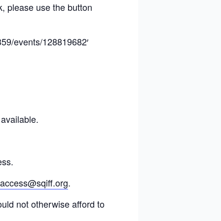
k, please use the button
8359/events/128819682′
 available.
ess.
access@sqiff.org
.
ould not otherwise afford to