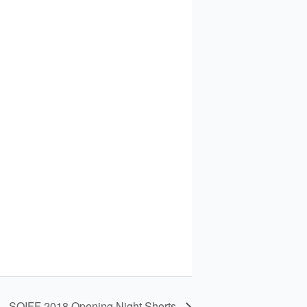
SQIFF 2018 Opening Night Shorts