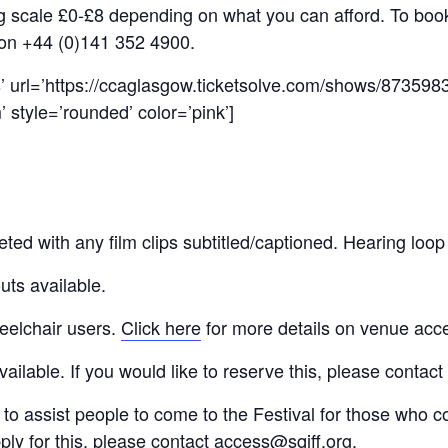
ing scale £0-£8 depending on what you can afford. To boo
 on +44 (0)141 352 4900.
s’ url=’https://ccaglasgow.ticketsolve.com/shows/87359
 style=’rounded’ color=’pink’]
eted with any film clips subtitled/captioned. Hearing loop
uts available.
eelchair users.
Click here
for more details on venue acc
ilable. If you would like to reserve this, please contact
 to assist people to come to the Festival for those who c
pply for this, please contact
access@sqiff.org
.