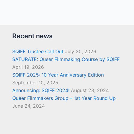
Recent news
SQIFF Trustee Call Out
July 20, 2026
SATURATE: Queer Filmmaking Course by SQIFF
April 19, 2026
SQIFF 2025: 10 Year Anniversary Edition
September 10, 2025
Announcing: SQIFF 2024!
August 23, 2024
Queer Filmmakers Group – 1st Year Round Up
June 24, 2024