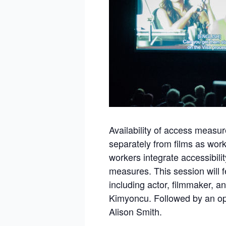
Availability of access measur
separately from films as wor
workers integrate accessibility
measures. This session will 
including actor, filmmaker, an
Kimyoncu. Followed by an op
Alison Smith.