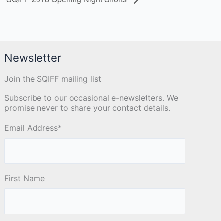
Newsletter
Join the SQIFF mailing list
Subscribe to our occasional e-newsletters. We
promise never to share your contact details.
Email Address
*
First Name