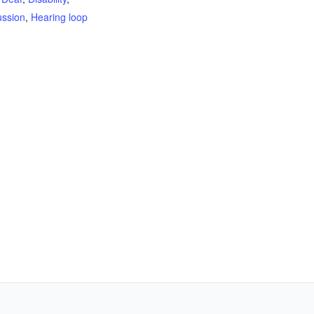
ussion
,
Hearing loop