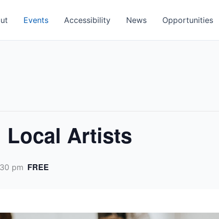
ut
Events
Accessibility
News
Opportunities
h Local Artists
FREE
:30 pm