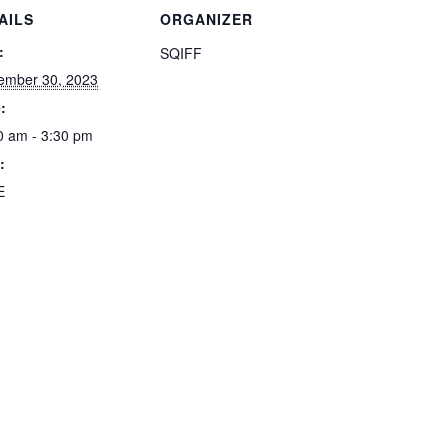
AILS
ORGANIZER
:
SQIFF
ember 30, 2023
:
0 am - 3:30 pm
:
E