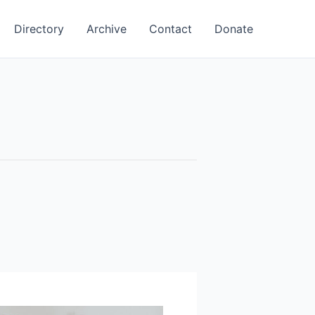
Directory
Archive
Contact
Donate