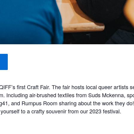
’s first Craft Fair. The fair hosts local queer artists s
om. Including air-brushed textiles from Suds Mckenna, 
m g41, and Rumpus Room sharing about the work they do
 yourself to a crafty souvenir from our 2023 festival.