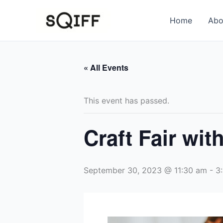
Skip
to
Home
Abo
content
« All Events
This event has passed.
Craft Fair wit
September 30, 2023 @ 11:30 am
-
3