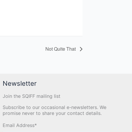
Not Quite That
Newsletter
Join the SQIFF mailing list
Subscribe to our occasional e-newsletters. We
promise never to share your contact details.
Email Address
*