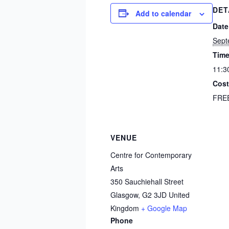
DET
Add to calendar
Date
Sept
Time
11:3
Cost
FRE
VENUE
Centre for Contemporary
Arts
350 Sauchiehall Street
Glasgow
,
G2 3JD
United
Kingdom
+ Google Map
Phone