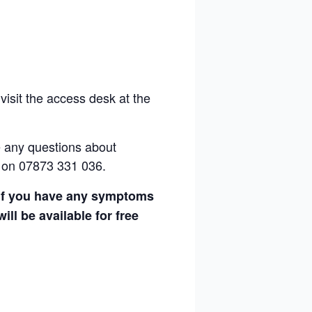
visit the access desk at the
e any questions
about
 on 07873 331 036.
g if you have any symptoms
ll be available for free