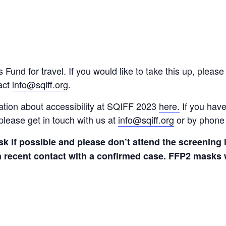
nd for travel. If you would like to take this up, please 
act
info@sqiff.org
.
ation about accessibility at SQIFF 2023
here.
If you hav
please get in touch with us at
info@sqiff.org
or by phone
k if possible and please don’t attend the screenin
 recent contact with a confirmed case. FFP2 masks wi