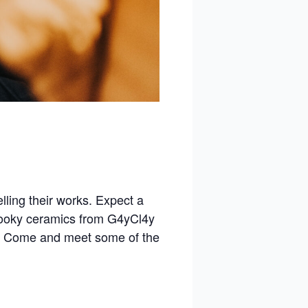
elling their works. Expect a
spooky ceramics from G4yCl4y
! Come and meet some of the