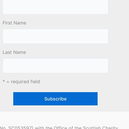
First Name
Last Name
* = required field
(No. SC053597) with the Office of the Scottish Charity