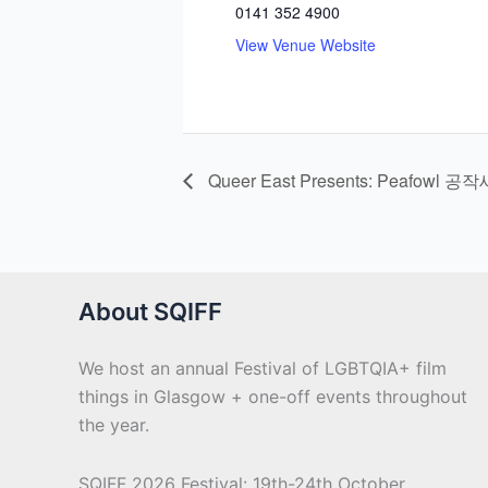
0141 352 4900
View Venue Website
Queer East Presents: Peafowl 공작
About SQIFF
We host an annual Festival of LGBTQIA+ film
things in Glasgow + one-off events throughout
the year.
SQIFF 2026 Festival: 19th-24th October