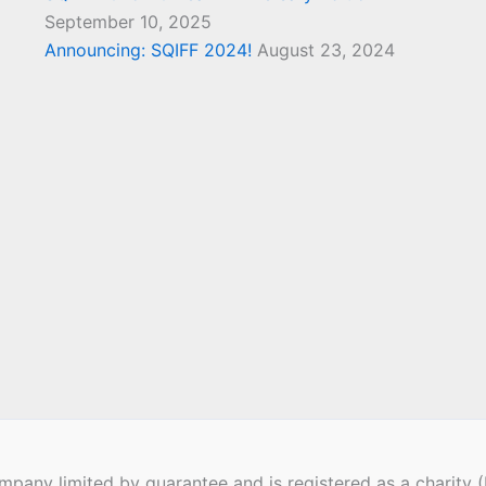
September 10, 2025
Announcing: SQIFF 2024!
August 23, 2024
pany limited by guarantee and is registered as a charity 