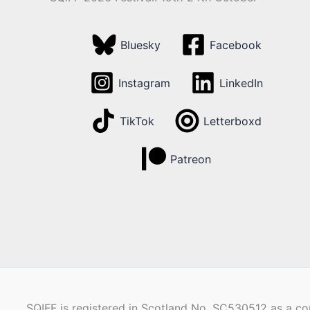
Bluesky
Facebook
Instagram
LinkedIn
TikTok
Letterboxd
Patreon
SQIFF is registered in Scotland No. SC530512 as a com