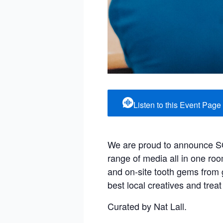
Listen to this Event Page
We are proud to announce SQIFF
range of media all in one ro
and on-site tooth gems fro
best local creatives and treat
Curated by Nat Lall.