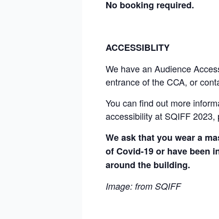
No booking required.
ACCESSIBLITY
We have an Audience Access Fu
entrance of the CCA, or cont
You can find out more inform
accessibility at SQIFF 2023, 
We ask that you wear a mas
of Covid-19 or have been in
around the building.
Image: from
SQIFF