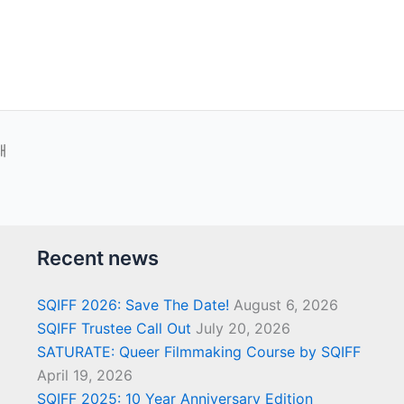
새
Recent news
SQIFF 2026: Save The Date!
August 6, 2026
SQIFF Trustee Call Out
July 20, 2026
SATURATE: Queer Filmmaking Course by SQIFF
April 19, 2026
SQIFF 2025: 10 Year Anniversary Edition