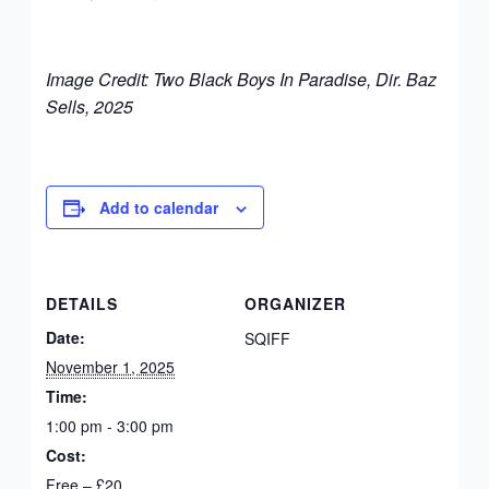
Image Credit: Two Black Boys In Paradise, Dir. Baz
Sells, 2025
Add to calendar
DETAILS
ORGANIZER
Date:
SQIFF
November 1, 2025
Time:
1:00 pm - 3:00 pm
Cost:
Free – £20