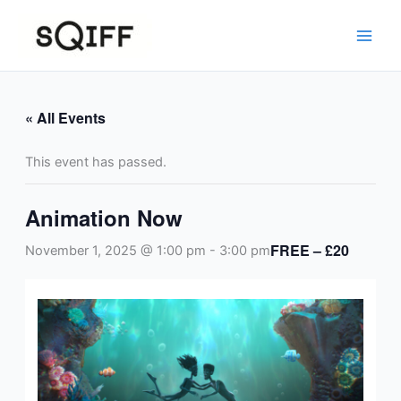
Skip
to
content
« All Events
This event has passed.
Animation Now
FREE – £20
November 1, 2025 @ 1:00 pm
-
3:00 pm