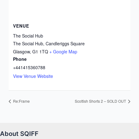
VENUE
The Social Hub
The Social Hub, Candleriggs Square
Glasgow
,
G1 1TQ
+ Google Map
Phone
+441415360788
View Venue Website
Re:Frame
Scottish Shorts 2 – SOLD OUT
About SQIFF