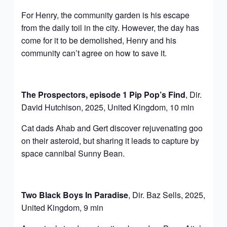
For Henry, the community garden is his escape
from the daily toil in the city. However, the day has
come for it to be demolished, Henry and his
community can’t agree on how to save it.
The Prospectors, episode 1 Pip Pop’s Find
, Dir.
David Hutchison, 2025, United Kingdom, 10 min
Cat dads Ahab and Gert discover rejuvenating goo
on their asteroid, but sharing it leads to capture by
space cannibal Sunny Bean.
Two Black Boys In Paradise
, Dir. Baz Sells, 2025,
United Kingdom, 9 min