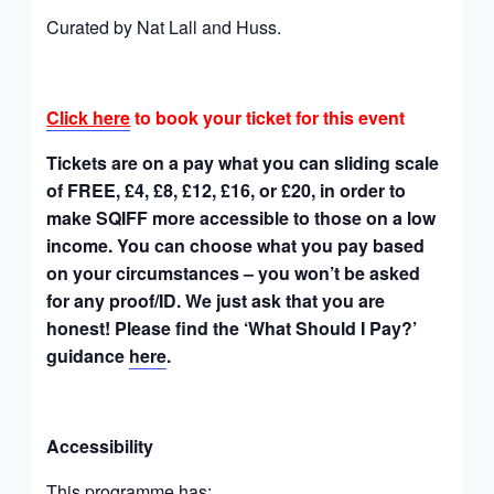
Curated by Nat Lall and Huss.
Click here
to book your ticket for this event
Tickets are on a pay what you can sliding scale
of FREE, £4, £8, £12, £16, or £20, in order to
make SQIFF more accessible to those on a low
income. You can choose what you pay based
on your circumstances – you won’t be asked
for any proof/ID. We just ask that you are
honest! Please find the ‘What Should I Pay?’
guidance
here
.
Accessibility
This programme has: