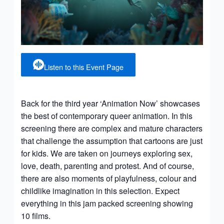
Listen to this Event Page
Back for the third year ‘Animation Now’ showcases
the best of contemporary queer animation. In this
screening there are complex and mature characters
that challenge the assumption that cartoons are just
for kids. We are taken on journeys exploring sex,
love, death, parenting and protest. And of course,
there are also moments of playfulness, colour and
childlike imagination in this selection. Expect
everything in this jam packed screening showing
10 films.