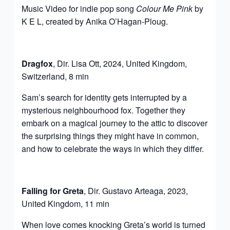
Music Video for indie pop song
Colour Me Pink
by
K E L, created by Anika O’Hagan-Ploug.
Dragfox
, Dir. Lisa Ott, 2024, United Kingdom,
Switzerland, 8 min
Sam’s search for identity gets interrupted by a
mysterious neighbourhood fox. Together they
embark on a magical journey to the attic to discover
the surprising things they might have in common,
and how to celebrate the ways in which they differ.
Falling for Greta
, Dir. Gustavo Arteaga, 2023,
United Kingdom, 11 min
When love comes knocking Greta’s world is turned