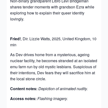
Non-binary grandparent Libro Levi Bridgeman
shares tender moments with grandson Ezra while
exploring how to explain their queer identity
lovingly.
Fried!
, Dir. Lizzie Watts, 2025, United Kingdom, 10
min
As Dev drives home from a mysterious, ageing
nuclear facility, he becomes stranded at an isolated
emu farm run by old mystic lesbians. Suspicious of
their intentions, Dev fears they will sacrifice him at
the local stone circle.
Content notes:
Depiction of animated nudity.
Access notes:
Flashing imagery.