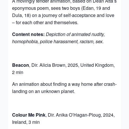
A movingly tender animation, based on Dean Atta’s
eponymous poem, sees two boys (Edan, 19 and
Dula, 18) on a journey of self-acceptance and love
– for each other and themselves.
Content notes:
Depiction of animated nudity,
homophobia, police harassment, racism, sex.
Beacon
, Dir. Alicia Brown, 2025, United Kingdom,
2 min
An animation about finding a way home after crash-
landing on an unknown planet.
Colour Me Pink
, Dir. Anika O’Hagan-Ploug, 2024,
Ireland, 3 min