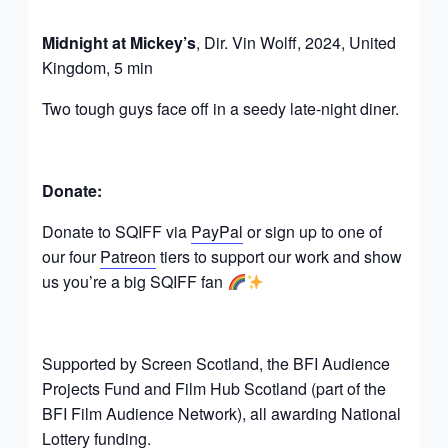
Midnight at Mickey’s
, Dir. Vin Wolff, 2024, United
Kingdom, 5 min
Two tough guys face off in a seedy late-night diner.
Donate:
Donate to SQIFF via
PayPal
or sign up to one of
our four
Patreon
tiers to support our work and show
us you’re a big SQIFF fan
Supported by Screen Scotland, the BFI Audience
Projects Fund and Film Hub Scotland (part of the
BFI Film Audience Network), all awarding National
Lottery funding.