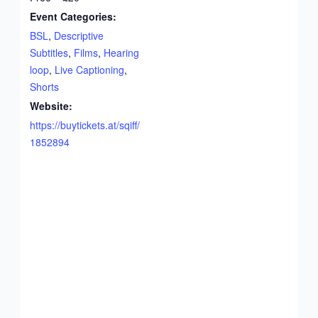
Event Categories:
BSL
,
Descriptive
Subtitles
,
Films
,
Hearing
loop
,
Live Captioning
,
Shorts
Website:
https://buytickets.at/sqiff/
1852894