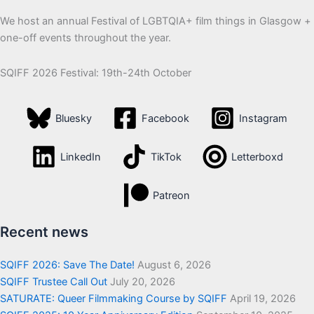
We host an annual Festival of LGBTQIA+ film things in Glasgow +
one-off events throughout the year.
SQIFF 2026 Festival: 19th-24th October
Bluesky
Facebook
Instagram
LinkedIn
TikTok
Letterboxd
Patreon
Recent news
SQIFF 2026: Save The Date!
August 6, 2026
SQIFF Trustee Call Out
July 20, 2026
SATURATE: Queer Filmmaking Course by SQIFF
April 19, 2026