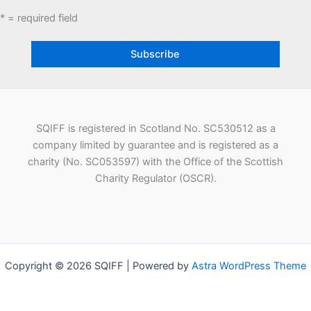
* = required field
SQIFF is registered in Scotland No. SC530512 as a
company limited by guarantee and is registered as a
charity (No. SC053597) with the Office of the Scottish
Charity Regulator (OSCR).
Copyright © 2026 SQIFF | Powered by
Astra WordPress Theme