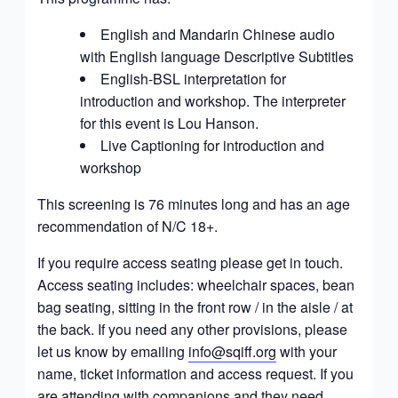
English and Mandarin Chinese audio
with English language Descriptive Subtitles
English-BSL interpretation for
introduction and workshop. The interpreter
for this event is
Lou Hanson
.
Live Captioning for introduction and
workshop
This screening is 76 minutes long and has an age
recommendation of
N/C 18+.
If you require access seating please get in touch.
Access seating includes: wheelchair spaces, bean
bag seating, sitting in the front row / in the aisle / at
the back. If you need any other provisions, please
let us know by emailing
info@sqiff.org
with your
name, ticket information and access request. If you
are attending with companions and they need