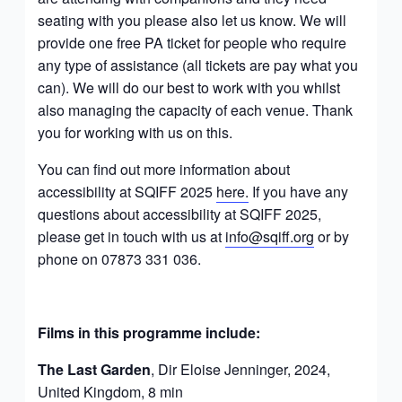
seating with you please also let us know. We will
provide one free PA ticket for people who require
any type of assistance (all tickets are pay what you
can). We will do our best to work with you whilst
also managing the capacity of each venue. Thank
you for working with us on this.
You can find out more information about
accessibility at SQIFF 2025
here.
If you have any
questions about accessibility at SQIFF 2025,
please get in touch with us at
info@sqiff.org
or by
phone on 07873 331 036.
Films in this programme include
:
The Last Garden
, Dir Eloise Jenninger, 2024,
United Kingdom, 8 min