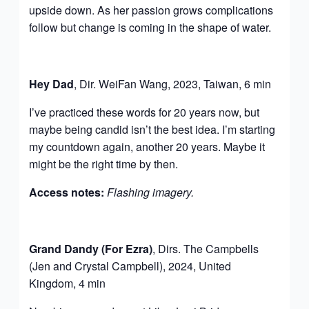
upside down. As her passion grows complications
follow but change is coming in the shape of water.
Hey Dad
, Dir. WeiFan Wang, 2023, Taiwan, 6 min
I’ve practiced these words for 20 years now, but
maybe being candid isn’t the best idea. I’m starting
my countdown again, another 20 years. Maybe it
might be the right time by then.
Access notes:
Flashing imagery.
Grand Dandy (For Ezra)
, Dirs. The Campbells
(Jen and Crystal Campbell), 2024, United
Kingdom, 4 min