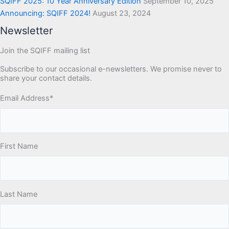
SQIFF 2025: 10 Year Anniversary Edition
September 10, 2025
Announcing: SQIFF 2024!
August 23, 2024
Newsletter
Join the SQIFF mailing list
Subscribe to our occasional e-newsletters. We promise never to
share your contact details.
Email Address
*
First Name
Last Name