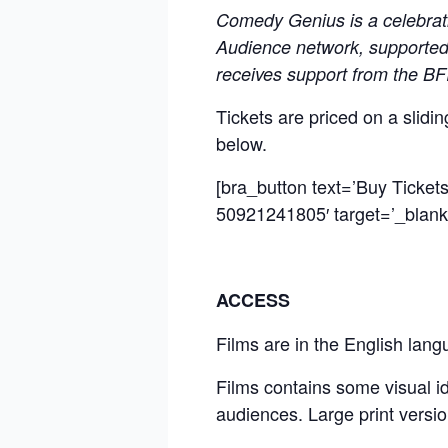
Comedy Genius is a celebrat
Audience network, supported 
receives support from the B
Tickets are priced on a slid
below.
[bra_button text=’Buy Tickets’
50921241805′ target=’_blank’
ACCESS
Films are in the English lang
Films contains some visual ide
audiences. Large print versio