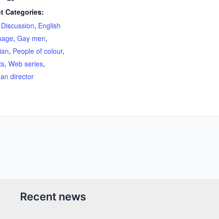
t Categories:
,
Discussion
,
English
uage
,
Gay men
,
ian
,
People of colour
,
ts
,
Web series
,
n director
Recent news