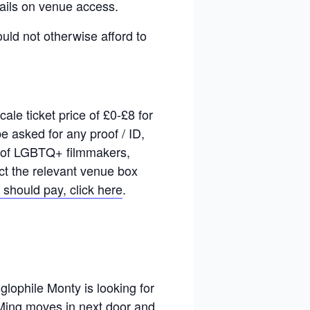
ails on venue access.
ould not otherwise afford to
le ticket price of £0-£8 for
 asked for any proof / ID,
rk of LGBTQ+ filmmakers,
act the relevant venue box
 should pay, click here
.
glophile Monty is looking for
i Ming moves in next door and