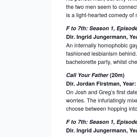
the two men seem to connect
is a light-hearted comedy of
F to 7th: Season 1, Episo
Dir. Ingrid Jungermann, Ye
An internally homophobic gay 
fashioned lesbianism behind.
bachelorette party, whilst ch
Call Your Father
(20m)
Dir. Jordan Firstman, Year:
On Josh and Greg’s first date,
worries. The infuriatingly mi
choose between hopping into b
F to 7th: Season 1, Episod
Dir. Ingrid Jungermann, Ye