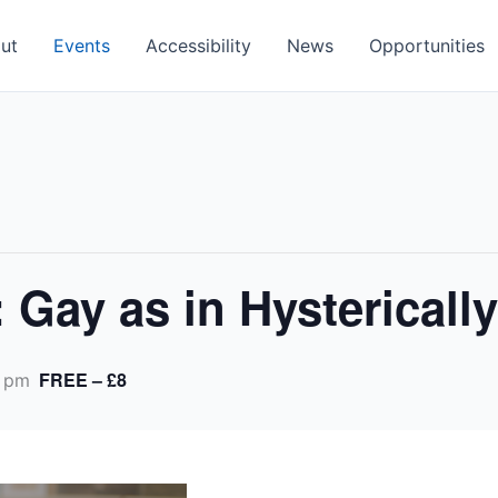
ut
Events
Accessibility
News
Opportunities
 Gay as in Hystericall
FREE – £8
 pm