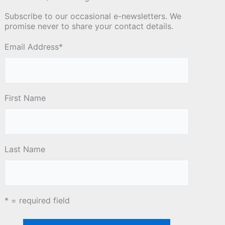
Subscribe to our occasional e-newsletters. We
promise never to share your contact details.
Email Address
*
First Name
Last Name
* = required field