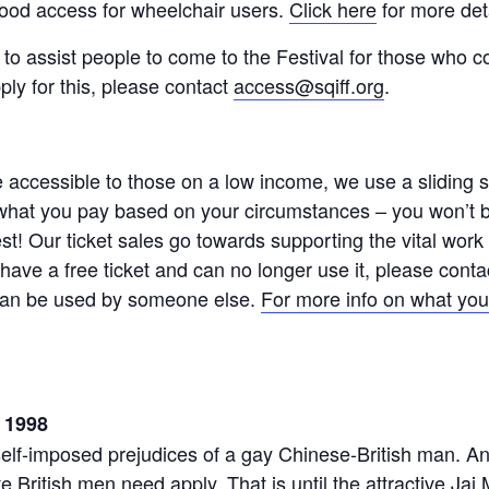
ood access for wheelchair users.
Click here
for more det
 to assist people to come to the Festival for those who c
pply for this, please contact
access@sqiff.org
.
ccessible to those on a low income, we use a sliding sca
hat you pay based on your circumstances – you won’t be
est! Our ticket sales go towards supporting the vital wo
u have a free ticket and can no longer use it, please cont
t can be used by someone else.
For more info on what you
 1998
self-imposed prejudices of a gay Chinese-British man. An
te British men need apply. That is until the attractive Ja