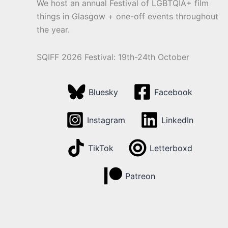
We host an annual Festival of LGBTQIA+ film
things in Glasgow + one-off events throughout
the year.
SQIFF 2026 Festival: 19th-24th October
Bluesky
Facebook
Instagram
LinkedIn
TikTok
Letterboxd
Patreon