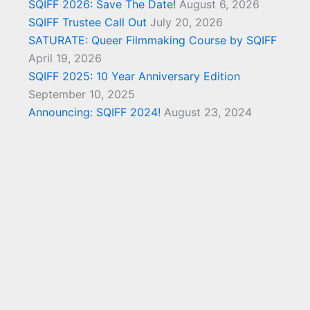
SQIFF 2026: Save The Date!
August 6, 2026
SQIFF Trustee Call Out
July 20, 2026
SATURATE: Queer Filmmaking Course by SQIFF
April 19, 2026
SQIFF 2025: 10 Year Anniversary Edition
September 10, 2025
Announcing: SQIFF 2024!
August 23, 2024