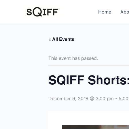
Skip
to
Home
Abo
content
« All Events
This event has passed.
SQIFF Shorts:
December 9, 2018 @ 3:00 pm
-
5:00