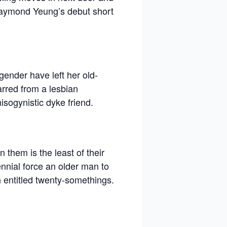
Raymond Yeung’s debut short
gender have left her old-
arred from a lesbian
isogynistic dyke friend.
 them is the least of their
ennial force an older man to
n entitled twenty-somethings.