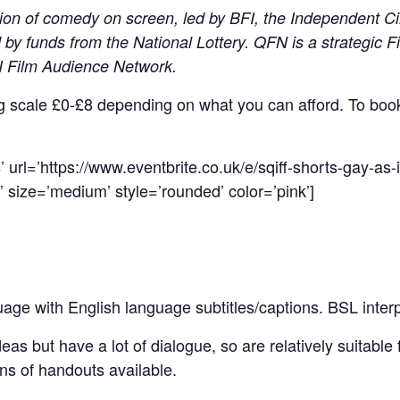
ion of comedy on screen, led by BFI, the Independent C
by funds from the National Lottery. QFN is a strategic 
FI Film Audience Network.
ing scale £0-£8 depending on what you can afford. To boo
 url=’https://www.eventbrite.co.uk/e/sqiff-shorts-gay-as-i
 size=’medium’ style=’rounded’ color=’pink’]
uage with English language subtitles/captions. BSL interp
as but have a lot of dialogue, so are relatively suitable f
ns of handouts available.