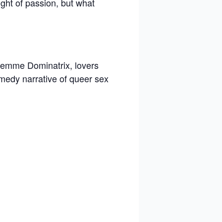
ght of passion, but what
 femme Dominatrix, lovers
omedy narrative of queer sex