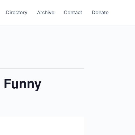
Directory
Archive
Contact
Donate
y Funny