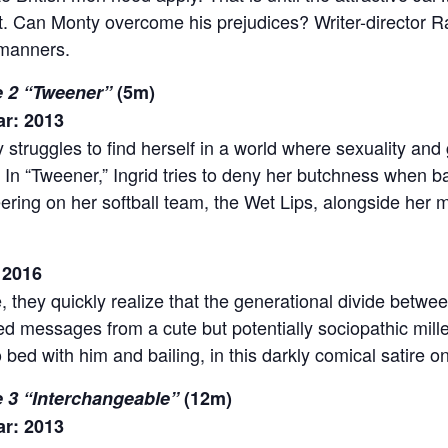
. Can Monty overcome his prejudices? Writer-director 
 manners.
de 2 “Tweener”
(5m)
ar: 2013
struggles to find herself in a world where sexuality and 
 In “Tweener,” Ingrid tries to deny her butchness when b
eering on her softball team, the Wet Lips, alongside her m
 2016
 they quickly realize that the generational divide between
xed messages from a cute but potentially sociopathic mill
ed with him and bailing, in this darkly comical satire o
e 3 “Interchangeable”
(12m)
ar: 2013