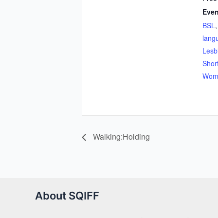
Even
BSL
lang
Lesb
Shor
Woma
Walking:Holding
About SQIFF