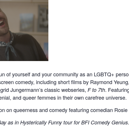
fun of yourself and your community as an LGBTQ+ pers
reen comedy, including short films by Raymond Yeung, 
ngrid Jungermann’s classic webseries,
. Featurin
F to 7th
enial, and queer femmes in their own carefree universe.
ion on queerness and comedy featuring comedian Rosie 
ay as in Hysterically Funny tour for BFI Comedy Genius