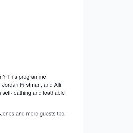
on? This programme
Jordan Firstman, and Alli
g self-loathing and loathable
Jones and more guests tbc.
.