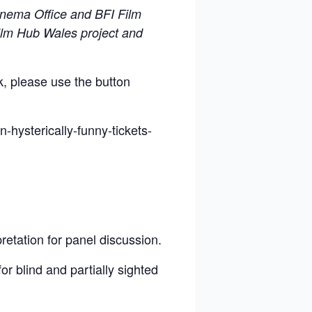
inema Office and BFI Film
Film Hub Wales project and
k, please use the button
n-hysterically-funny-tickets-
retation for panel discussion.
or blind and partially sighted