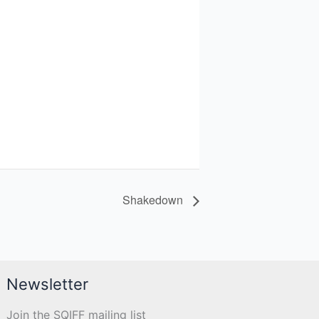
Shakedown
Newsletter
Join the SQIFF mailing list