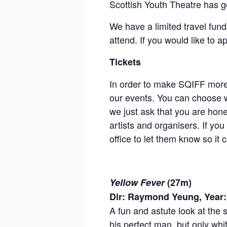
Scottish Youth Theatre has g
We have a limited travel fund
attend. If you would like to a
Tickets
In order to make SQIFF more a
our events. You can choose w
we just ask that you are hon
artists and organisers. If yo
office to let them know so i
Yellow Fever
(27m)
Dir: Raymond Yeung, Year:
A fun and astute look at the 
his perfect man, but only whi