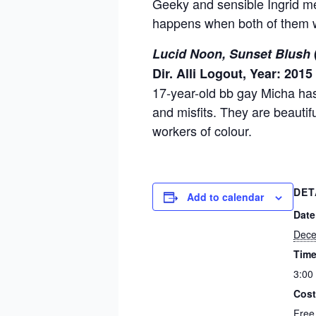
Geeky and sensible Ingrid mee
happens when both of them w
Lucid Noon, Sunset Blush
Dir. Alli Logout, Year: 2015
17-year-old bb gay Micha has
and misfits. They are beautif
workers of colour.
DET
Add to calendar
Date
Dece
Time
3:00
Cost
Free