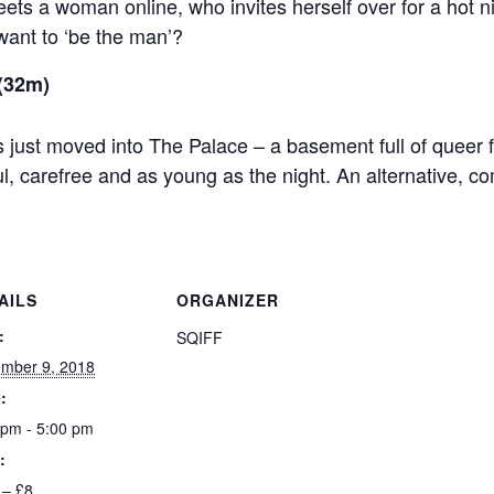
ts a woman online, who invites herself over for a hot ni
ant to ‘be the man’?
(32m)
 just moved into The Palace – a basement full of queer
ul, carefree and as young as the night. An alternative, c
AILS
ORGANIZER
:
SQIFF
mber 9, 2018
:
 pm - 5:00 pm
:
 – £8