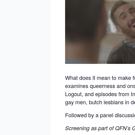
What does it mean to make 
examines queerness and onsc
Logout, and episodes from I
gay men, butch lesbians in d
Followed by a panel discuss
Screening as part of QFN’s G