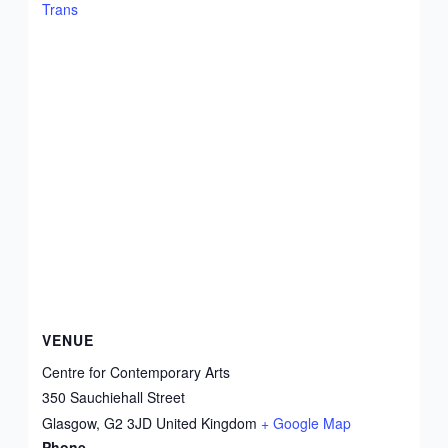
Trans
VENUE
Centre for Contemporary Arts
350 Sauchiehall Street
Glasgow
,
G2 3JD
United Kingdom
+ Google Map
Phone