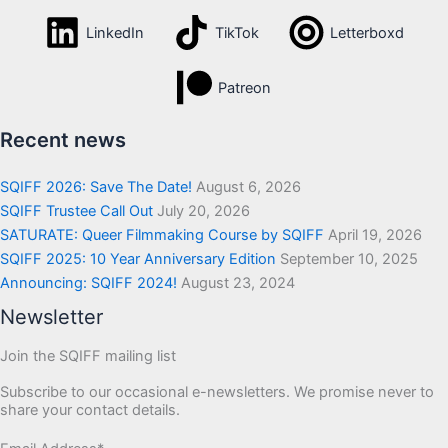
LinkedIn
TikTok
Letterboxd
Patreon
Recent news
SQIFF 2026: Save The Date!
August 6, 2026
SQIFF Trustee Call Out
July 20, 2026
SATURATE: Queer Filmmaking Course by SQIFF
April 19, 2026
SQIFF 2025: 10 Year Anniversary Edition
September 10, 2025
Announcing: SQIFF 2024!
August 23, 2024
Newsletter
Join the SQIFF mailing list
Subscribe to our occasional e-newsletters. We promise never to
share your contact details.