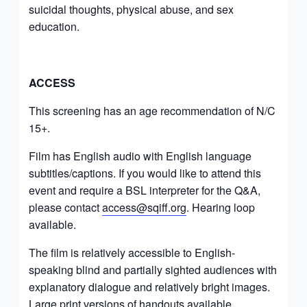
suicidal thoughts, physical abuse, and sex
education.
ACCESS
This screening has an age recommendation of N/C
15+.
Film has English audio with English language
subtitles/captions. If you would like to attend this
event and require a BSL interpreter for the Q&A,
please contact
access@sqiff.org
. Hearing loop
available.
The film is relatively accessible to English-
speaking blind and partially sighted audiences with
explanatory dialogue and relatively bright images.
Large print versions of handouts available.