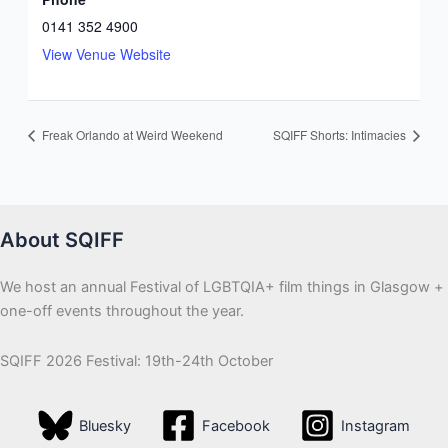
0141 352 4900
View Venue Website
Freak Orlando at Weird Weekend
SQIFF Shorts: Intimacies
About SQIFF
We host an annual Festival of LGBTQIA+ film things in Glasgow +
one-off events throughout the year.
SQIFF 2026 Festival: 19th-24th October
Bluesky
Facebook
Instagram