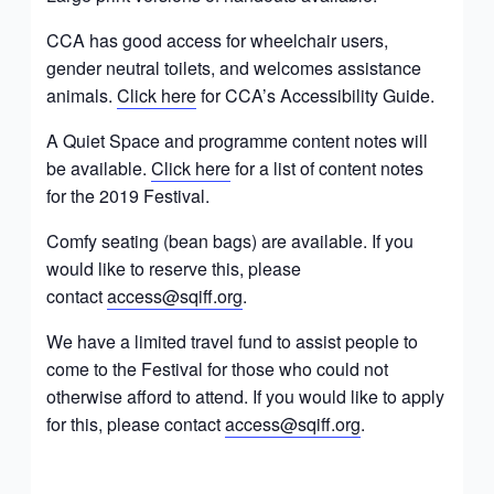
CCA has good access for wheelchair users,
gender neutral toilets, and welcomes assistance
animals.
Click here
for CCA’s Accessibility Guide.
A Quiet Space and programme content notes will
be available.
Click here
for a list of content notes
for the 2019 Festival.
Comfy seating (bean bags) are available. If you
would like to reserve this, please
contact
access@sqiff.org
.
We have a limited travel fund to assist people to
come to the Festival for those who could not
otherwise afford to attend. If you would like to apply
for this, please contact
access@sqiff.org
.