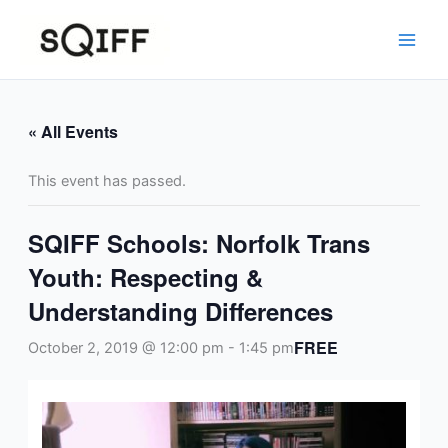
Skip
to
content
« All Events
This event has passed.
SQIFF Schools: Norfolk Trans
Youth: Respecting &
Understanding Differences
FREE
October 2, 2019 @ 12:00 pm
-
1:45 pm