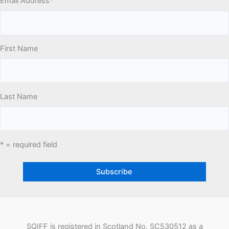
Email Address
*
First Name
Last Name
* = required field
SQIFF is registered in Scotland No. SC530512 as a