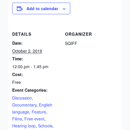
Add to calendar
DETAILS
ORGANIZER
Date:
SQIFF
October 2, 2019
Time:
12:00 pm - 1:45 pm
Cost:
Free
Event Categories:
Discussion
,
Documentary
,
English
language
,
Feature
,
Films
,
Free event
,
Hearing loop
,
Schools
,