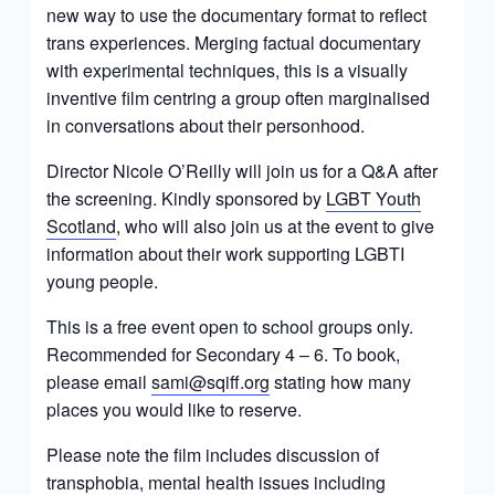
new way to use the documentary format to reflect
trans experiences. Merging factual documentary
with experimental techniques, this is a visually
inventive film centring a group often marginalised
in conversations about their personhood.
Director Nicole O’Reilly will join us for a Q&A after
the screening. Kindly sponsored by
LGBT Youth
Scotland
, who will also join us at the event to give
information about their work supporting LGBTI
young people.
This is a free event open to school groups only.
Recommended for Secondary 4 – 6. To book,
please email
sami@sqiff.org
stating how many
places you would like to reserve.
Please note the film includes discussion of
transphobia, mental health issues including