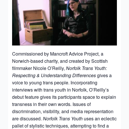
Commissioned by Mancroft Advice Project, a
Norwich-based charity, and created by Scottish
filmmaker Nicole O’Reilly,
Norfolk Trans Youth:
Respecting & Understanding Differences
gives a
voice to young trans people. Incorporating
interviews with trans youth in Norfolk, O’Reilly’s
debut feature gives its participants space to explain
transness in their own words. Issues of
discrimination, visibility, and media representation
are discussed.
Norfolk Trans Youth
uses an eclectic
pallet of stylistic techniques, attempting to find a