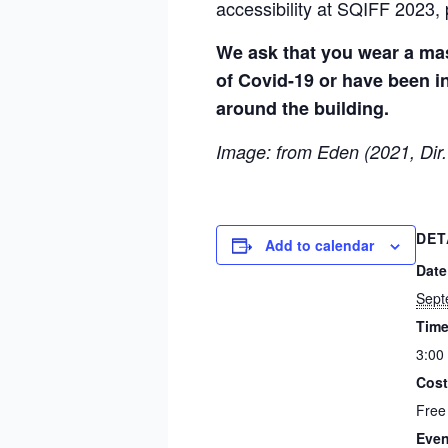
accessibility at SQIFF 2023, 
We ask that you wear a mas
of Covid-19 or have been in
around the building.
Image: from Eden (2021, Dir.
DET
Add to calendar
Date
Sept
Time
3:00
Cost
Free
Even