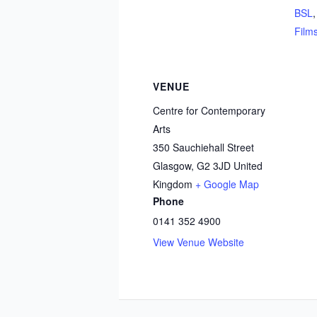
BSL
Film
VENUE
Centre for Contemporary
Arts
350 Sauchiehall Street
Glasgow
,
G2 3JD
United
Kingdom
+ Google Map
Phone
0141 352 4900
View Venue Website