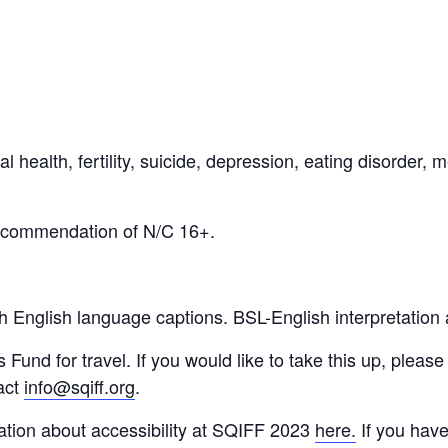
 health, fertility, suicide, depression, eating disorder, m
recommendation of N/C 16+.
th English language captions.
BSL-English interpretation 
nd for travel. If you would like to take this up, please 
act
info@sqiff.org
.
ation about accessibility at SQIFF 2023
here.
If you hav