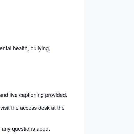
ental health, bullying,
and live captioning provided.
visit the access desk at the
e any questions
about