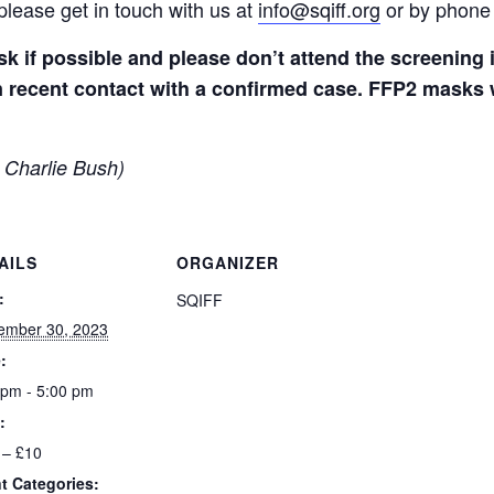
please get in touch with us at
info@sqiff.org
or by phone
k if possible and please don’t attend the screenin
 recent contact with a confirmed case. FFP2 masks wi
 Charlie Bush)
AILS
ORGANIZER
:
SQIFF
ember 30, 2023
:
 pm - 5:00 pm
:
 – £10
t Categories: