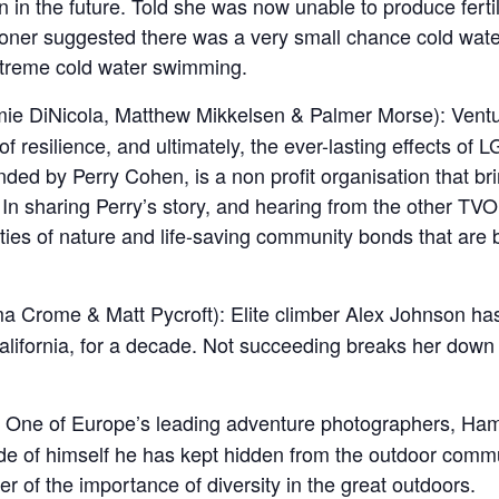
n in the future. Told she was now unable to produce fert
tioner suggested there was a very small chance cold wate
xtreme cold water swimming.
mie DiNicola, Matthew Mikkelsen & Palmer Morse): Ventur
 resilience, and ultimately, the ever-lasting effects of
nded by Perry Cohen, is a non profit organisation that b
 In sharing Perry’s story, and hearing from the other TVO
ities of nature and life-saving community bonds that are b
 Crome & Matt Pycroft
):
Elite climber Alex Johnson ha
lifornia, for a decade. Not succeeding breaks her down i
 One of Europe’s leading adventure photographers, Hamish
de of himself he has kept hidden from the outdoor commu
 of the importance of diversity in the great outdoors.