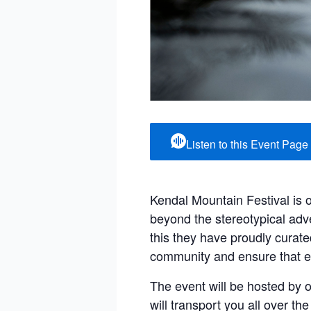
Listen to this Event Page
Kendal Mountain Festival is 
beyond the stereotypical adve
this they have proudly curate
community and ensure that e
The event will be hosted by 
will transport you all over t