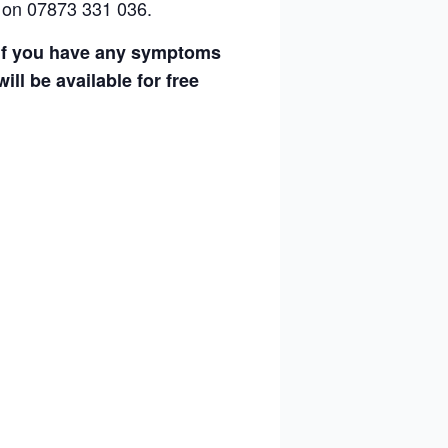
 on 07873 331 036.
g if you have any symptoms
ll be available for free