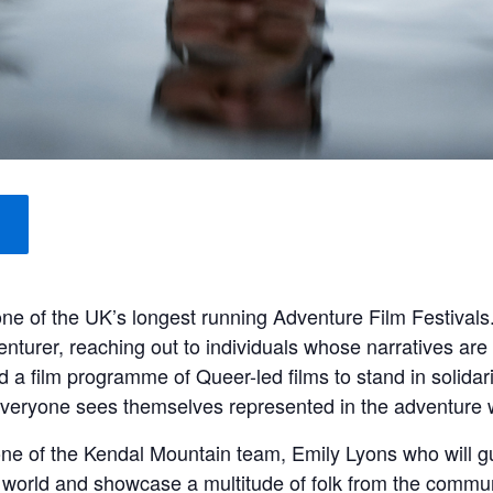
one of the UK’s longest running Adventure Film Festival
nturer, reaching out to individuals whose narratives are 
d a film programme of Queer-led films to stand in solida
veryone sees themselves represented in the adventure 
one of the Kendal Mountain team, Emily Lyons who will gu
he world and showcase a multitude of folk from the commun