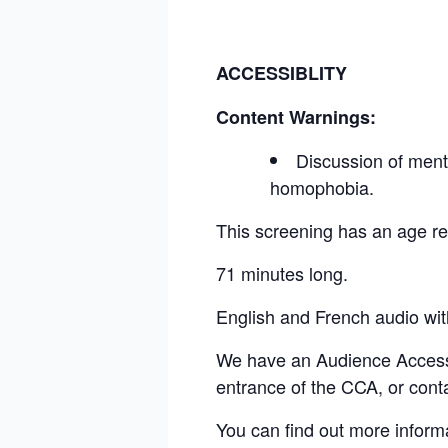
ACCESSIBLITY
Content Warnings:
Discussion of mental
homophobia.
This screening has an age 
71 minutes long.
English and French audio wi
We have an Audience Access Fu
entrance of the CCA, or cont
You can find out more inform