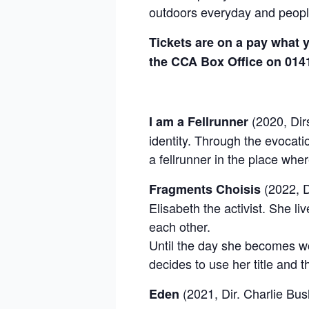
outdoors everyday and people
Tickets are on a pay what y
the CCA Box Office on 014
(2020, Dirs
I am a Fellrunner
identity. Through the evocati
a fellrunner in the place whe
(2022, D
Fragments Choisis
Elisabeth the activist. She l
each other.
Until the day she becomes w
decides to use her title and t
(2021, Dir. Charlie Bus
Eden