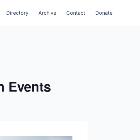
Directory
Archive
Contact
Donate
n Events