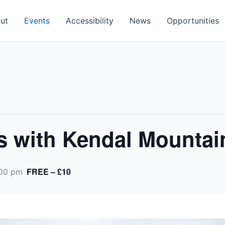
ut
Events
Accessibility
News
Opportunities
s with Kendal Mountai
FREE – £10
00 pm