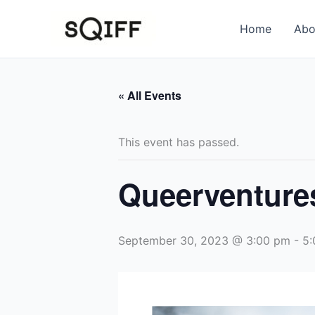
Skip
to
Home
Abo
content
« All Events
This event has passed.
Queerventure
September 30, 2023 @ 3:00 pm
-
5: