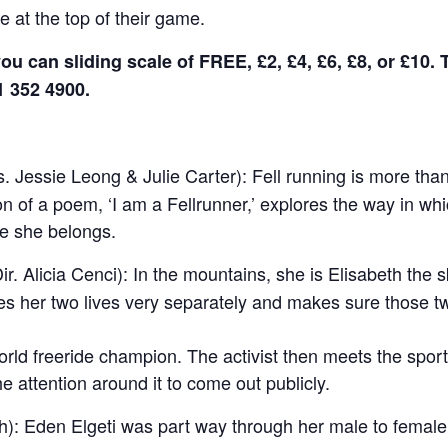
 at the top of their game.
ou can sliding scale of FREE, £2, £4, £6, £8, or £10. 
1 352 4900.
. Jessie Leong & Julie Carter): Fell running is more than 
on of a poem, ‘I am a Fellrunner,’ explores the way in w
re she belongs.
ir.
Alicia Cenci
):
In the mountains, she is Elisabeth the sk
ives her two lives very separately and makes sure those tw
orld freeride champion. The activist then meets the sp
he attention around it to come out publicly.
h):
Eden Elgeti was part way through her male to female 