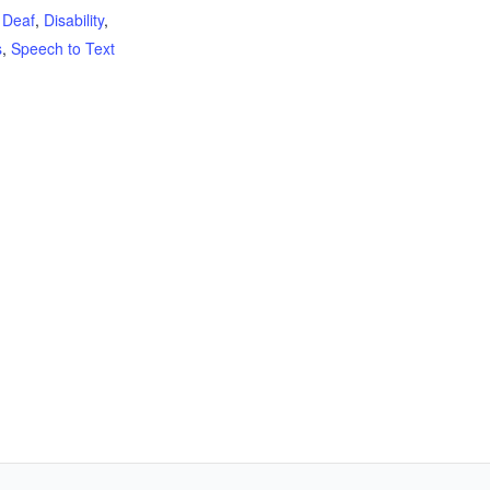
,
Deaf
,
Disability
,
s
,
Speech to Text