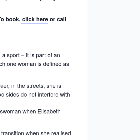
To book,
click here
or call
a sport – it is part of an
hich one woman is defined as
ier, in the streets, she is
o sides do not interfere with
ortswoman when Elisabeth
transition when she realised