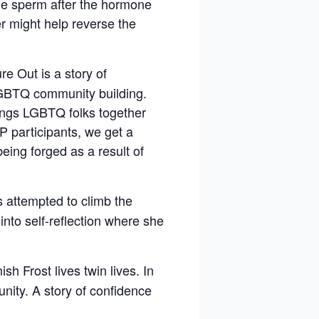
ile sperm after the hormone
r might help reverse the
e Out is a story of
 LGBTQ community building.
rings LGBTQ folks together
P participants, we get a
eing forged as a result of
s attempted to climb the
nto self-reflection where she
 Frost lives twin lives. In
nity. A story of confidence