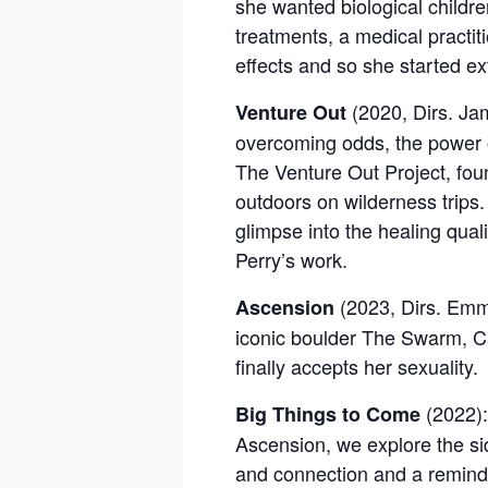
she wanted biological childre
treatments, a medical practi
effects and so she started e
(2020, Dirs. Ja
Venture Out
overcoming odds, the power of
The Venture Out Project, fou
outdoors on wilderness trips.
glimpse into the healing qual
Perry’s work.
(2023, Dirs.
Emma
Ascension
iconic boulder The Swarm, Ca
finally accepts her sexuality.
(2022):
Big Things to Come
Ascension, we explore the si
and connection and a reminder