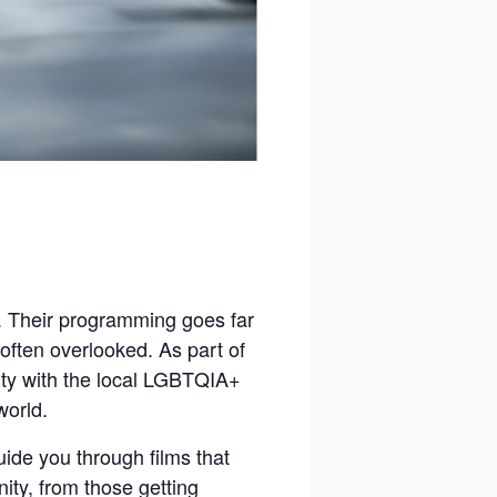
s. Their programming goes far
often overlooked. As part of
rity with the local LGBTQIA+
world.
ide you through films that
ity, from those getting